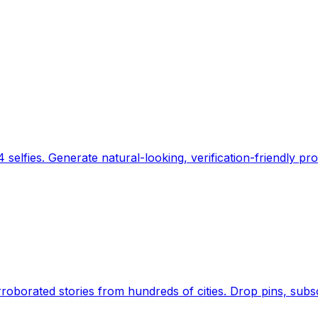
 selfies. Generate natural-looking, verification-friendly pro
Earth's daily zeitgeist, on a time-aware map. Breaking,