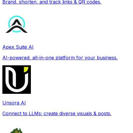
Brand, shorten, and track links & QR codes.
Apex Suite AI
AI-powered, all-in-one platform for your business.
Unsora AI
Connect to LLMs; create diverse visuals & posts.