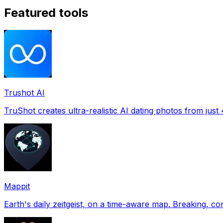
Featured tools
Trushot AI
TruShot creates ultra-realistic AI dating photos from just 4
Mappit