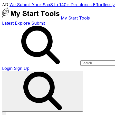
AD
We Submit Your SaaS to 140+ Directories Effortlessly
My Start Tools
Latest
Explore
Submit
Login
Sign Up