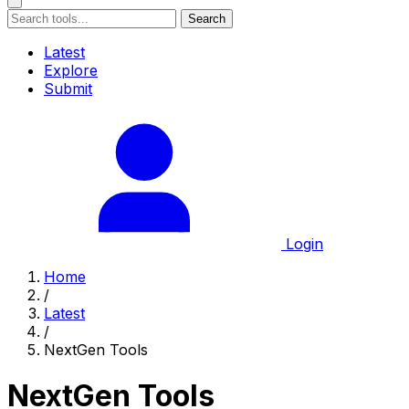
Search
Latest
Explore
Submit
Login
Home
/
Latest
/
NextGen Tools
NextGen Tools