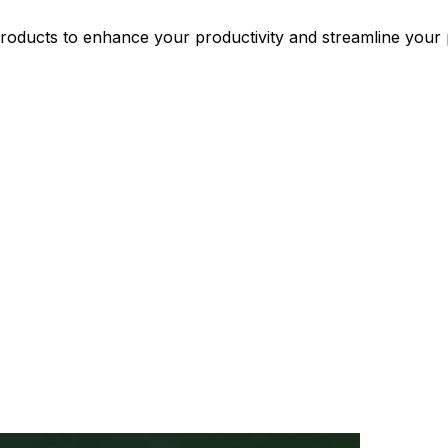
oducts to enhance your productivity and streamline your p