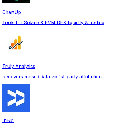
ChartUp
Tools for Solana & EVM DEX liquidity & trading.
Truly Analytics
Recovers missed data via 1st-party attribution.
InBio