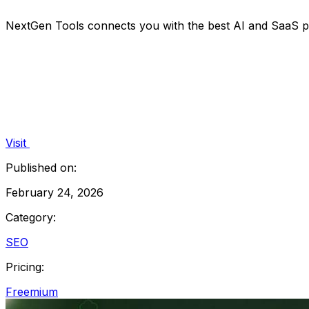
NextGen Tools connects you with the best AI and SaaS pr
Visit
Published on:
February 24, 2026
Category:
SEO
Pricing:
Freemium