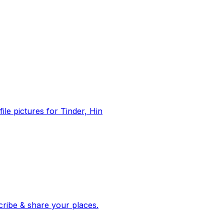
file pictures for Tinder, Hin
 corroborated stories from hundreds of cities. Drop pins, subscribe & share your places.