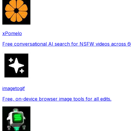
xPomelo
Free conversational AI search for NSFW videos across 
imagetogif
Free, on-device browser image tools for all edits.