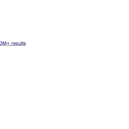
60M+ results