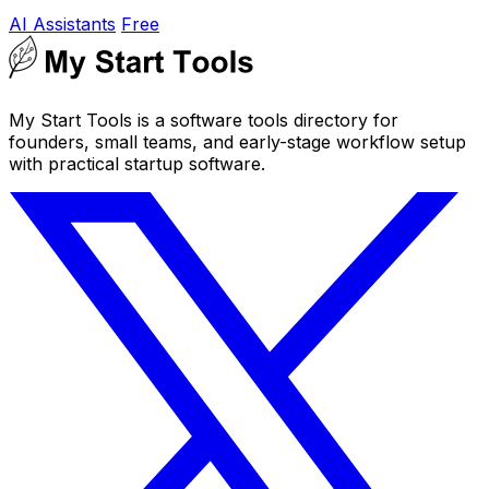
AI Assistants
Free
My Start Tools is a software tools directory for
founders, small teams, and early-stage workflow setup
with practical startup software.