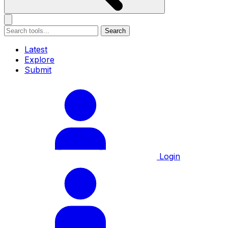
Search
Latest
Explore
Submit
Login