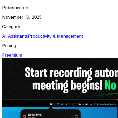
Published on:
November 19, 2025
Category:
AI Assistants
Productivity & Management
Pricing:
Freemium