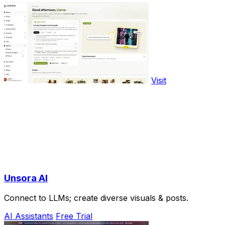
Visit
Unsora AI
Connect to LLMs; create diverse visuals & posts.
AI Assistants
Free Trial