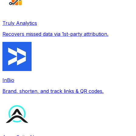
Truly Analytics
Recovers missed data via 1st-party attribution.
InBio
Brand, shorten, and track links & QR codes.