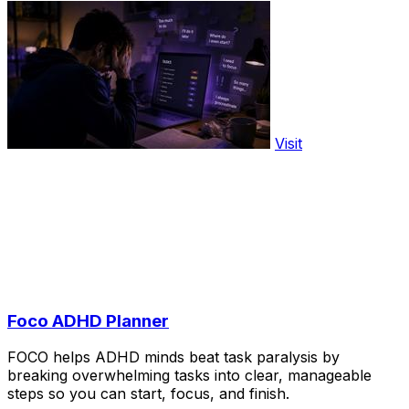
Visit
Foco ADHD Planner
FOCO helps ADHD minds beat task paralysis by
breaking overwhelming tasks into clear, manageable
steps so you can start, focus, and finish.