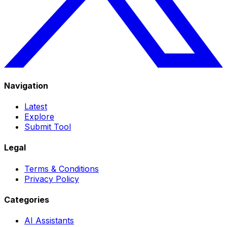
Navigation
Latest
Explore
Submit Tool
Legal
Terms & Conditions
Privacy Policy
Categories
AI Assistants