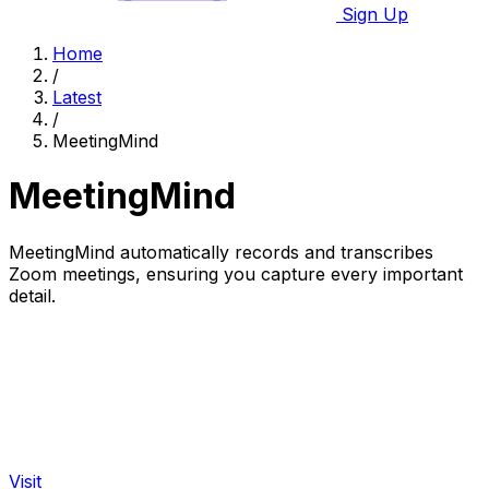
Sign Up
Home
/
Latest
/
MeetingMind
MeetingMind
MeetingMind automatically records and transcribes
Zoom meetings, ensuring you capture every important
detail.
Visit