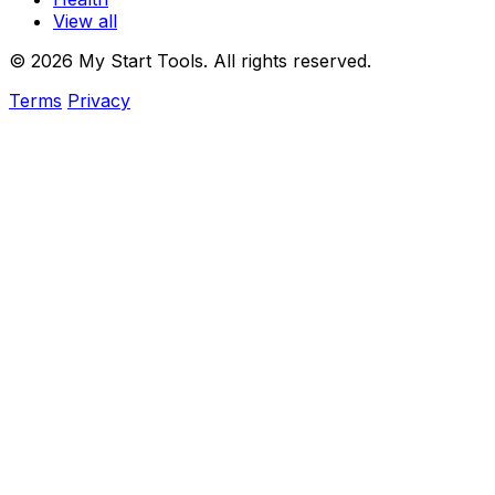
View all
© 2026 My Start Tools. All rights reserved.
Terms
Privacy