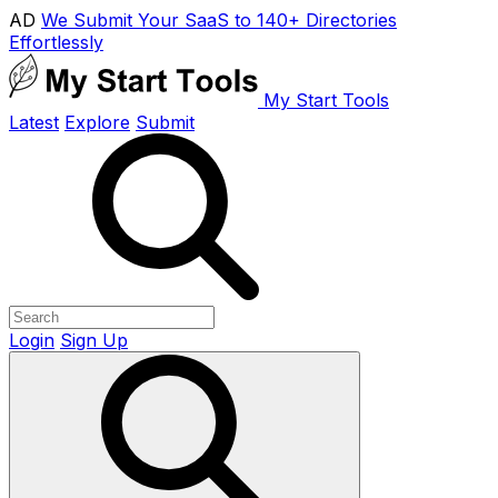
AD
We Submit Your SaaS to 140+ Directories
Effortlessly
My Start Tools
Latest
Explore
Submit
Login
Sign Up