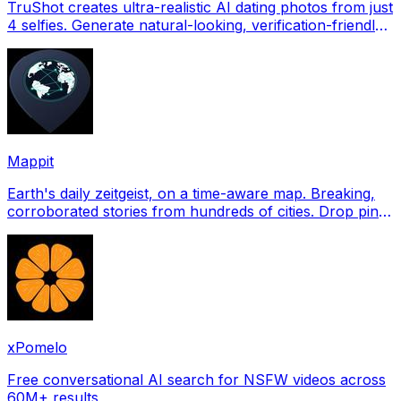
TruShot creates ultra-realistic AI dating photos from just
4 selfies. Generate natural-looking, verification-friendly
profile pictures for Tinder, Hin
Mappit
Earth's daily zeitgeist, on a time-aware map. Breaking,
corroborated stories from hundreds of cities. Drop pins,
subscribe & share your places.
xPomelo
Free conversational AI search for NSFW videos across
60M+ results