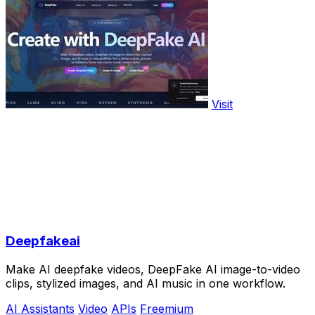
Visit
Deepfakeai
Make AI deepfake videos, DeepFake AI image-to-video
clips, stylized images, and AI music in one workflow.
AI Assistants
Video
APIs
Freemium