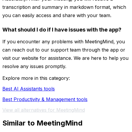
transcription and summary in markdown format, which
you can easily access and share with your team.
What should I do if I have issues with the app?
If you encounter any problems with MeetingMind, you
can reach out to our support team through the app or
visit our website for assistance. We are here to help you
resolve any issues promptly.
Explore more in this category:
Best AI Assistants tools
Best Productivity & Management tools
View all alternatives for MeetingMind
Similar to MeetingMind