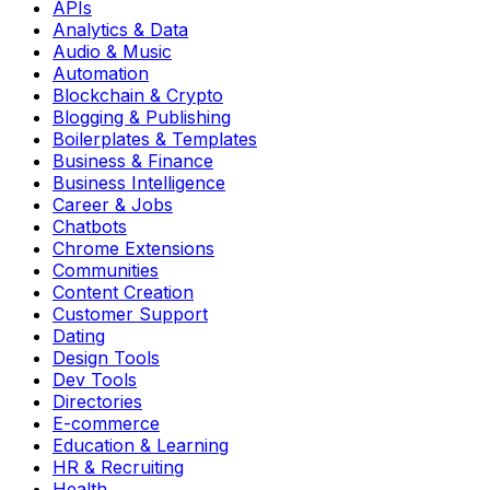
APIs
Analytics & Data
Audio & Music
Automation
Blockchain & Crypto
Blogging & Publishing
Boilerplates & Templates
Business & Finance
Business Intelligence
Career & Jobs
Chatbots
Chrome Extensions
Communities
Content Creation
Customer Support
Dating
Design Tools
Dev Tools
Directories
E-commerce
Education & Learning
HR & Recruiting
Health