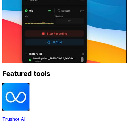
Featured tools
Trushot AI