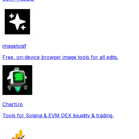
imagetogif
Free, on-device browser image tools for all edits.
ChartUp
Tools for Solana & EVM DEX liquidity & trading.