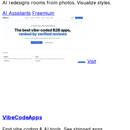
AI redesigns rooms from photos. Visualize styles.
AI Assistants
Freemium
Visit
VibeCodeApps
Find vibe coding & AI tools. See shipped apps.