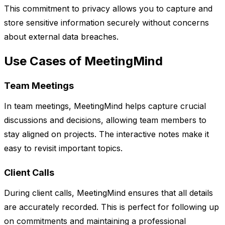
This commitment to privacy allows you to capture and
store sensitive information securely without concerns
about external data breaches.
Use Cases of MeetingMind
Team Meetings
In team meetings, MeetingMind helps capture crucial
discussions and decisions, allowing team members to
stay aligned on projects. The interactive notes make it
easy to revisit important topics.
Client Calls
During client calls, MeetingMind ensures that all details
are accurately recorded. This is perfect for following up
on commitments and maintaining a professional