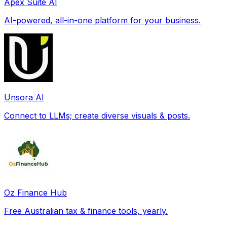
Apex Suite AI
AI-powered, all-in-one platform for your business.
Unsora AI
Connect to LLMs; create diverse visuals & posts.
Oz Finance Hub
Free Australian tax & finance tools, yearly.