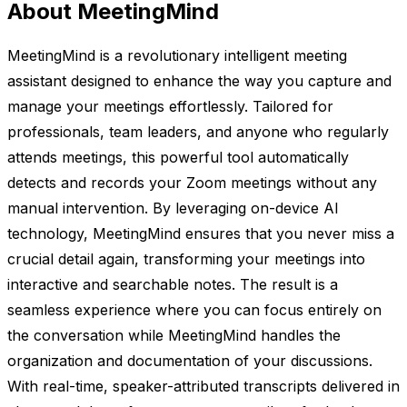
About MeetingMind
MeetingMind is a revolutionary intelligent meeting
assistant designed to enhance the way you capture and
manage your meetings effortlessly. Tailored for
professionals, team leaders, and anyone who regularly
attends meetings, this powerful tool automatically
detects and records your Zoom meetings without any
manual intervention. By leveraging on-device AI
technology, MeetingMind ensures that you never miss a
crucial detail again, transforming your meetings into
interactive and searchable notes. The result is a
seamless experience where you can focus entirely on
the conversation while MeetingMind handles the
organization and documentation of your discussions.
With real-time, speaker-attributed transcripts delivered in