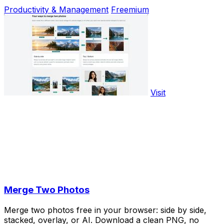
Productivity & Management
Freemium
Visit
Merge Two Photos
Merge two photos free in your browser: side by side,
stacked, overlay, or AI. Download a clean PNG, no