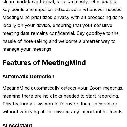
clean markdown format, you can easily refer back to
key points and important discussions whenever needed.
MeetingMind prioritizes privacy with all processing done
locally on your device, ensuring that your sensitive
meeting data remains confidential. Say goodbye to the
hassle of note-taking and welcome a smarter way to
manage your meetings.
Features of MeetingMind
Automatic Detection
MeetingMind automatically detects your Zoom meetings,
meaning there are no clicks needed to start recording.
This feature allows you to focus on the conversation
without worrying about missing any important moments.
AI Assistant