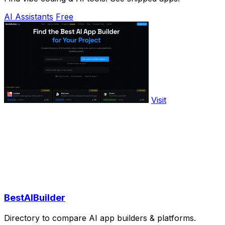
AI Assistants
Free
Visit
BestAIBuilder
Directory to compare AI app builders & platforms.