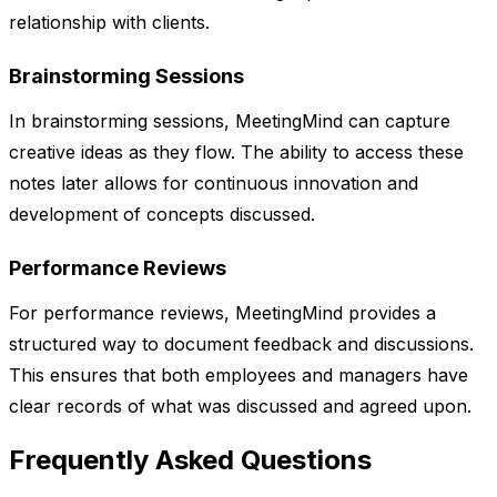
relationship with clients.
Brainstorming Sessions
In brainstorming sessions, MeetingMind can capture
creative ideas as they flow. The ability to access these
notes later allows for continuous innovation and
development of concepts discussed.
Performance Reviews
For performance reviews, MeetingMind provides a
structured way to document feedback and discussions.
This ensures that both employees and managers have
clear records of what was discussed and agreed upon.
Frequently Asked Questions