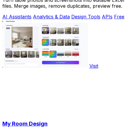
Turn table photos and screenshots into editable Excel
files. Merge images, remove duplicates, preview free.
AI Assistants
Analytics & Data
Design Tools
APIs
Free
Visit
My Room Design