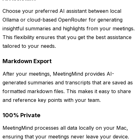
Choose your preferred AI assistant between local
Ollama or cloud-based OpenRouter for generating
insightful summaries and highlights from your meetings.
This flexibility ensures that you get the best assistance
tailored to your needs.
Markdown Export
After your meetings, MeetingMind provides AI-
generated summaries and transcripts that are saved as
formatted markdown files. This makes it easy to share
and reference key points with your team.
100% Private
MeetingMind processes all data locally on your Mac,
ensuring that your meetings never leave your device.