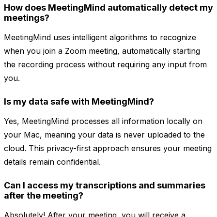
How does MeetingMind automatically detect my
meetings?
MeetingMind uses intelligent algorithms to recognize
when you join a Zoom meeting, automatically starting
the recording process without requiring any input from
you.
Is my data safe with MeetingMind?
Yes, MeetingMind processes all information locally on
your Mac, meaning your data is never uploaded to the
cloud. This privacy-first approach ensures your meeting
details remain confidential.
Can I access my transcriptions and summaries
after the meeting?
Absolutely! After your meeting, you will receive a