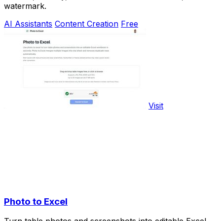
watermark.
AI Assistants
Content Creation
Free
Visit
Photo to Excel