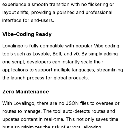
experience a smooth transition with no flickering or
layout shifts, providing a polished and professional
interface for end-users.
Vibe-Coding Ready
Lovalingo is fully compatible with popular Vibe coding
tools such as Lovable, Bolt, and v0. By simply adding
one script, developers can instantly scale their
applications to support multiple languages, streamlining
the launch process for global products.
Zero Maintenance
With Lovalingo, there are no JSON files to oversee or
routes to manage. The tool auto-detects routes and
updates content in real-time. This not only saves time
but also minimizes the risk of errors, allowing