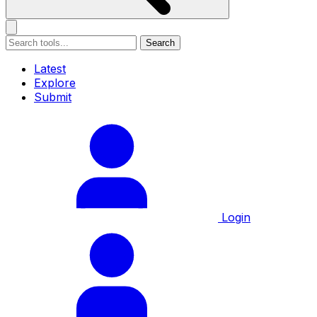
Search
Latest
Explore
Submit
Login