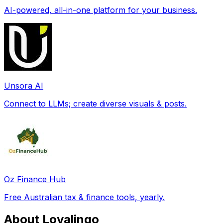
AI-powered, all-in-one platform for your business.
Unsora AI
Connect to LLMs; create diverse visuals & posts.
Oz Finance Hub
Free Australian tax & finance tools, yearly.
About Lovalingo