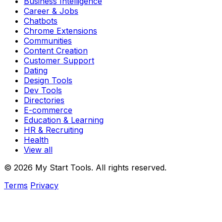
Business Intelligence
Career & Jobs
Chatbots
Chrome Extensions
Communities
Content Creation
Customer Support
Dating
Design Tools
Dev Tools
Directories
E-commerce
Education & Learning
HR & Recruiting
Health
View all
© 2026 My Start Tools. All rights reserved.
Terms
Privacy