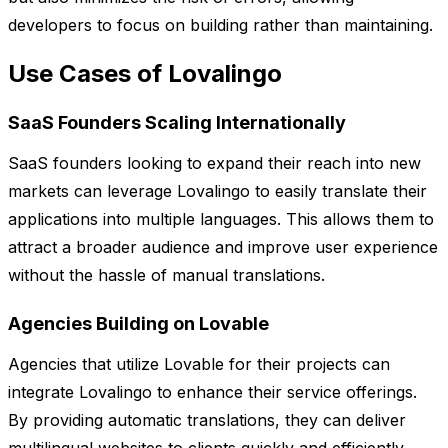
developers to focus on building rather than maintaining.
Use Cases of Lovalingo
SaaS Founders Scaling Internationally
SaaS founders looking to expand their reach into new
markets can leverage Lovalingo to easily translate their
applications into multiple languages. This allows them to
attract a broader audience and improve user experience
without the hassle of manual translations.
Agencies Building on Lovable
Agencies that utilize Lovable for their projects can
integrate Lovalingo to enhance their service offerings.
By providing automatic translations, they can deliver