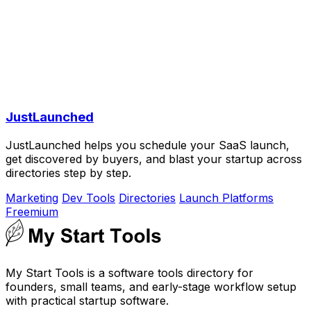
JustLaunched
JustLaunched helps you schedule your SaaS launch,
get discovered by buyers, and blast your startup across
directories step by step.
Marketing
Dev Tools
Directories
Launch Platforms
Freemium
My Start Tools is a software tools directory for
founders, small teams, and early-stage workflow setup
with practical startup software.