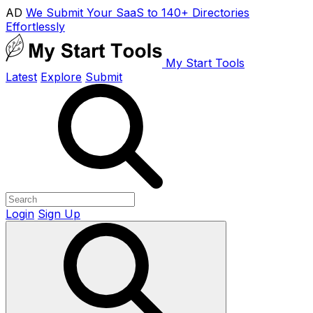
AD
We Submit Your SaaS to 140+ Directories
Effortlessly
My Start Tools
Latest
Explore
Submit
Login
Sign Up