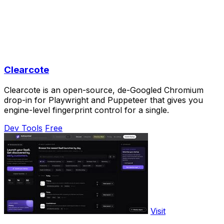
Clearcote
Clearcote is an open-source, de-Googled Chromium
drop-in for Playwright and Puppeteer that gives you
engine-level fingerprint control for a single.
Dev Tools
Free
Visit