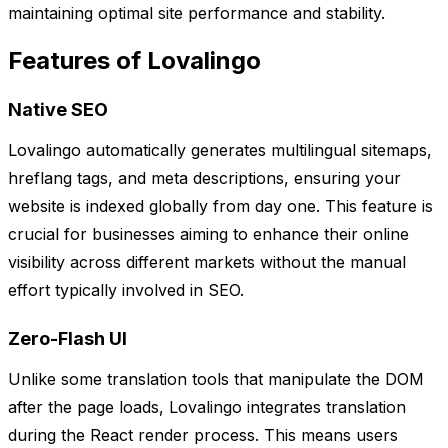
maintaining optimal site performance and stability.
Features of Lovalingo
Native SEO
Lovalingo automatically generates multilingual sitemaps,
hreflang tags, and meta descriptions, ensuring your
website is indexed globally from day one. This feature is
crucial for businesses aiming to enhance their online
visibility across different markets without the manual
effort typically involved in SEO.
Zero-Flash UI
Unlike some translation tools that manipulate the DOM
after the page loads, Lovalingo integrates translation
during the React render process. This means users