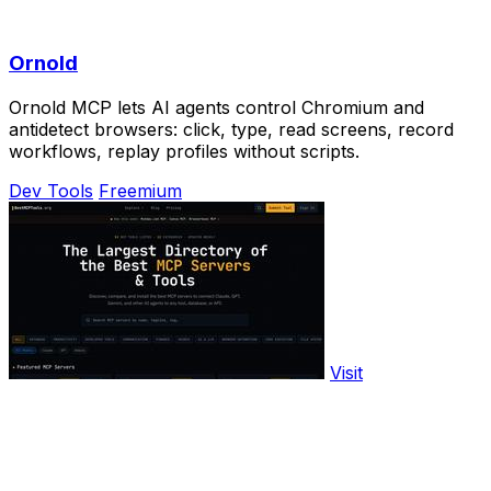
Ornold
Ornold MCP lets AI agents control Chromium and
antidetect browsers: click, type, read screens, record
workflows, replay profiles without scripts.
Dev Tools
Freemium
Visit