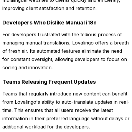
multilingual websites to clients quickly and efficiently,
improving client satisfaction and retention.
Developers Who Dislike Manual i18n
For developers frustrated with the tedious process of
managing manual translations, Lovalingo offers a breath
of fresh air. Its automated features eliminate the need
for constant oversight, allowing developers to focus on
coding and innovation.
Teams Releasing Frequent Updates
Teams that regularly introduce new content can benefit
from Lovalingo's ability to auto-translate updates in real-
time. This ensures that all users receive the latest
information in their preferred language without delays or
additional workload for the developers.