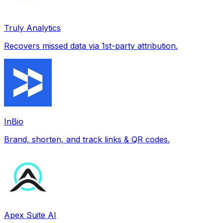
Truly Analytics
Recovers missed data via 1st-party attribution.
InBio
Brand, shorten, and track links & QR codes.
Apex Suite AI