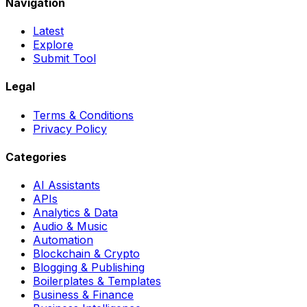
Navigation
Latest
Explore
Submit Tool
Legal
Terms & Conditions
Privacy Policy
Categories
AI Assistants
APIs
Analytics & Data
Audio & Music
Automation
Blockchain & Crypto
Blogging & Publishing
Boilerplates & Templates
Business & Finance