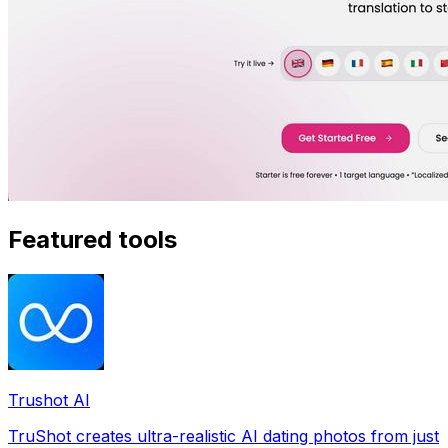
Featured tools
Trushot AI
TruShot creates ultra-realistic AI dating photos from just