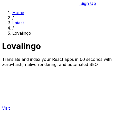
Sign Up
Home
/
Latest
/
Lovalingo
Lovalingo
Translate and index your React apps in 60 seconds with
zero-flash, native rendering, and automated SEO.
Visit