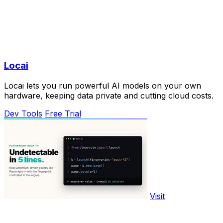
Locai
Locai lets you run powerful AI models on your own
hardware, keeping data private and cutting cloud costs.
Dev Tools
Free Trial
Visit