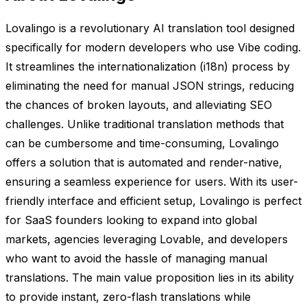
Lovalingo is a revolutionary AI translation tool designed
specifically for modern developers who use Vibe coding.
It streamlines the internationalization (i18n) process by
eliminating the need for manual JSON strings, reducing
the chances of broken layouts, and alleviating SEO
challenges. Unlike traditional translation methods that
can be cumbersome and time-consuming, Lovalingo
offers a solution that is automated and render-native,
ensuring a seamless experience for users. With its user-
friendly interface and efficient setup, Lovalingo is perfect
for SaaS founders looking to expand into global
markets, agencies leveraging Lovable, and developers
who want to avoid the hassle of managing manual
translations. The main value proposition lies in its ability
to provide instant, zero-flash translations while