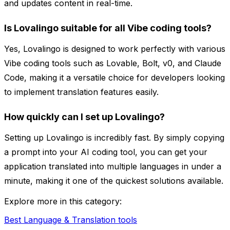
and updates content in real-time.
Is Lovalingo suitable for all Vibe coding tools?
Yes, Lovalingo is designed to work perfectly with various
Vibe coding tools such as Lovable, Bolt, v0, and Claude
Code, making it a versatile choice for developers looking
to implement translation features easily.
How quickly can I set up Lovalingo?
Setting up Lovalingo is incredibly fast. By simply copying
a prompt into your AI coding tool, you can get your
application translated into multiple languages in under a
minute, making it one of the quickest solutions available.
Explore more in this category:
Best Language & Translation tools