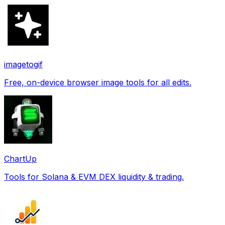
imagetogif
Free, on-device browser image tools for all edits.
ChartUp
Tools for Solana & EVM DEX liquidity & trading.