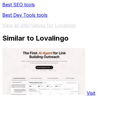
Best SEO tools
Best Dev Tools tools
View all alternatives for Lovalingo
Similar to Lovalingo
Visit