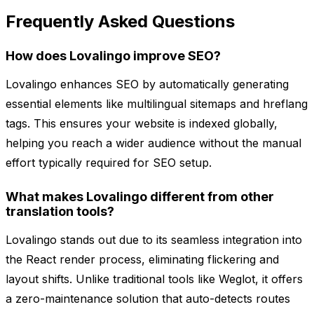
Frequently Asked Questions
How does Lovalingo improve SEO?
Lovalingo enhances SEO by automatically generating
essential elements like multilingual sitemaps and hreflang
tags. This ensures your website is indexed globally,
helping you reach a wider audience without the manual
effort typically required for SEO setup.
What makes Lovalingo different from other
translation tools?
Lovalingo stands out due to its seamless integration into
the React render process, eliminating flickering and
layout shifts. Unlike traditional tools like Weglot, it offers
a zero-maintenance solution that auto-detects routes