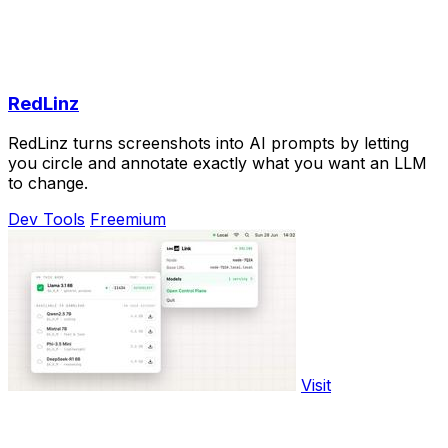
RedLinz
RedLinz turns screenshots into AI prompts by letting
you circle and annotate exactly what you want an LLM
to change.
Dev Tools
Freemium
Visit