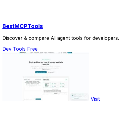
BestMCPTools
Discover & compare AI agent tools for developers.
Dev Tools
Free
Visit