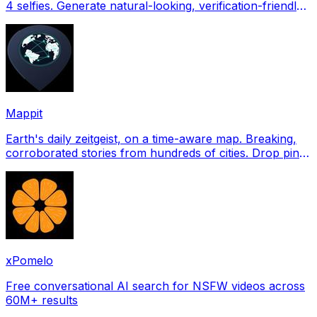
4 selfies. Generate natural-looking, verification-friendly
profile pictures for Tinder, Hin
Mappit
Earth's daily zeitgeist, on a time-aware map. Breaking,
corroborated stories from hundreds of cities. Drop pins,
subscribe & share your places.
xPomelo
Free conversational AI search for NSFW videos across
60M+ results