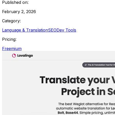
Published on:
February 2, 2026
Category:
Language & Translation
SEO
Dev Tools
Pricing:
Freemium