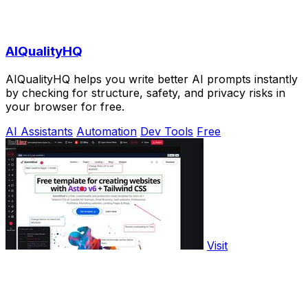
AIQualityHQ
AIQualityHQ helps you write better AI prompts instantly
by checking for structure, safety, and privacy risks in
your browser for free.
AI Assistants
Automation
Dev Tools
Free
Visit