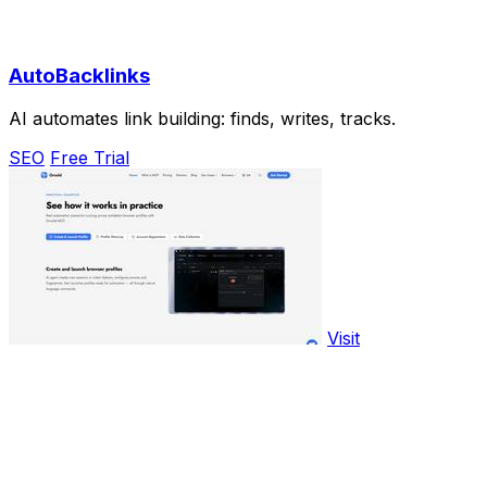
AutoBacklinks
AI automates link building: finds, writes, tracks.
SEO
Free Trial
Visit