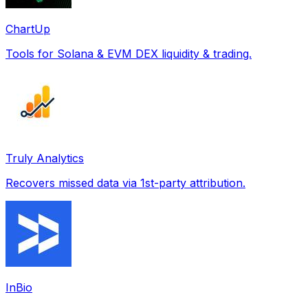
ChartUp
Tools for Solana & EVM DEX liquidity & trading.
Truly Analytics
Recovers missed data via 1st-party attribution.
InBio