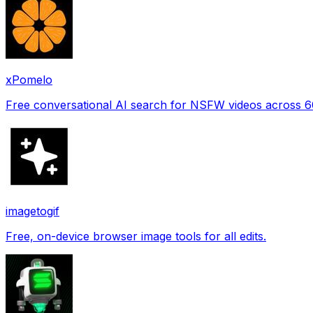
xPomelo
Free conversational AI search for NSFW videos across 
imagetogif
Free, on-device browser image tools for all edits.