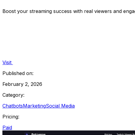
Boost your streaming success with real viewers and enga
Visit
Published on:
February 2, 2026
Category:
Chatbots
Marketing
Social Media
Pricing:
Paid