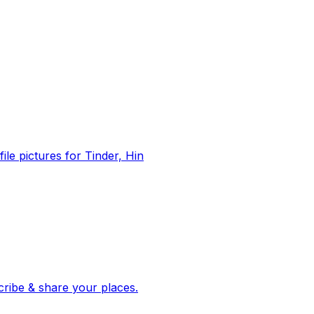
file pictures for Tinder, Hin
 corroborated stories from hundreds of cities. Drop pins, subscribe & share your places.