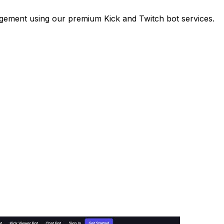
gement using our premium Kick and Twitch bot services.