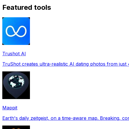
Featured tools
Trushot AI
TruShot creates ultra-realistic AI dating photos from just 4
Mappit