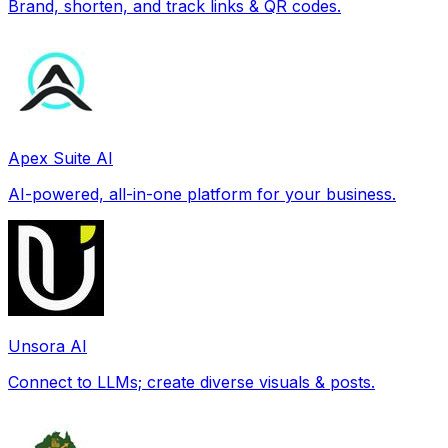
Brand, shorten, and track links & QR codes.
Apex Suite AI
AI-powered, all-in-one platform for your business.
Unsora AI
Connect to LLMs; create diverse visuals & posts.