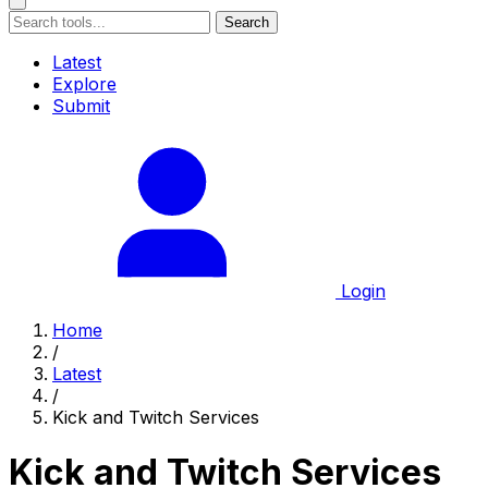
Search
Latest
Explore
Submit
Login
Home
/
Latest
/
Kick and Twitch Services
Kick and Twitch Services