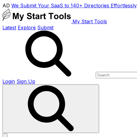
AD
We Submit Your SaaS to 140+ Directories Effortlessly
My Start Tools
Latest
Explore
Submit
Login
Sign Up