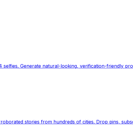
 selfies. Generate natural-looking, verification-friendly pro
Earth's daily zeitgeist, on a time-aware map. Breaking,