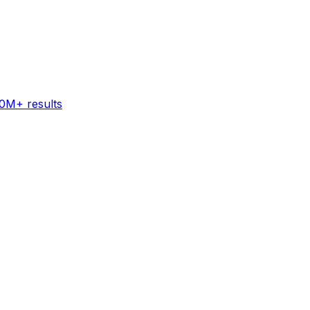
60M+ results