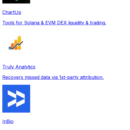
ChartUp
Tools for Solana & EVM DEX liquidity & trading.
Truly Analytics
Recovers missed data via 1st-party attribution.
InBio