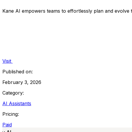
Kane AI empowers teams to effortlessly plan and evolve te
Visit
Published on:
February 3, 2026
Category:
AI Assistants
Pricing:
Paid