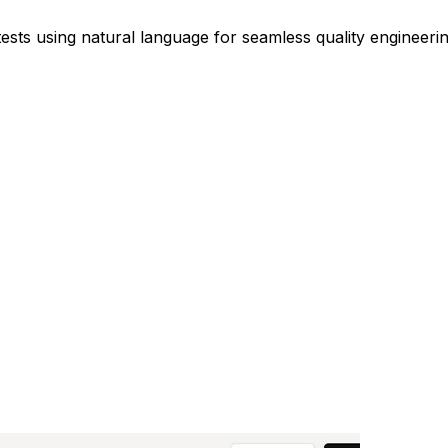
sts using natural language for seamless quality engineerin