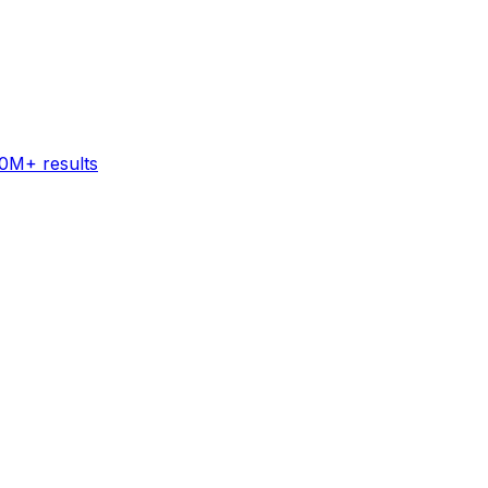
60M+ results