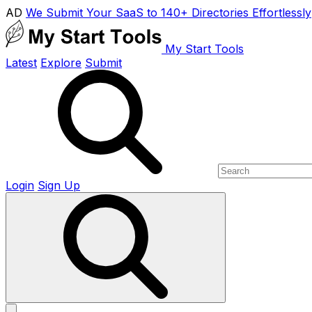
AD
We Submit Your SaaS to 140+ Directories Effortlessly
My Start Tools
Latest
Explore
Submit
Login
Sign Up