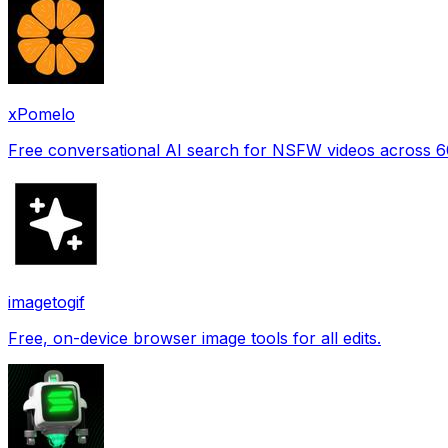
xPomelo
Free conversational AI search for NSFW videos across 
imagetogif
Free, on-device browser image tools for all edits.