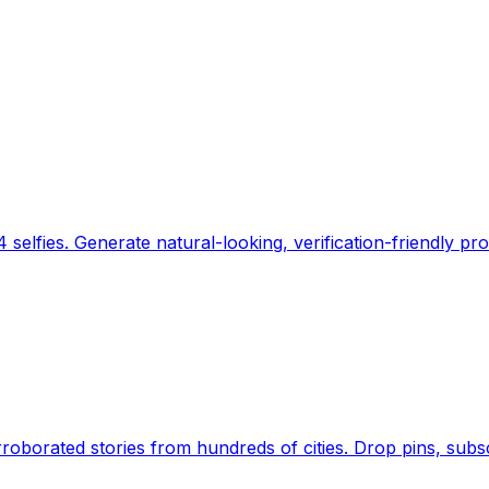
 selfies. Generate natural-looking, verification-friendly pro
Earth's daily zeitgeist, on a time-aware map. Breaking,