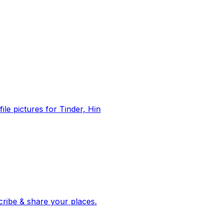
file pictures for Tinder, Hin
 corroborated stories from hundreds of cities. Drop pins, subscribe & share your places.