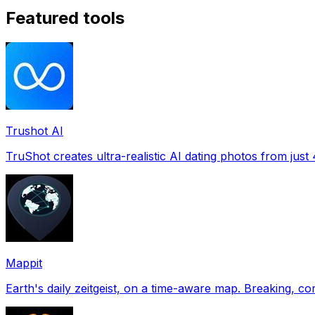
Featured tools
Trushot AI
TruShot creates ultra-realistic AI dating photos from just 4
Mappit