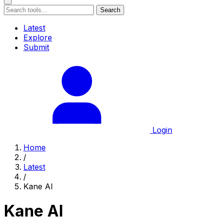
Search
Latest
Explore
Submit
Login
Home
/
Latest
/
Kane AI
Kane AI