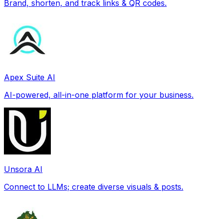
Brand, shorten, and track links & QR codes.
Apex Suite AI
AI-powered, all-in-one platform for your business.
Unsora AI
Connect to LLMs; create diverse visuals & posts.