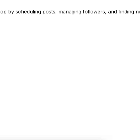
 by scheduling posts, managing followers, and finding ne