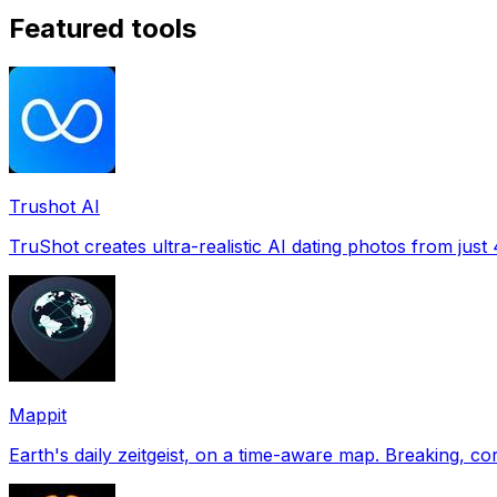
Featured tools
Trushot AI
TruShot creates ultra-realistic AI dating photos from just 4
Mappit