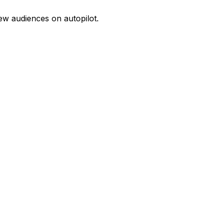
w audiences on autopilot.