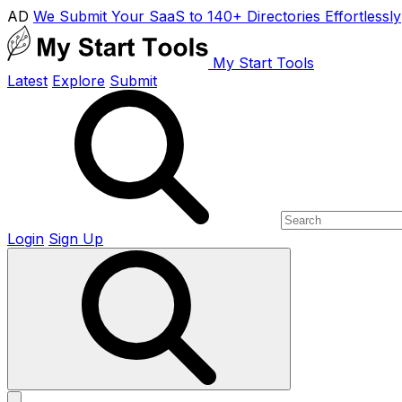
AD
We Submit Your SaaS to 140+ Directories Effortlessly
My Start Tools
Latest
Explore
Submit
Login
Sign Up