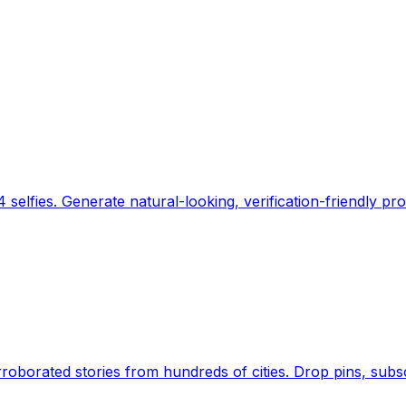
 selfies. Generate natural-looking, verification-friendly pro
Earth's daily zeitgeist, on a time-aware map. Breaking,