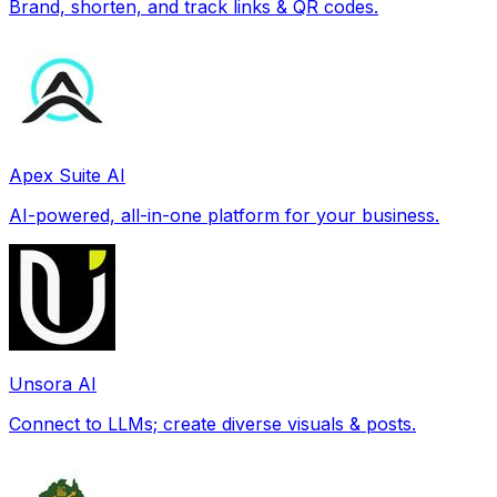
Brand, shorten, and track links & QR codes.
Apex Suite AI
AI-powered, all-in-one platform for your business.
Unsora AI
Connect to LLMs; create diverse visuals & posts.