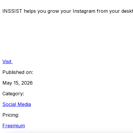
INSSIST helps you grow your Instagram from your desktop
Visit
Published on:
May 15, 2026
Category:
Social Media
Pricing:
Freemium