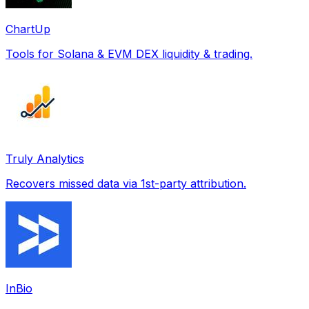
ChartUp
Tools for Solana & EVM DEX liquidity & trading.
Truly Analytics
Recovers missed data via 1st-party attribution.
InBio