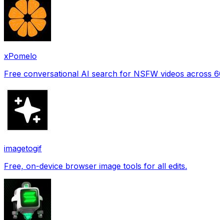
xPomelo
Free conversational AI search for NSFW videos across 
imagetogif
Free, on-device browser image tools for all edits.