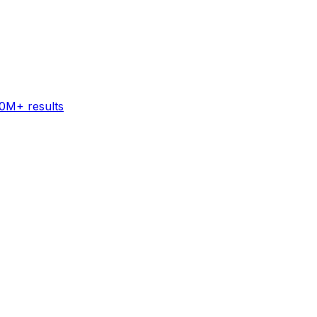
60M+ results