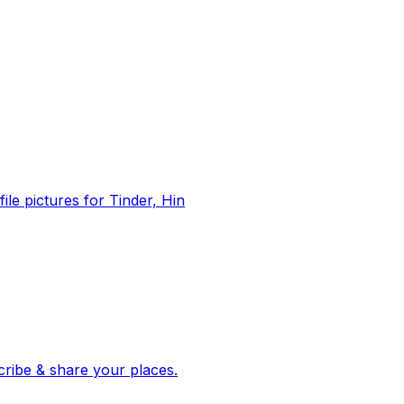
file pictures for Tinder, Hin
 corroborated stories from hundreds of cities. Drop pins, subscribe & share your places.