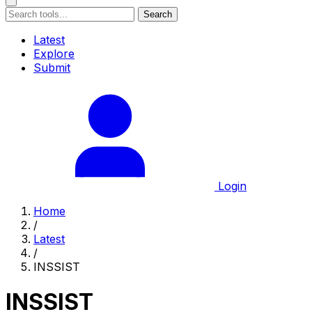
Search
Latest
Explore
Submit
Login
Home
/
Latest
/
INSSIST
INSSIST