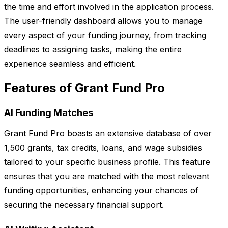
the time and effort involved in the application process.
The user-friendly dashboard allows you to manage
every aspect of your funding journey, from tracking
deadlines to assigning tasks, making the entire
experience seamless and efficient.
Features of Grant Fund Pro
AI Funding Matches
Grant Fund Pro boasts an extensive database of over
1,500 grants, tax credits, loans, and wage subsidies
tailored to your specific business profile. This feature
ensures that you are matched with the most relevant
funding opportunities, enhancing your chances of
securing the necessary financial support.