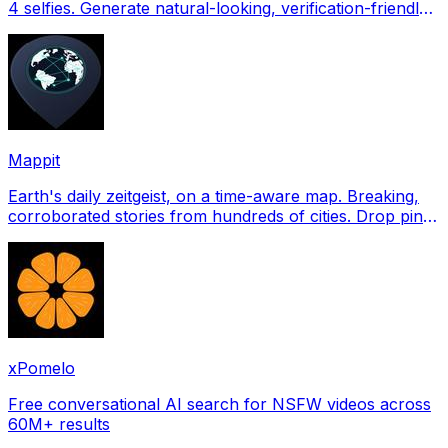
4 selfies. Generate natural-looking, verification-friendly
profile pictures for Tinder, Hin
Mappit
Earth's daily zeitgeist, on a time-aware map. Breaking,
corroborated stories from hundreds of cities. Drop pins,
subscribe & share your places.
xPomelo
Free conversational AI search for NSFW videos across
60M+ results