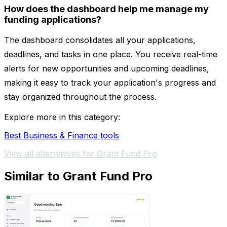
How does the dashboard help me manage my
funding applications?
The dashboard consolidates all your applications,
deadlines, and tasks in one place. You receive real-time
alerts for new opportunities and upcoming deadlines,
making it easy to track your application's progress and
stay organized throughout the process.
Explore more in this category:
Best Business & Finance tools
View all alternatives for Grant Fund Pro
Similar to Grant Fund Pro