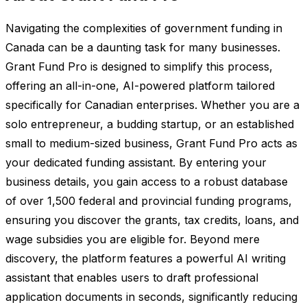
Navigating the complexities of government funding in
Canada can be a daunting task for many businesses.
Grant Fund Pro is designed to simplify this process,
offering an all-in-one, AI-powered platform tailored
specifically for Canadian enterprises. Whether you are a
solo entrepreneur, a budding startup, or an established
small to medium-sized business, Grant Fund Pro acts as
your dedicated funding assistant. By entering your
business details, you gain access to a robust database
of over 1,500 federal and provincial funding programs,
ensuring you discover the grants, tax credits, loans, and
wage subsidies you are eligible for. Beyond mere
discovery, the platform features a powerful AI writing
assistant that enables users to draft professional
application documents in seconds, significantly reducing