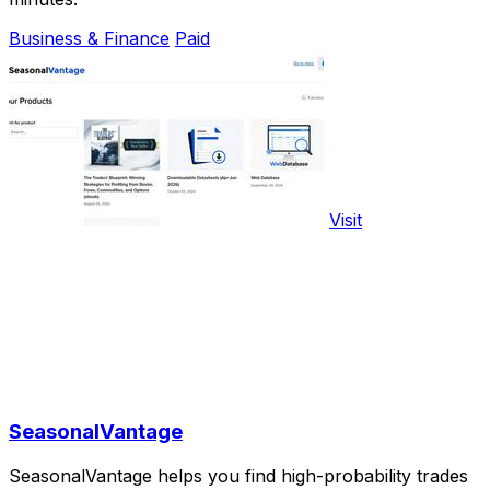
Business & Finance
Paid
Visit
SeasonalVantage
SeasonalVantage helps you find high-probability trades