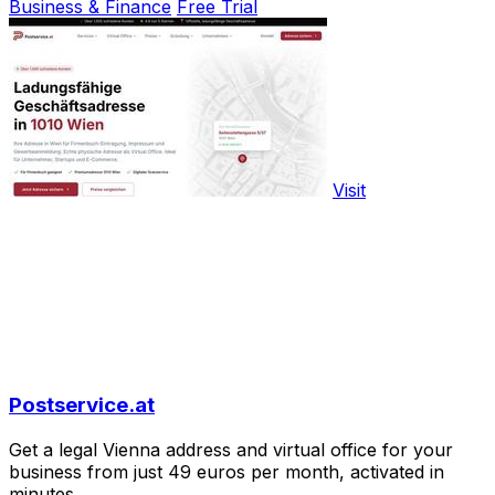
Business & Finance
Free Trial
Visit
Postservice.at
Get a legal Vienna address and virtual office for your
business from just 49 euros per month, activated in
minutes.