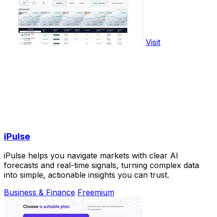
Visit
iPulse
iPulse helps you navigate markets with clear AI
forecasts and real-time signals, turning complex data
into simple, actionable insights you can trust.
Business & Finance
Freemium