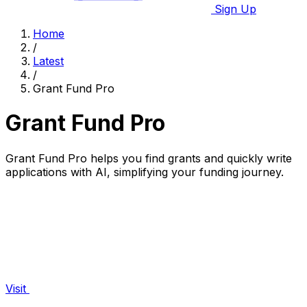
Sign Up
Home
/
Latest
/
Grant Fund Pro
Grant Fund Pro
Grant Fund Pro helps you find grants and quickly write
applications with AI, simplifying your funding journey.
Visit