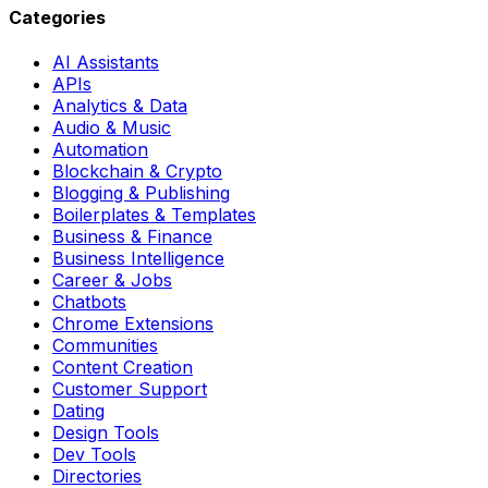
Categories
AI Assistants
APIs
Analytics & Data
Audio & Music
Automation
Blockchain & Crypto
Blogging & Publishing
Boilerplates & Templates
Business & Finance
Business Intelligence
Career & Jobs
Chatbots
Chrome Extensions
Communities
Content Creation
Customer Support
Dating
Design Tools
Dev Tools
Directories