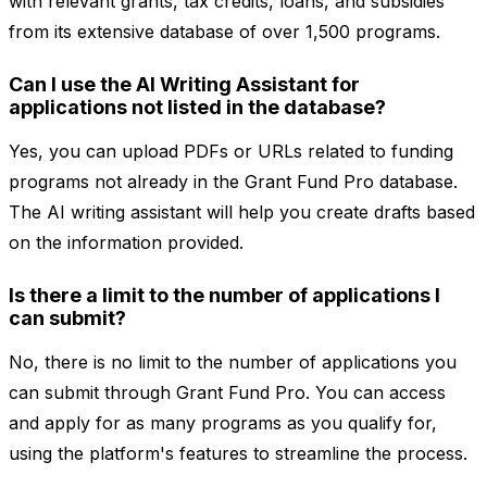
with relevant grants, tax credits, loans, and subsidies
from its extensive database of over 1,500 programs.
Can I use the AI Writing Assistant for
applications not listed in the database?
Yes, you can upload PDFs or URLs related to funding
programs not already in the Grant Fund Pro database.
The AI writing assistant will help you create drafts based
on the information provided.
Is there a limit to the number of applications I
can submit?
No, there is no limit to the number of applications you
can submit through Grant Fund Pro. You can access
and apply for as many programs as you qualify for,
using the platform's features to streamline the process.