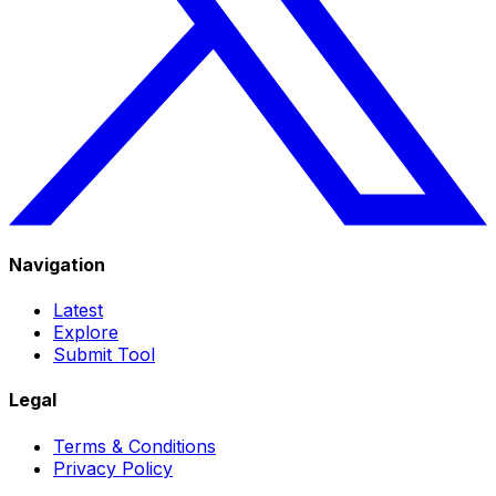
Navigation
Latest
Explore
Submit Tool
Legal
Terms & Conditions
Privacy Policy