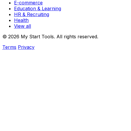
E-commerce
Education & Learning
HR & Recruiting
Health
View all
© 2026 My Start Tools. All rights reserved.
Terms
Privacy