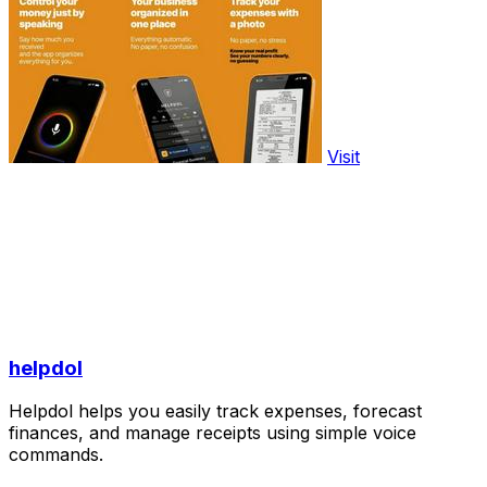
Visit
helpdol
Helpdol helps you easily track expenses, forecast
finances, and manage receipts using simple voice
commands.