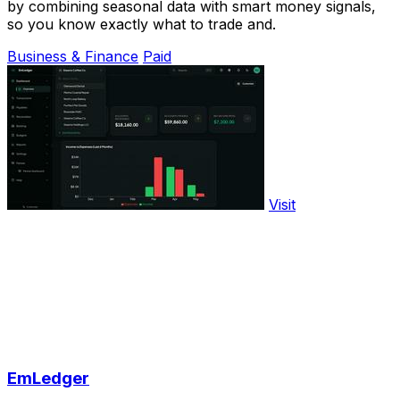
by combining seasonal data with smart money signals,
so you know exactly what to trade and.
Business & Finance
Paid
Visit
EmLedger