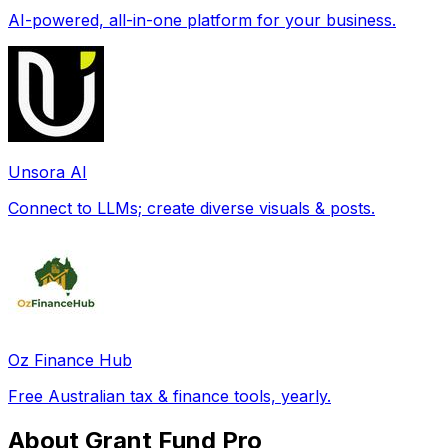
AI-powered, all-in-one platform for your business.
Unsora AI
Connect to LLMs; create diverse visuals & posts.
Oz Finance Hub
Free Australian tax & finance tools, yearly.
About Grant Fund Pro