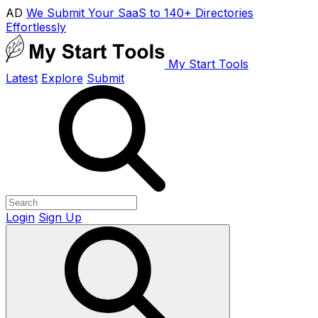
AD
We Submit Your SaaS to 140+ Directories
Effortlessly
My Start Tools
Latest
Explore
Submit
Login
Sign Up