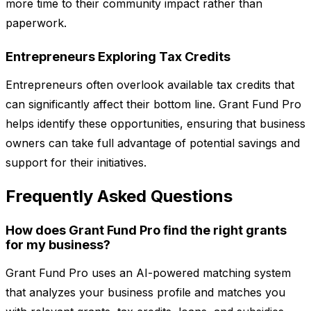
more time to their community impact rather than
paperwork.
Entrepreneurs Exploring Tax Credits
Entrepreneurs often overlook available tax credits that
can significantly affect their bottom line. Grant Fund Pro
helps identify these opportunities, ensuring that business
owners can take full advantage of potential savings and
support for their initiatives.
Frequently Asked Questions
How does Grant Fund Pro find the right grants
for my business?
Grant Fund Pro uses an AI-powered matching system
that analyzes your business profile and matches you