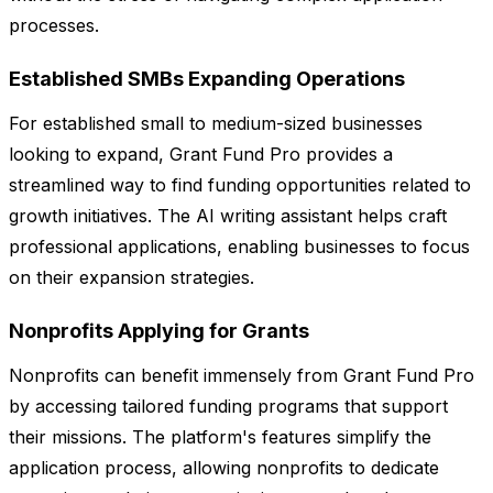
processes.
Established SMBs Expanding Operations
For established small to medium-sized businesses
looking to expand, Grant Fund Pro provides a
streamlined way to find funding opportunities related to
growth initiatives. The AI writing assistant helps craft
professional applications, enabling businesses to focus
on their expansion strategies.
Nonprofits Applying for Grants
Nonprofits can benefit immensely from Grant Fund Pro
by accessing tailored funding programs that support
their missions. The platform's features simplify the
application process, allowing nonprofits to dedicate