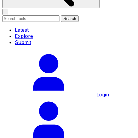
Search
Latest
Explore
Submit
Login