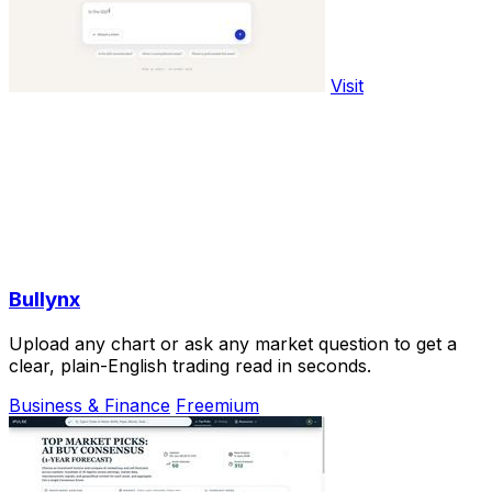
Visit
Bullynx
Upload any chart or ask any market question to get a
clear, plain-English trading read in seconds.
Business & Finance
Freemium