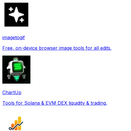
imagetogif
Free, on-device browser image tools for all edits.
ChartUp
Tools for Solana & EVM DEX liquidity & trading.