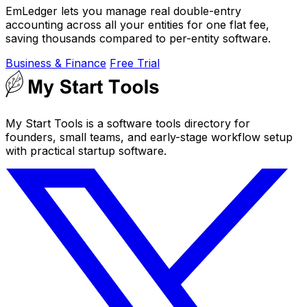
EmLedger lets you manage real double-entry
accounting across all your entities for one flat fee,
saving thousands compared to per-entity software.
Business & Finance
Free Trial
My Start Tools is a software tools directory for
founders, small teams, and early-stage workflow setup
with practical startup software.