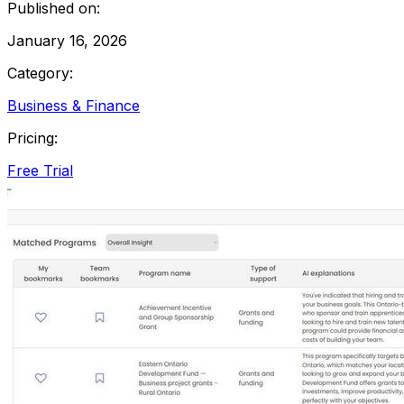
Published on:
January 16, 2026
Category:
Business & Finance
Pricing:
Free Trial