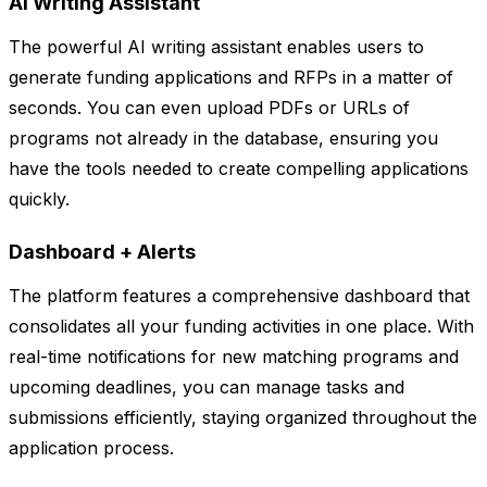
AI Writing Assistant
The powerful AI writing assistant enables users to
generate funding applications and RFPs in a matter of
seconds. You can even upload PDFs or URLs of
programs not already in the database, ensuring you
have the tools needed to create compelling applications
quickly.
Dashboard + Alerts
The platform features a comprehensive dashboard that
consolidates all your funding activities in one place. With
real-time notifications for new matching programs and
upcoming deadlines, you can manage tasks and
submissions efficiently, staying organized throughout the
application process.