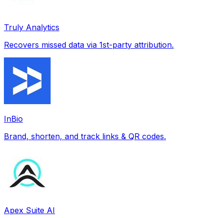
Truly Analytics
Recovers missed data via 1st-party attribution.
InBio
Brand, shorten, and track links & QR codes.
Apex Suite AI