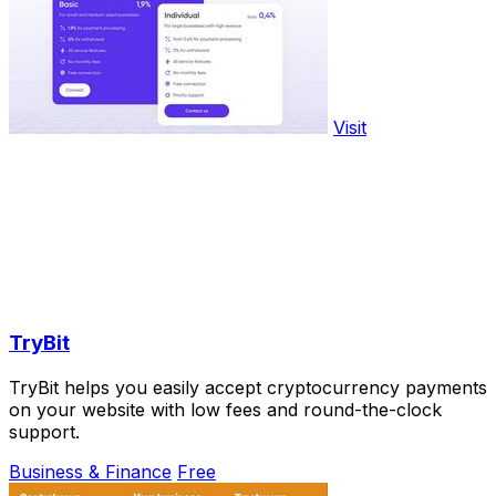
Visit
TryBit
TryBit helps you easily accept cryptocurrency payments
on your website with low fees and round-the-clock
support.
Business & Finance
Free