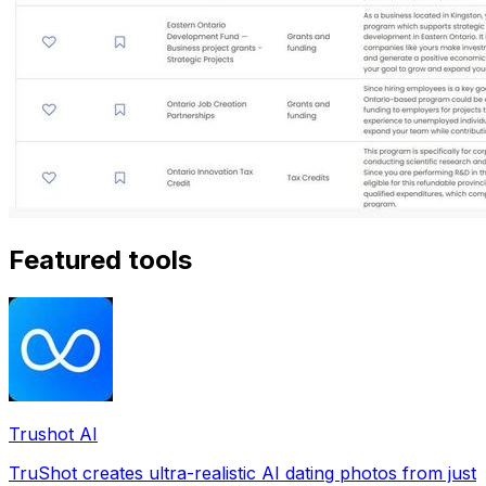
Featured tools
Trushot AI
TruShot creates ultra-realistic AI dating photos from just