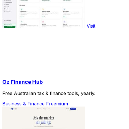
Visit
Oz Finance Hub
Free Australian tax & finance tools, yearly.
Business & Finance
Freemium