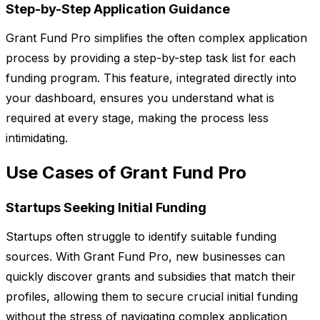
Step-by-Step Application Guidance
Grant Fund Pro simplifies the often complex application
process by providing a step-by-step task list for each
funding program. This feature, integrated directly into
your dashboard, ensures you understand what is
required at every stage, making the process less
intimidating.
Use Cases of Grant Fund Pro
Startups Seeking Initial Funding
Startups often struggle to identify suitable funding
sources. With Grant Fund Pro, new businesses can
quickly discover grants and subsidies that match their
profiles, allowing them to secure crucial initial funding
without the stress of navigating complex application