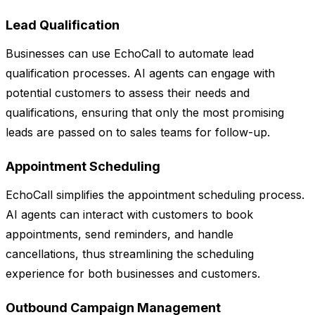
Lead Qualification
Businesses can use EchoCall to automate lead
qualification processes. AI agents can engage with
potential customers to assess their needs and
qualifications, ensuring that only the most promising
leads are passed on to sales teams for follow-up.
Appointment Scheduling
EchoCall simplifies the appointment scheduling process.
AI agents can interact with customers to book
appointments, send reminders, and handle
cancellations, thus streamlining the scheduling
experience for both businesses and customers.
Outbound Campaign Management