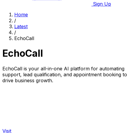
Sign Up
Home
/
Latest
/
EchoCall
EchoCall
EchoCall is your all-in-one AI platform for automating
support, lead qualification, and appointment booking to
drive business growth.
Visit