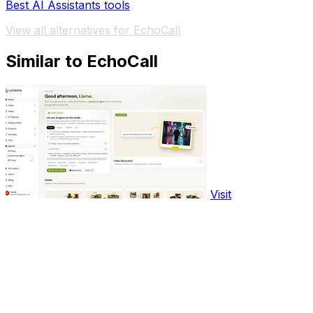
Best AI Assistants tools
View all alternatives for EchoCall
Similar to EchoCall
Visit