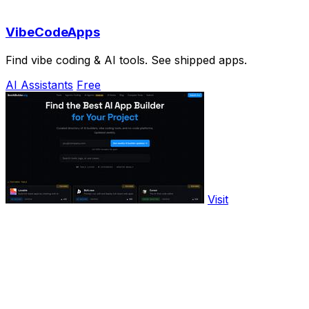
VibeCodeApps
Find vibe coding & AI tools. See shipped apps.
AI Assistants
Free
Visit