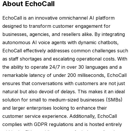
About EchoCall
EchoCall is an innovative omnichannel AI platform
designed to transform customer engagement for
businesses, agencies, and resellers alike. By integrating
autonomous AI voice agents with dynamic chatbots,
EchoCall effectively addresses common challenges such
as staff shortages and escalating operational costs. With
the ability to operate 24/7 in over 30 languages and a
remarkable latency of under 200 milliseconds, EchoCall
ensures that conversations with customers are not just
natural but also devoid of delays. This makes it an ideal
solution for small to medium-sized businesses (SMBs)
and larger enterprises looking to enhance their
customer service experience. Additionally, EchoCall
complies with GDPR regulations and is hosted entirely