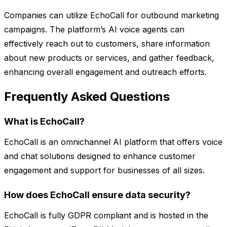
Companies can utilize EchoCall for outbound marketing
campaigns. The platform’s AI voice agents can
effectively reach out to customers, share information
about new products or services, and gather feedback,
enhancing overall engagement and outreach efforts.
Frequently Asked Questions
What is EchoCall?
EchoCall is an omnichannel AI platform that offers voice
and chat solutions designed to enhance customer
engagement and support for businesses of all sizes.
How does EchoCall ensure data security?
EchoCall is fully GDPR compliant and is hosted in the