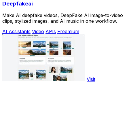
Deepfakeai
Make AI deepfake videos, DeepFake AI image-to-video
clips, stylized images, and AI music in one workflow.
AI Assistants
Video
APIs
Freemium
Visit