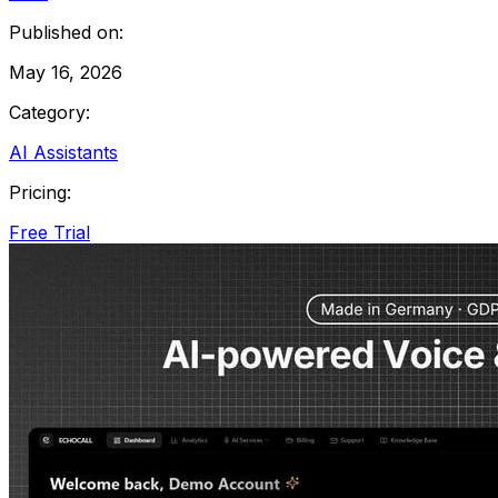
Published on:
May 16, 2026
Category:
AI Assistants
Pricing:
Free Trial