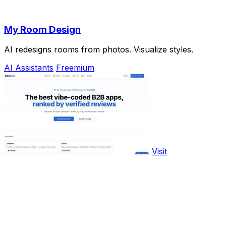
My Room Design
AI redesigns rooms from photos. Visualize styles.
AI Assistants
Freemium
Visit