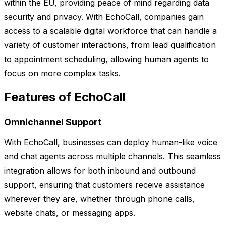
within the EU, providing peace of mind regarding data
security and privacy. With EchoCall, companies gain
access to a scalable digital workforce that can handle a
variety of customer interactions, from lead qualification
to appointment scheduling, allowing human agents to
focus on more complex tasks.
Features of EchoCall
Omnichannel Support
With EchoCall, businesses can deploy human-like voice
and chat agents across multiple channels. This seamless
integration allows for both inbound and outbound
support, ensuring that customers receive assistance
wherever they are, whether through phone calls,
website chats, or messaging apps.