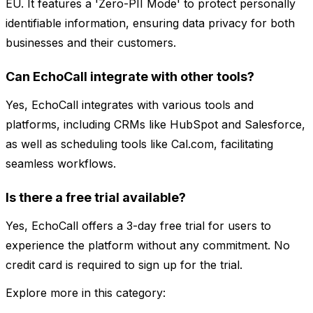
EU. It features a 'Zero-PII Mode' to protect personally
identifiable information, ensuring data privacy for both
businesses and their customers.
Can EchoCall integrate with other tools?
Yes, EchoCall integrates with various tools and
platforms, including CRMs like HubSpot and Salesforce,
as well as scheduling tools like Cal.com, facilitating
seamless workflows.
Is there a free trial available?
Yes, EchoCall offers a 3-day free trial for users to
experience the platform without any commitment. No
credit card is required to sign up for the trial.
Explore more in this category: