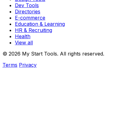
Dev Tools
Directories
E-commerce
Education & Learning
HR & Recruiting
Health
View all
© 2026 My Start Tools. All rights reserved.
Terms
Privacy