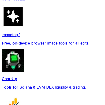
imagetogif
Free, on-device browser image tools for all edits.
ChartUp
Tools for Solana & EVM DEX liquidity & trading.