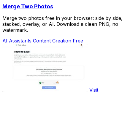
Merge Two Photos
Merge two photos free in your browser: side by side,
stacked, overlay, or AI. Download a clean PNG, no
watermark.
AI Assistants
Content Creation
Free
Visit