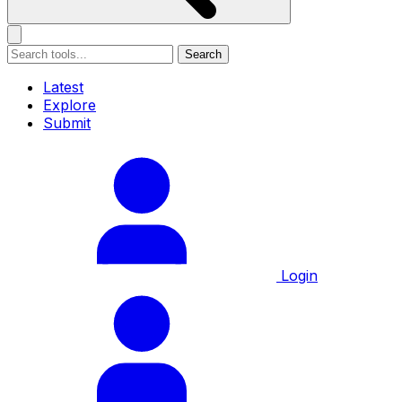
Search
Latest
Explore
Submit
Login