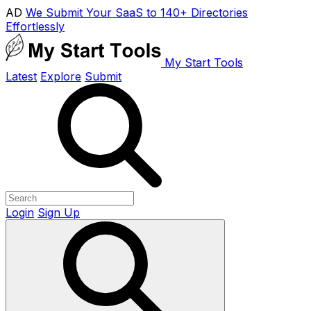
AD
We Submit Your SaaS to 140+ Directories
Effortlessly
My Start Tools
Latest
Explore
Submit
Login
Sign Up