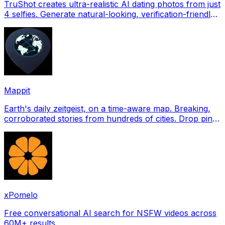
TruShot creates ultra-realistic AI dating photos from just
4 selfies. Generate natural-looking, verification-friendly
profile pictures for Tinder, Hin
Mappit
Earth's daily zeitgeist, on a time-aware map. Breaking,
corroborated stories from hundreds of cities. Drop pins,
subscribe & share your places.
xPomelo
Free conversational AI search for NSFW videos across
60M+ results