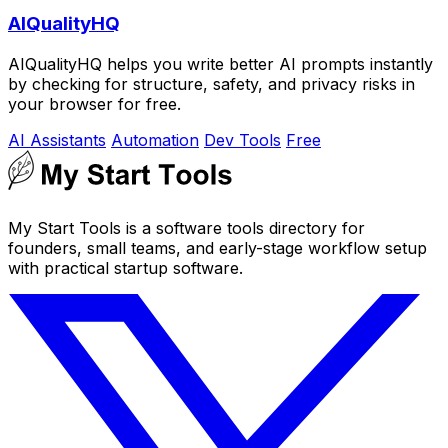
AIQualityHQ
AIQualityHQ helps you write better AI prompts instantly
by checking for structure, safety, and privacy risks in
your browser for free.
AI Assistants
Automation
Dev Tools
Free
My Start Tools is a software tools directory for
founders, small teams, and early-stage workflow setup
with practical startup software.