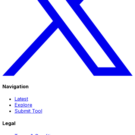
Navigation
Latest
Explore
Submit Tool
Legal