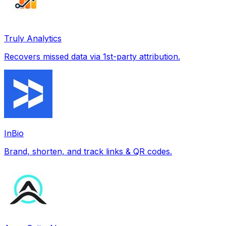
Truly Analytics
Recovers missed data via 1st-party attribution.
InBio
Brand, shorten, and track links & QR codes.