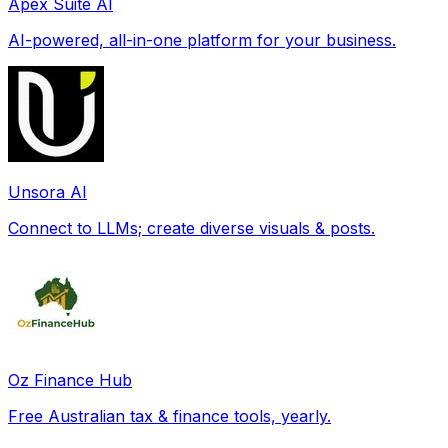
Apex Suite AI
AI-powered, all-in-one platform for your business.
Unsora AI
Connect to LLMs; create diverse visuals & posts.
Oz Finance Hub
Free Australian tax & finance tools, yearly.