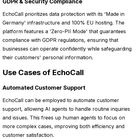
GDPR & Security Compliance
EchoCall prioritizes data protection with its 'Made in
Germany' infrastructure and 100% EU hosting. The
platform features a 'Zero-PII Mode' that guarantees
compliance with GDPR regulations, ensuring that
businesses can operate confidently while safeguarding
their customers' personal information.
Use Cases of EchoCall
Automated Customer Support
EchoCall can be employed to automate customer
support, allowing AI agents to handle routine inquiries
and issues. This frees up human agents to focus on
more complex cases, improving both efficiency and
customer satisfaction.