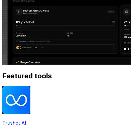
Featured tools
Trushot AI