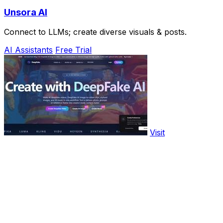
Unsora AI
Connect to LLMs; create diverse visuals & posts.
AI Assistants
Free Trial
Visit