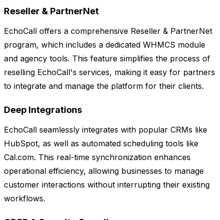
Reseller & PartnerNet
EchoCall offers a comprehensive Reseller & PartnerNet
program, which includes a dedicated WHMCS module
and agency tools. This feature simplifies the process of
reselling EchoCall's services, making it easy for partners
to integrate and manage the platform for their clients.
Deep Integrations
EchoCall seamlessly integrates with popular CRMs like
HubSpot, as well as automated scheduling tools like
Cal.com. This real-time synchronization enhances
operational efficiency, allowing businesses to manage
customer interactions without interrupting their existing
workflows.