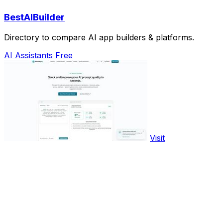
BestAIBuilder
Directory to compare AI app builders & platforms.
AI Assistants
Free
Visit