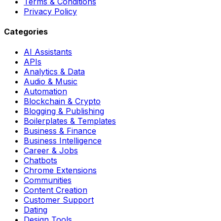
Terms & Conditions
Privacy Policy
Categories
AI Assistants
APIs
Analytics & Data
Audio & Music
Automation
Blockchain & Crypto
Blogging & Publishing
Boilerplates & Templates
Business & Finance
Business Intelligence
Career & Jobs
Chatbots
Chrome Extensions
Communities
Content Creation
Customer Support
Dating
Design Tools