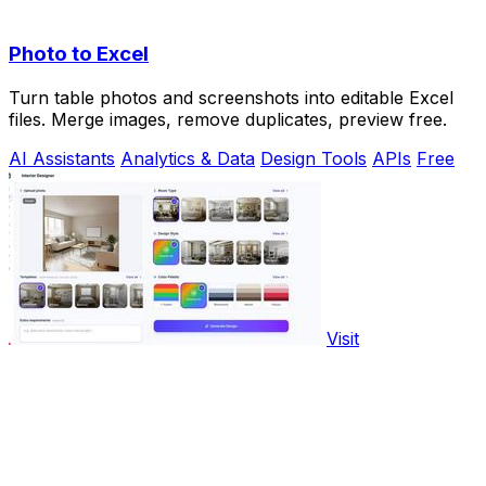
Photo to Excel
Turn table photos and screenshots into editable Excel
files. Merge images, remove duplicates, preview free.
AI Assistants
Analytics & Data
Design Tools
APIs
Free
Visit