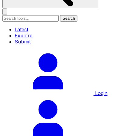
Search
Latest
Explore
Submit
Login