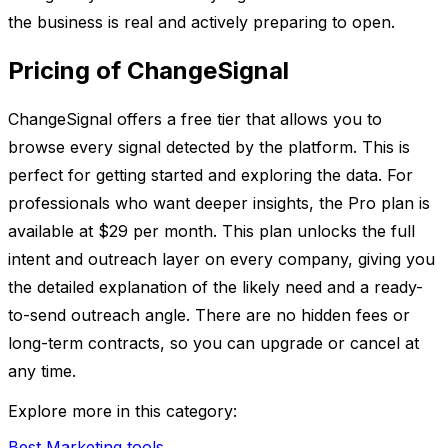
the business is real and actively preparing to open.
Pricing of ChangeSignal
ChangeSignal offers a free tier that allows you to
browse every signal detected by the platform. This is
perfect for getting started and exploring the data. For
professionals who want deeper insights, the Pro plan is
available at $29 per month. This plan unlocks the full
intent and outreach layer on every company, giving you
the detailed explanation of the likely need and a ready-
to-send outreach angle. There are no hidden fees or
long-term contracts, so you can upgrade or cancel at
any time.
Explore more in this category:
Best Marketing tools