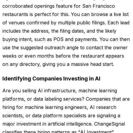
corroborated openings feature for San Francisco
restaurants is perfect for this. You can browse a live list
of venues confirmed by multiple public filings. Each lead
includes the address, the filing dates, and the likely
buying intent, such as POS and payments. You can then
use the suggested outreach angle to contact the owner
weeks or even months before the restaurant appears
on any directory, giving you a massive head start.
Identifying Companies Investing in AI
Are you selling AI infrastructure, machine learning
platforms, or data labeling services? Companies that are
hiring for machine learning engineers, AI research
scientists, or data platform specialists are signaling a
major investment in artificial intelligence. ChangeSignal
classifies these hiring patterns as "AI Investment"