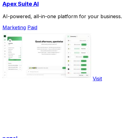
Apex Suite AI
AI-powered, all-in-one platform for your business.
Marketing
Paid
Visit