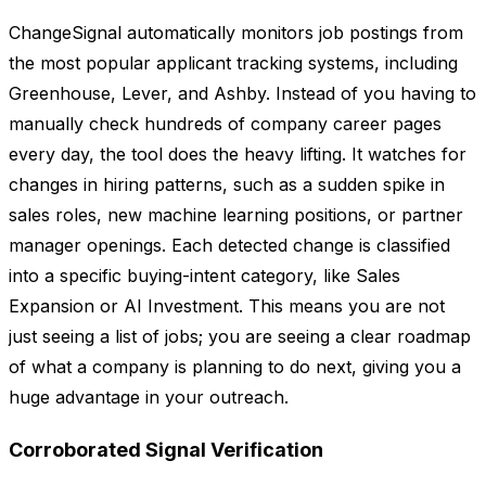
ChangeSignal automatically monitors job postings from
the most popular applicant tracking systems, including
Greenhouse, Lever, and Ashby. Instead of you having to
manually check hundreds of company career pages
every day, the tool does the heavy lifting. It watches for
changes in hiring patterns, such as a sudden spike in
sales roles, new machine learning positions, or partner
manager openings. Each detected change is classified
into a specific buying-intent category, like Sales
Expansion or AI Investment. This means you are not
just seeing a list of jobs; you are seeing a clear roadmap
of what a company is planning to do next, giving you a
huge advantage in your outreach.
Corroborated Signal Verification