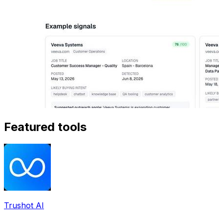
Featured tools
Trushot AI