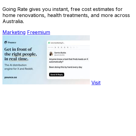
Going Rate gives you instant, free cost estimates for
home renovations, health treatments, and more across
Australia.
Marketing
Freemium
Visit