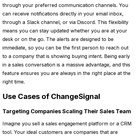
through your preferred communication channels. You
can receive notifications directly in your email inbox,
through a Slack channel, or via Discord. This flexibility
means you can stay updated whether you are at your
desk or on the go. The alerts are designed to be
immediate, so you can be the first person to reach out
to a company that is showing buying intent. Being early
in a sales conversation is a massive advantage, and this
feature ensures you are always in the right place at the
right time.
Use Cases of ChangeSignal
Targeting Companies Scaling Their Sales Team
Imagine you sell a sales engagement platform or a CRM
tool. Your ideal customers are companies that are