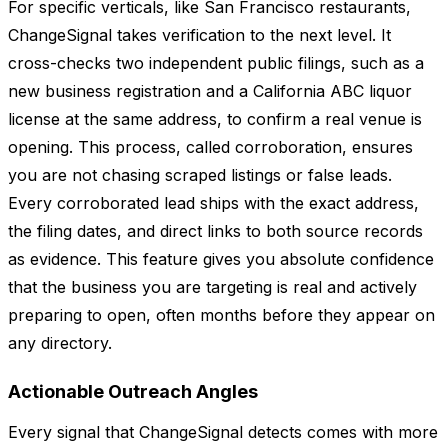
For specific verticals, like San Francisco restaurants,
ChangeSignal takes verification to the next level. It
cross-checks two independent public filings, such as a
new business registration and a California ABC liquor
license at the same address, to confirm a real venue is
opening. This process, called corroboration, ensures
you are not chasing scraped listings or false leads.
Every corroborated lead ships with the exact address,
the filing dates, and direct links to both source records
as evidence. This feature gives you absolute confidence
that the business you are targeting is real and actively
preparing to open, often months before they appear on
any directory.
Actionable Outreach Angles
Every signal that ChangeSignal detects comes with more