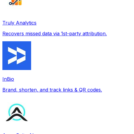
Truly Analytics
Recovers missed data via 1st-party attribution.
InBio
Brand, shorten, and track links & QR codes.