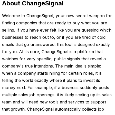
About ChangeSignal
Welcome to ChangeSignal, your new secret weapon for
finding companies that are ready to buy what you are
selling. If you have ever felt like you are guessing which
businesses to reach out to, or if you are tired of cold
emails that go unanswered, this tool is designed exactly
for you. At its core, ChangeSignal is a platform that
watches for very specific, public signals that reveal a
company's true intentions. The main idea is simple:
when a company starts hiring for certain roles, it is
telling the world exactly where it plans to invest its
money next. For example, if a business suddenly posts
multiple sales job openings, it is likely scaling up its sales
team and will need new tools and services to support
that growth. ChangeSignal automatically collects job