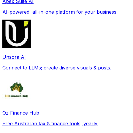
Apex Suite AI
AI-powered, all-in-one platform for your business.
Unsora AI
Connect to LLMs; create diverse visuals & posts.
Oz Finance Hub
Free Australian tax & finance tools, yearly.