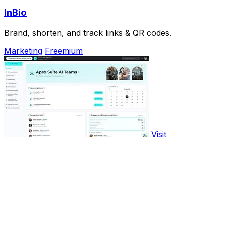
InBio
Brand, shorten, and track links & QR codes.
Marketing
Freemium
Visit