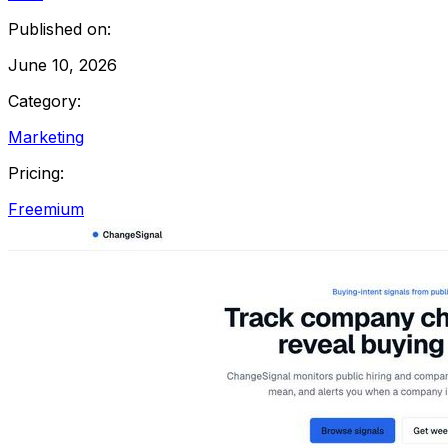
Published on:
June 10, 2026
Category:
Marketing
Pricing:
Freemium