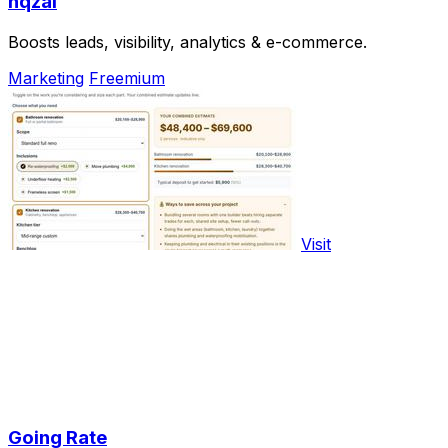
nqzai
Boosts leads, visibility, analytics & e-commerce.
Marketing
Freemium
Visit
Going Rate