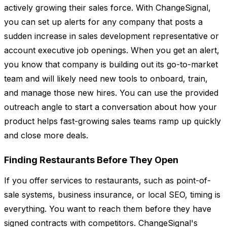
actively growing their sales force. With ChangeSignal,
you can set up alerts for any company that posts a
sudden increase in sales development representative or
account executive job openings. When you get an alert,
you know that company is building out its go-to-market
team and will likely need new tools to onboard, train,
and manage those new hires. You can use the provided
outreach angle to start a conversation about how your
product helps fast-growing sales teams ramp up quickly
and close more deals.
Finding Restaurants Before They Open
If you offer services to restaurants, such as point-of-
sale systems, business insurance, or local SEO, timing is
everything. You want to reach them before they have
signed contracts with competitors. ChangeSignal's