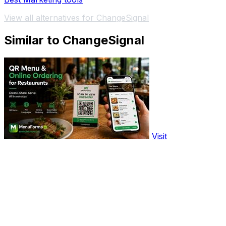
View all alternatives for ChangeSignal
Similar to ChangeSignal
Visit