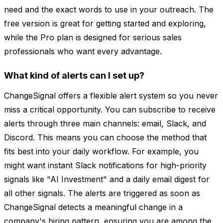
need and the exact words to use in your outreach. The
free version is great for getting started and exploring,
while the Pro plan is designed for serious sales
professionals who want every advantage.
What kind of alerts can I set up?
ChangeSignal offers a flexible alert system so you never
miss a critical opportunity. You can subscribe to receive
alerts through three main channels: email, Slack, and
Discord. This means you can choose the method that
fits best into your daily workflow. For example, you
might want instant Slack notifications for high-priority
signals like "AI Investment" and a daily email digest for
all other signals. The alerts are triggered as soon as
ChangeSignal detects a meaningful change in a
company's hiring pattern, ensuring you are among the