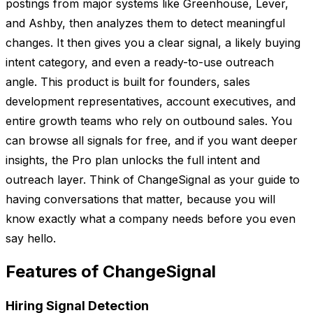
postings from major systems like Greenhouse, Lever,
and Ashby, then analyzes them to detect meaningful
changes. It then gives you a clear signal, a likely buying
intent category, and even a ready-to-use outreach
angle. This product is built for founders, sales
development representatives, account executives, and
entire growth teams who rely on outbound sales. You
can browse all signals for free, and if you want deeper
insights, the Pro plan unlocks the full intent and
outreach layer. Think of ChangeSignal as your guide to
having conversations that matter, because you will
know exactly what a company needs before you even
say hello.
Features of ChangeSignal
Hiring Signal Detection