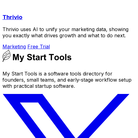
Thrivio
Thrivio uses AI to unify your marketing data, showing
you exactly what drives growth and what to do next.
Marketing
Free Trial
My Start Tools is a software tools directory for
founders, small teams, and early-stage workflow setup
with practical startup software.