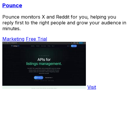
Pounce
Pounce monitors X and Reddit for you, helping you
reply first to the right people and grow your audience in
minutes.
Marketing
Free Trial
Visit