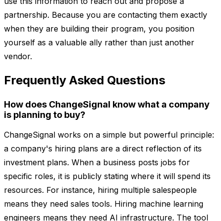
use this information to reach out and propose a
partnership. Because you are contacting them exactly
when they are building their program, you position
yourself as a valuable ally rather than just another
vendor.
Frequently Asked Questions
How does ChangeSignal know what a company
is planning to buy?
ChangeSignal works on a simple but powerful principle:
a company's hiring plans are a direct reflection of its
investment plans. When a business posts jobs for
specific roles, it is publicly stating where it will spend its
resources. For instance, hiring multiple salespeople
means they need sales tools. Hiring machine learning
engineers means they need AI infrastructure. The tool