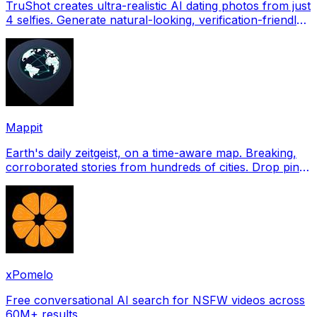
TruShot creates ultra-realistic AI dating photos from just
4 selfies. Generate natural-looking, verification-friendly
profile pictures for Tinder, Hin
Mappit
Earth's daily zeitgeist, on a time-aware map. Breaking,
corroborated stories from hundreds of cities. Drop pins,
subscribe & share your places.
xPomelo
Free conversational AI search for NSFW videos across
60M+ results