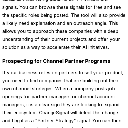
signals. You can browse these signals for free and see
the specific roles being posted. The tool will also provide
a likely need explanation and an outreach angle. This
allows you to approach these companies with a deep
understanding of their current projects and offer your
solution as a way to accelerate their AI initiatives.
Prospecting for Channel Partner Programs
If your business relies on partners to sell your product,
you need to find companies that are building out their
own channel strategies. When a company posts job
openings for partner managers or channel account
managers, it is a clear sign they are looking to expand
their ecosystem. ChangeSignal will detect this change
and flag it as a "Partner Strategy" signal. You can then