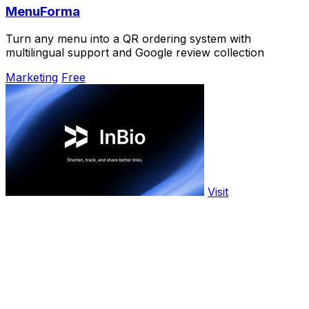
MenuForma
Turn any menu into a QR ordering system with
multilingual support and Google review collection
Marketing
Free
Visit