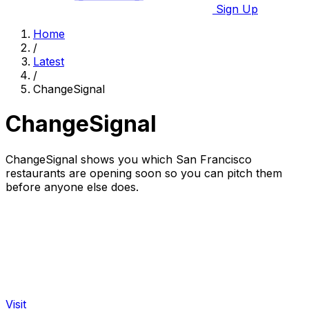
Sign Up
Home
/
Latest
/
ChangeSignal
ChangeSignal
ChangeSignal shows you which San Francisco
restaurants are opening soon so you can pitch them
before anyone else does.
Visit