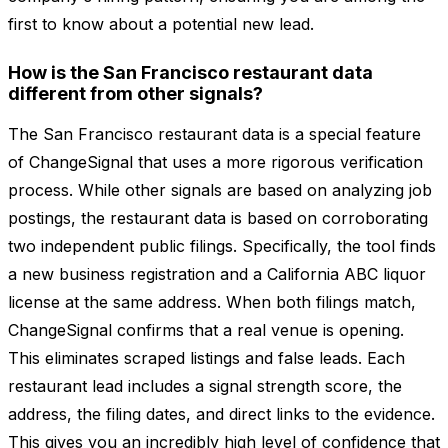
first to know about a potential new lead.
How is the San Francisco restaurant data
different from other signals?
The San Francisco restaurant data is a special feature
of ChangeSignal that uses a more rigorous verification
process. While other signals are based on analyzing job
postings, the restaurant data is based on corroborating
two independent public filings. Specifically, the tool finds
a new business registration and a California ABC liquor
license at the same address. When both filings match,
ChangeSignal confirms that a real venue is opening.
This eliminates scraped listings and false leads. Each
restaurant lead includes a signal strength score, the
address, the filing dates, and direct links to the evidence.
This gives you an incredibly high level of confidence that