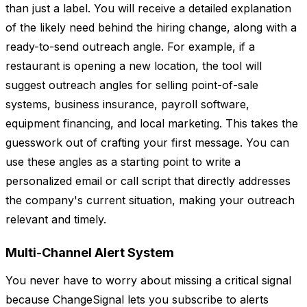
than just a label. You will receive a detailed explanation
of the likely need behind the hiring change, along with a
ready-to-send outreach angle. For example, if a
restaurant is opening a new location, the tool will
suggest outreach angles for selling point-of-sale
systems, business insurance, payroll software,
equipment financing, and local marketing. This takes the
guesswork out of crafting your first message. You can
use these angles as a starting point to write a
personalized email or call script that directly addresses
the company's current situation, making your outreach
relevant and timely.
Multi-Channel Alert System
You never have to worry about missing a critical signal
because ChangeSignal lets you subscribe to alerts