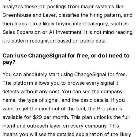
analyzes these job postings from major systems like
Greenhouse and Lever, classifies the hiring pattern, and
then maps it to a likely buying intent category, such as
Sales Expansion or AI Investment. It is not mind reading;
it is pattern recognition based on public data.
Can I use ChangeSignal for free, or do I need to
pay?
You can absolutely start using ChangeSignal for free.
The platform allows you to browse every signal it
detects without any cost. You can see the company
name, the type of signal, and the basic details. If you
want to get the most out of the tool, the Pro plan is
available for $29 per month. This plan unlocks the full
intent and outreach layer on every company. This
means you will see the detailed explanation of the likely