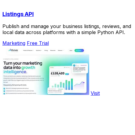
Listings API
Publish and manage your business listings, reviews, and
local data across platforms with a simple Python API.
Marketing
Free Trial
Visit