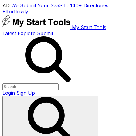
AD
We Submit Your SaaS to 140+ Directories
Effortlessly
My Start Tools
Latest
Explore
Submit
Login
Sign Up