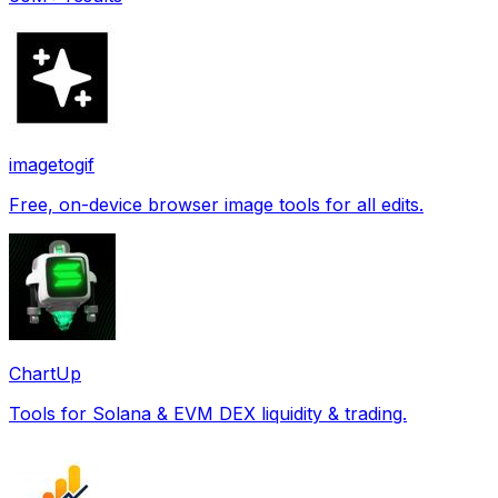
imagetogif
Free, on-device browser image tools for all edits.
ChartUp
Tools for Solana & EVM DEX liquidity & trading.