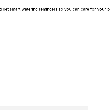
nd get smart watering reminders so you can care for your p