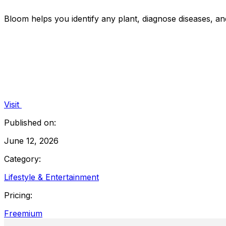
Bloom helps you identify any plant, diagnose diseases, a
Visit
Published on:
June 12, 2026
Category:
Lifestyle & Entertainment
Pricing:
Freemium