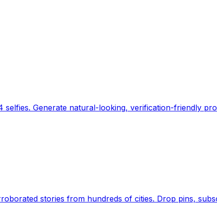
 selfies. Generate natural-looking, verification-friendly pro
Earth's daily zeitgeist, on a time-aware map. Breaking,