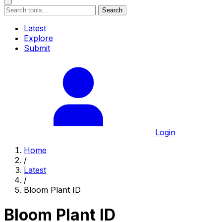
Search
Latest
Explore
Submit
Login
Home
/
Latest
/
Bloom Plant ID
Bloom Plant ID