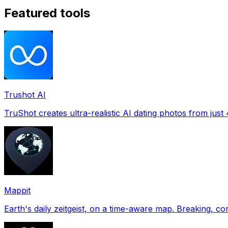
Featured tools
Trushot AI
TruShot creates ultra-realistic AI dating photos from just 4
Mappit