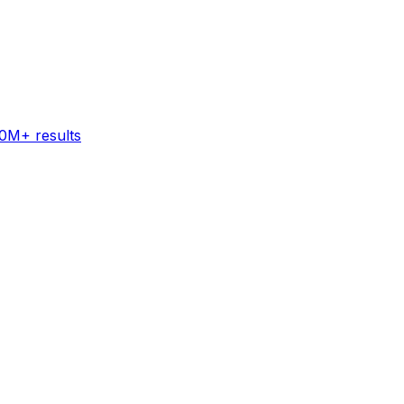
60M+ results