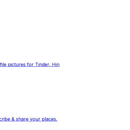
file pictures for Tinder, Hin
 corroborated stories from hundreds of cities. Drop pins, subscribe & share your places.