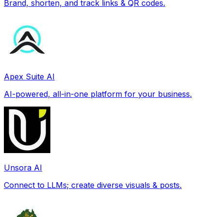
Brand, shorten, and track links & QR codes.
Apex Suite AI
AI-powered, all-in-one platform for your business.
Unsora AI
Connect to LLMs; create diverse visuals & posts.