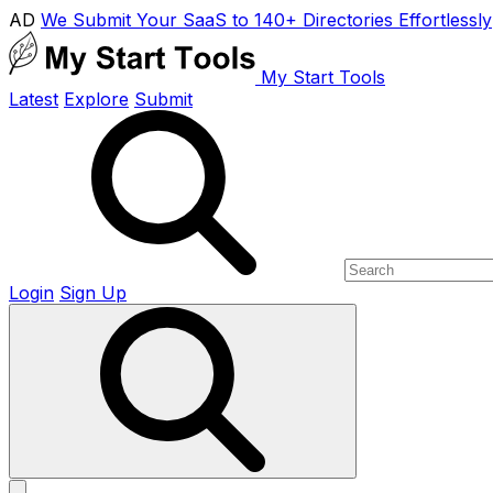
AD
We Submit Your SaaS to 140+ Directories Effortlessly
My Start Tools
Latest
Explore
Submit
Login
Sign Up