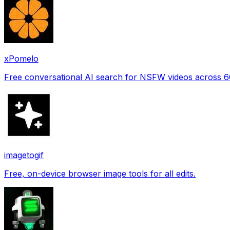
xPomelo
Free conversational AI search for NSFW videos across 
imagetogif
Free, on-device browser image tools for all edits.