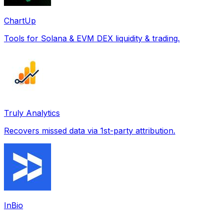
ChartUp
Tools for Solana & EVM DEX liquidity & trading.
Truly Analytics
Recovers missed data via 1st-party attribution.
InBio