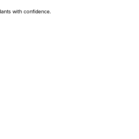
lants with confidence.