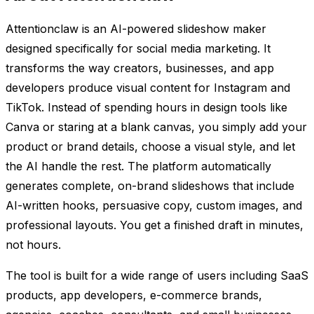
Attentionclaw is an AI-powered slideshow maker
designed specifically for social media marketing. It
transforms the way creators, businesses, and app
developers produce visual content for Instagram and
TikTok. Instead of spending hours in design tools like
Canva or staring at a blank canvas, you simply add your
product or brand details, choose a visual style, and let
the AI handle the rest. The platform automatically
generates complete, on-brand slideshows that include
AI-written hooks, persuasive copy, custom images, and
professional layouts. You get a finished draft in minutes,
not hours.
The tool is built for a wide range of users including SaaS
products, app developers, e-commerce brands,