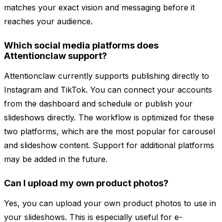
matches your exact vision and messaging before it
reaches your audience.
Which social media platforms does
Attentionclaw support?
Attentionclaw currently supports publishing directly to
Instagram and TikTok. You can connect your accounts
from the dashboard and schedule or publish your
slideshows directly. The workflow is optimized for these
two platforms, which are the most popular for carousel
and slideshow content. Support for additional platforms
may be added in the future.
Can I upload my own product photos?
Yes, you can upload your own product photos to use in
your slideshows. This is especially useful for e-