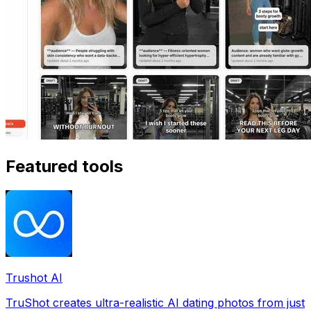
Featured tools
Trushot AI
TruShot creates ultra-realistic AI dating photos from just