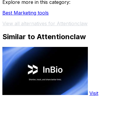
Explore more in this category:
Best Marketing tools
View all alternatives for Attentionclaw
Similar to Attentionclaw
Visit