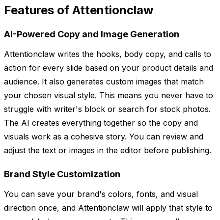
Features of Attentionclaw
AI-Powered Copy and Image Generation
Attentionclaw writes the hooks, body copy, and calls to
action for every slide based on your product details and
audience. It also generates custom images that match
your chosen visual style. This means you never have to
struggle with writer's block or search for stock photos.
The AI creates everything together so the copy and
visuals work as a cohesive story. You can review and
adjust the text or images in the editor before publishing.
Brand Style Customization
You can save your brand's colors, fonts, and visual
direction once, and Attentionclaw will apply that style to