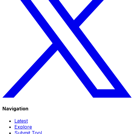
Navigation
Latest
Explore
Submit Tool