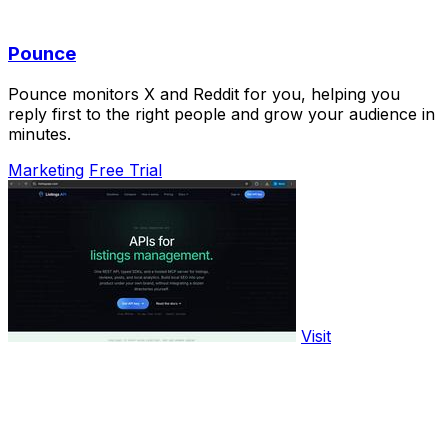
Pounce
Pounce monitors X and Reddit for you, helping you
reply first to the right people and grow your audience in
minutes.
Marketing
Free Trial
Visit