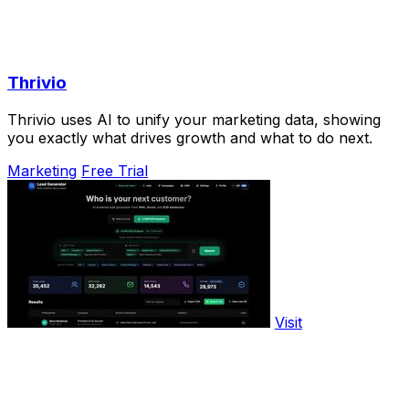
Thrivio
Thrivio uses AI to unify your marketing data, showing
you exactly what drives growth and what to do next.
Marketing
Free Trial
Visit