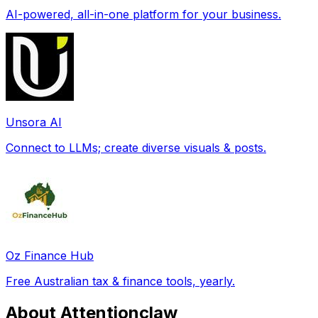
AI-powered, all-in-one platform for your business.
Unsora AI
Connect to LLMs; create diverse visuals & posts.
Oz Finance Hub
Free Australian tax & finance tools, yearly.
About Attentionclaw