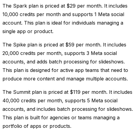
The Spark plan is priced at $29 per month. It includes
10,000 credits per month and supports 1 Meta social
account. This plan is ideal for individuals managing a
single app or product.
The Spike plan is priced at $59 per month. It includes
20,000 credits per month, supports 3 Meta social
accounts, and adds batch processing for slideshows.
This plan is designed for active app teams that need to
produce more content and manage multiple accounts.
The Summit plan is priced at $119 per month. It includes
40,000 credits per month, supports 5 Meta social
accounts, and includes batch processing for slideshows.
This plan is built for agencies or teams managing a
portfolio of apps or products.