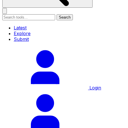
Search
Latest
Explore
Submit
Login