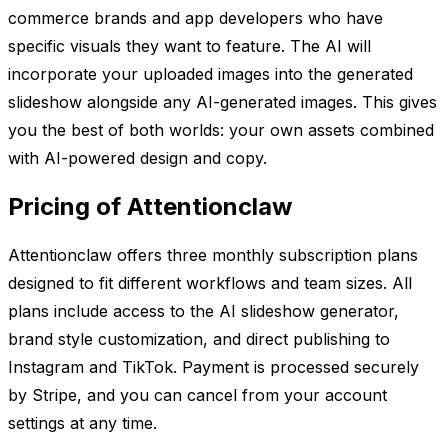
commerce brands and app developers who have
specific visuals they want to feature. The AI will
incorporate your uploaded images into the generated
slideshow alongside any AI-generated images. This gives
you the best of both worlds: your own assets combined
with AI-powered design and copy.
Pricing of Attentionclaw
Attentionclaw offers three monthly subscription plans
designed to fit different workflows and team sizes. All
plans include access to the AI slideshow generator,
brand style customization, and direct publishing to
Instagram and TikTok. Payment is processed securely
by Stripe, and you can cancel from your account
settings at any time.