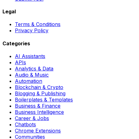
Legal
Terms & Conditions
Privacy Policy
Categories
AI Assistants
APIs
Analytics & Data
Audio & Music
Automation
Blockchain & Crypto
Blogging & Publishing
Boilerplates & Templates
Business & Finance
Business Intelligence
Career & Jobs
Chatbots
Chrome Extensions
Communities