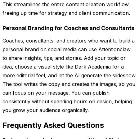
This streamlines the entire content creation workflow,
freeing up time for strategy and client communication.
Personal Branding for Coaches and Consultants
Coaches, consultants, and creators who want to build a
personal brand on social media can use Attentionclaw
to share insights, tips, and stories. Add your topic or
idea, choose a visual style like Dark Academia for a
more editorial feel, and let the AI generate the slideshow.
The tool writes the copy and creates the images, so you
can focus on your message. You can publish
consistently without spending hours on design, helping
you grow your audience organically.
Frequently Asked Questions