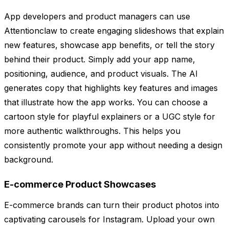
App developers and product managers can use
Attentionclaw to create engaging slideshows that explain
new features, showcase app benefits, or tell the story
behind their product. Simply add your app name,
positioning, audience, and product visuals. The AI
generates copy that highlights key features and images
that illustrate how the app works. You can choose a
cartoon style for playful explainers or a UGC style for
more authentic walkthroughs. This helps you
consistently promote your app without needing a design
background.
E-commerce Product Showcases
E-commerce brands can turn their product photos into
captivating carousels for Instagram. Upload your own