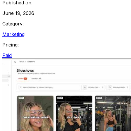
Published on:
June 19, 2026
Category:
Marketing
Pricing:
Paid