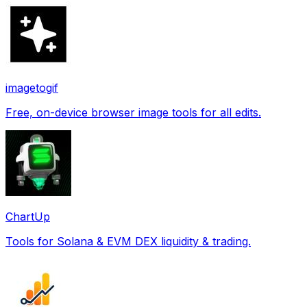
imagetogif
Free, on-device browser image tools for all edits.
ChartUp
Tools for Solana & EVM DEX liquidity & trading.