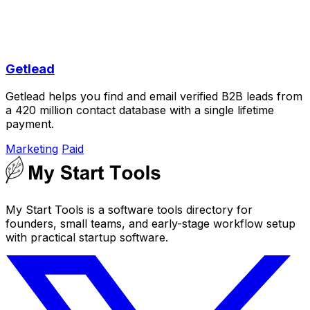
Getlead
Getlead helps you find and email verified B2B leads from
a 420 million contact database with a single lifetime
payment.
Marketing
Paid
My Start Tools is a software tools directory for
founders, small teams, and early-stage workflow setup
with practical startup software.