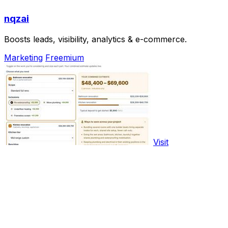
nqzai
Boosts leads, visibility, analytics & e-commerce.
Marketing
Freemium
Visit