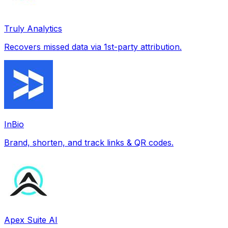
Truly Analytics
Recovers missed data via 1st-party attribution.
InBio
Brand, shorten, and track links & QR codes.
Apex Suite AI