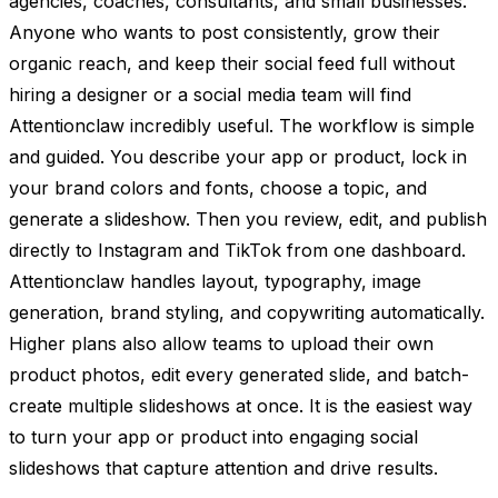
agencies, coaches, consultants, and small businesses.
Anyone who wants to post consistently, grow their
organic reach, and keep their social feed full without
hiring a designer or a social media team will find
Attentionclaw incredibly useful. The workflow is simple
and guided. You describe your app or product, lock in
your brand colors and fonts, choose a topic, and
generate a slideshow. Then you review, edit, and publish
directly to Instagram and TikTok from one dashboard.
Attentionclaw handles layout, typography, image
generation, brand styling, and copywriting automatically.
Higher plans also allow teams to upload their own
product photos, edit every generated slide, and batch-
create multiple slideshows at once. It is the easiest way
to turn your app or product into engaging social
slideshows that capture attention and drive results.