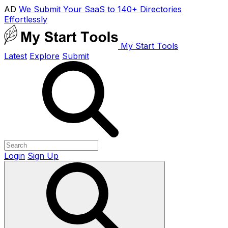
AD
We Submit Your SaaS to 140+ Directories
Effortlessly
My Start Tools
Latest
Explore
Submit
Login
Sign Up