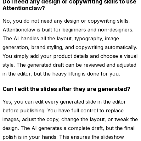
Do I need any design or copywriting skills to use
Attentionclaw?
No, you do not need any design or copywriting skills.
Attentionclaw is built for beginners and non-designers.
The AI handles all the layout, typography, image
generation, brand styling, and copywriting automatically.
You simply add your product details and choose a visual
style. The generated draft can be reviewed and adjusted
in the editor, but the heavy lifting is done for you.
Can I edit the slides after they are generated?
Yes, you can edit every generated slide in the editor
before publishing. You have full control to replace
images, adjust the copy, change the layout, or tweak the
design. The AI generates a complete draft, but the final
polish is in your hands. This ensures the slideshow