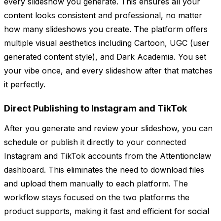
every slideshow you generate. This ensures all your
content looks consistent and professional, no matter
how many slideshows you create. The platform offers
multiple visual aesthetics including Cartoon, UGC (user
generated content style), and Dark Academia. You set
your vibe once, and every slideshow after that matches
it perfectly.
Direct Publishing to Instagram and TikTok
After you generate and review your slideshow, you can
schedule or publish it directly to your connected
Instagram and TikTok accounts from the Attentionclaw
dashboard. This eliminates the need to download files
and upload them manually to each platform. The
workflow stays focused on the two platforms the
product supports, making it fast and efficient for social