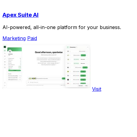
Apex Suite AI
AI-powered, all-in-one platform for your business.
Marketing
Paid
Visit