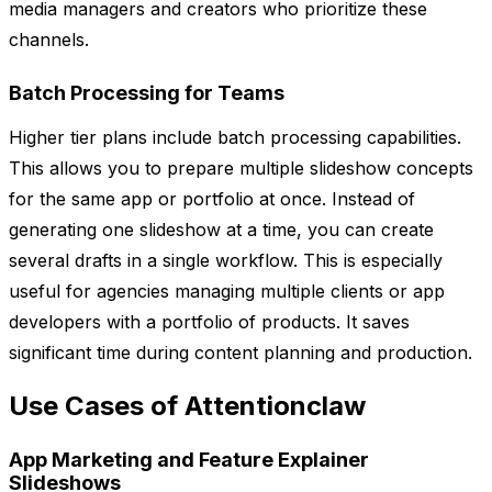
media managers and creators who prioritize these
channels.
Batch Processing for Teams
Higher tier plans include batch processing capabilities.
This allows you to prepare multiple slideshow concepts
for the same app or portfolio at once. Instead of
generating one slideshow at a time, you can create
several drafts in a single workflow. This is especially
useful for agencies managing multiple clients or app
developers with a portfolio of products. It saves
significant time during content planning and production.
Use Cases of Attentionclaw
App Marketing and Feature Explainer
Slideshows