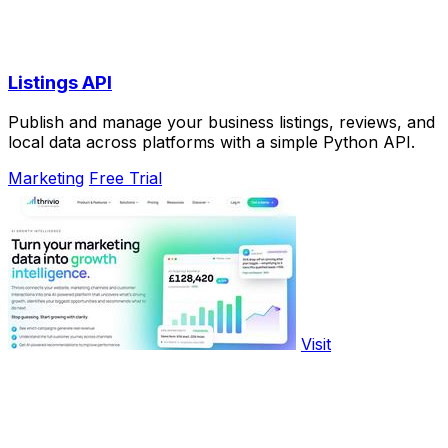
Listings API
Publish and manage your business listings, reviews, and
local data across platforms with a simple Python API.
Marketing
Free Trial
Visit