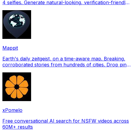
4 selfies. Generate natural-looking, verification-friendly
profile pictures for Tinder, Hin
Mappit
Earth's daily zeitgeist, on a time-aware map. Breaking,
corroborated stories from hundreds of cities. Drop pins,
subscribe & share your places.
xPomelo
Free conversational AI search for NSFW videos across
60M+ results