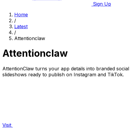
Sign Up
Home
/
Latest
/
Attentionclaw
Attentionclaw
AttentionClaw turns your app details into branded social
slideshows ready to publish on Instagram and TikTok.
Visit