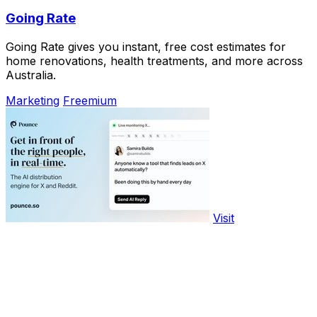
Going Rate
Going Rate gives you instant, free cost estimates for
home renovations, health treatments, and more across
Australia.
Marketing
Freemium
Visit