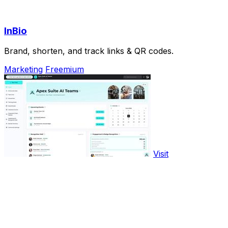
InBio
Brand, shorten, and track links & QR codes.
Marketing
Freemium
Visit