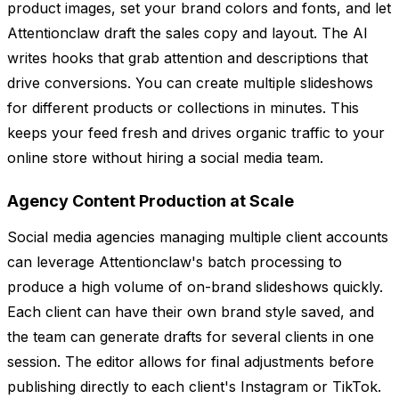
product images, set your brand colors and fonts, and let
Attentionclaw draft the sales copy and layout. The AI
writes hooks that grab attention and descriptions that
drive conversions. You can create multiple slideshows
for different products or collections in minutes. This
keeps your feed fresh and drives organic traffic to your
online store without hiring a social media team.
Agency Content Production at Scale
Social media agencies managing multiple client accounts
can leverage Attentionclaw's batch processing to
produce a high volume of on-brand slideshows quickly.
Each client can have their own brand style saved, and
the team can generate drafts for several clients in one
session. The editor allows for final adjustments before
publishing directly to each client's Instagram or TikTok.