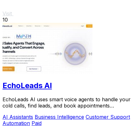
Visit
10
EchoLeads AI
EchoLeads AI uses smart voice agents to handle your
cold calls, find leads, and book appointments
automatically.
AI Assistants
Business Intelligence
Customer Support
Automation
Paid