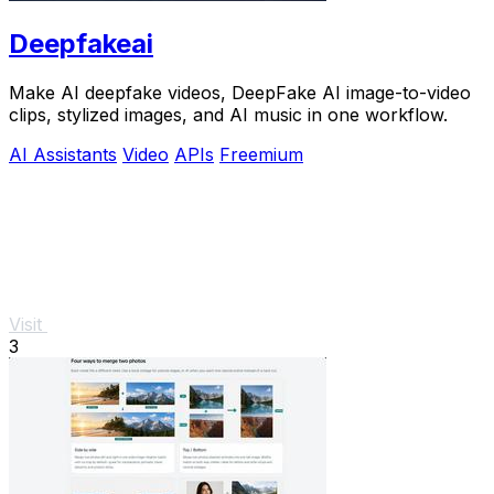
Deepfakeai
Make AI deepfake videos, DeepFake AI image-to-video
clips, stylized images, and AI music in one workflow.
AI Assistants
Video
APIs
Freemium
Visit
3