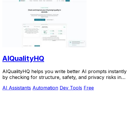
AIQualityHQ
AIQualityHQ helps you write better AI prompts instantly
by checking for structure, safety, and privacy risks in
your browser for free.
AI Assistants
Automation
Dev Tools
Free