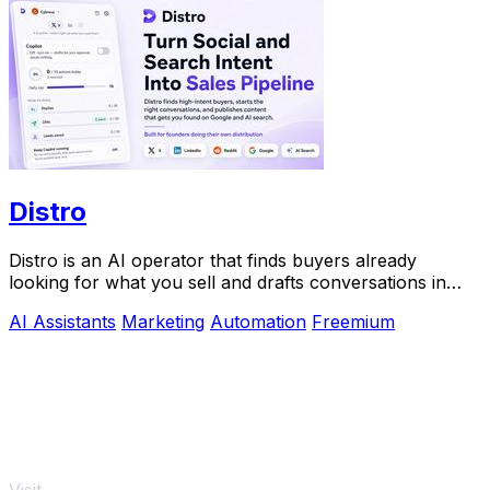
Distro
Distro is an AI operator that finds buyers already
looking for what you sell and drafts conversations in
your voice for approval.
AI Assistants
Marketing
Automation
Freemium