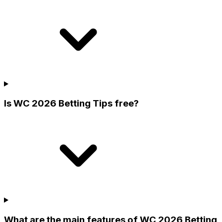
Is WC 2026 Betting Tips free?
What are the main features of WC 2026 Betting