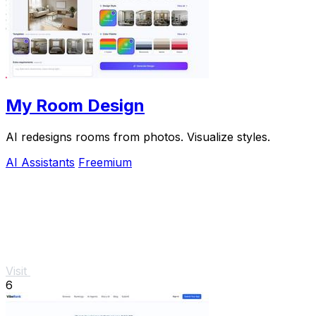
My Room Design
AI redesigns rooms from photos. Visualize styles.
AI Assistants
Freemium
Visit
6