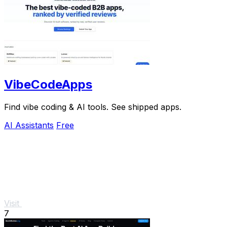
VibeCodeApps
Find vibe coding & AI tools. See shipped apps.
AI Assistants
Free
Visit
7