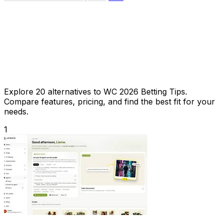
Explore 20 alternatives to WC 2026 Betting Tips.
Compare features, pricing, and find the best fit for your
needs.
1