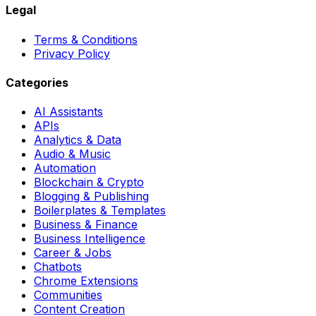
Legal
Terms & Conditions
Privacy Policy
Categories
AI Assistants
APIs
Analytics & Data
Audio & Music
Automation
Blockchain & Crypto
Blogging & Publishing
Boilerplates & Templates
Business & Finance
Business Intelligence
Career & Jobs
Chatbots
Chrome Extensions
Communities
Content Creation