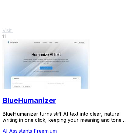
Visit
11
BlueHumanizer
BlueHumanizer turns stiff AI text into clear, natural
writing in one click, keeping your meaning and tone
perfectly intact.
AI Assistants
Freemium