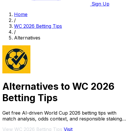
Sign Up
Home
/
WC 2026 Betting Tips
/
Alternatives
Alternatives to WC 2026
Betting Tips
Get free AI-driven World Cup 2026 betting tips with
match analysis, odds context, and responsible staking
guidance to maximize your bets.
View WC 2026 Betting Tips
Visit