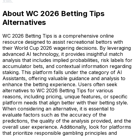
Visit
About WC 2026 Betting Tips
Alternatives
WC 2026 Betting Tips is a comprehensive online
resource designed to assist recreational bettors with
their World Cup 2026 wagering decisions. By leveraging
advanced AI technology, it provides insightful match
analysis that includes implied probabilities, risk labels for
accumulator bets, and contextual information regarding
staking. This platform falls under the category of AI
Assistants, offering valuable guidance and analysis to
enhance the betting experience. Users often seek
alternatives to WC 2026 Betting Tips for various
reasons, including pricing, unique features, or specific
platform needs that align better with their betting style.
When considering an alternative, it is essential to
evaluate factors such as the accuracy of the
predictions, the quality of the analysis provided, and the
overall user experience. Additionally, look for platforms
that prioritize responsible gambling principles and