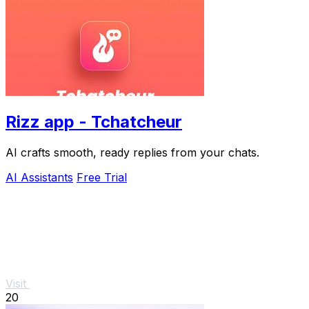
Rizz app - Tchatcheur
AI crafts smooth, ready replies from your chats.
AI Assistants
Free Trial
Visit
20