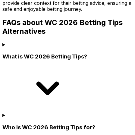
provide clear context for their betting advice, ensuring a
safe and enjoyable betting journey.
FAQs about WC 2026 Betting Tips
Alternatives
What is WC 2026 Betting Tips?
Who is WC 2026 Betting Tips for?