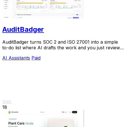
AuditBadger
AuditBadger turns SOC 2 and ISO 27001 into a simple
to-do list where AI drafts the work and you just review
and approve.
AI Assistants
Paid
Visit
18