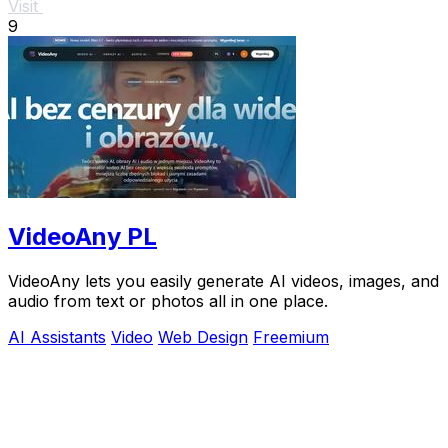
Visit
9
VideoAny PL
VideoAny lets you easily generate AI videos, images, and
audio from text or photos all in one place.
AI Assistants
Video
Web Design
Freemium