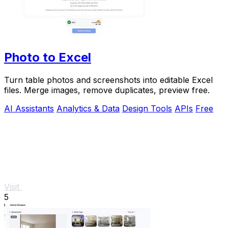
Photo to Excel
Turn table photos and screenshots into editable Excel
files. Merge images, remove duplicates, preview free.
AI Assistants
Analytics & Data
Design Tools
APIs
Free
Visit
5