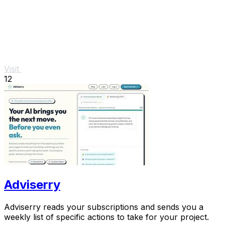
Visit
12
Adviserry
Adviserry reads your subscriptions and sends you a
weekly list of specific actions to take for your project.