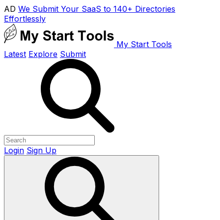
AD
We Submit Your SaaS to 140+ Directories
Effortlessly
My Start Tools
Latest
Explore
Submit
Login
Sign Up