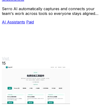
Serro AI automatically captures and connects your
team's work across tools so everyone stays aligned
without manual updates.
AI Assistants
Paid
Visit
15