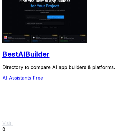
BestAIBuilder
Directory to compare AI app builders & platforms.
AI Assistants
Free
Visit
8