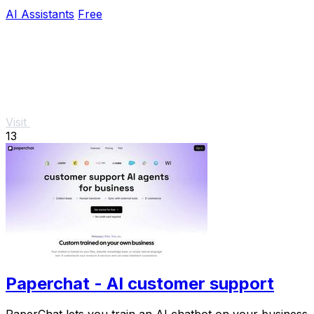
AI Assistants
Free
Visit
13
Paperchat - AI customer support