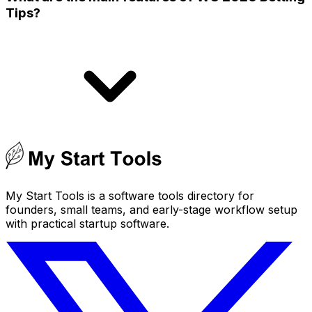
Tips?
My Start Tools is a software tools directory for
founders, small teams, and early-stage workflow setup
with practical startup software.