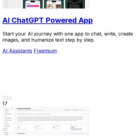
AI ChatGPT Powered App
Start your AI journey with one app to chat, write, create
images, and humanize text step by step.
AI Assistants
Freemium
Visit
17