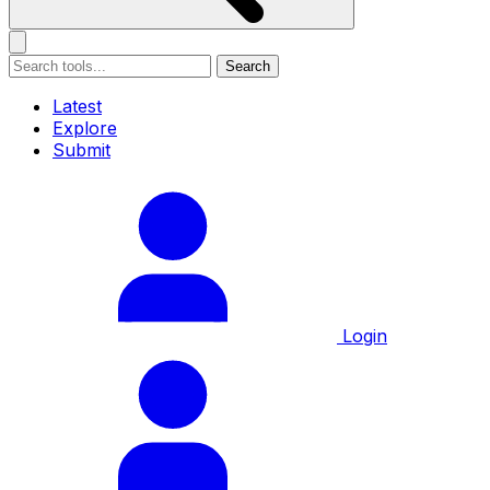
Search
Latest
Explore
Submit
Login