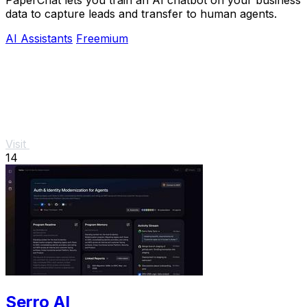
PaperChat lets you train an AI chatbot on your business
data to capture leads and transfer to human agents.
AI Assistants
Freemium
Visit
14
Serro AI