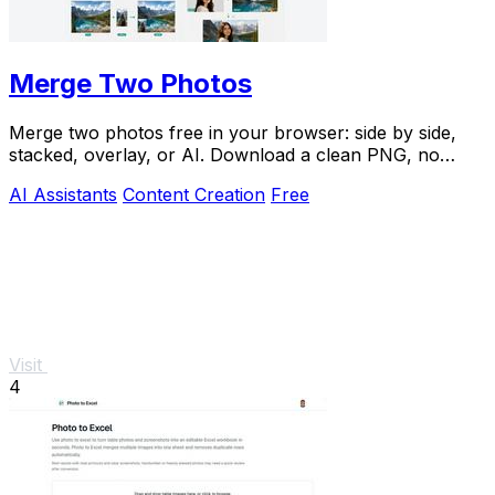
Merge Two Photos
Merge two photos free in your browser: side by side,
stacked, overlay, or AI. Download a clean PNG, no
watermark.
AI Assistants
Content Creation
Free
Visit
4