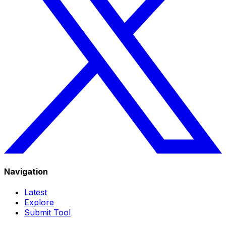
Navigation
Latest
Explore
Submit Tool