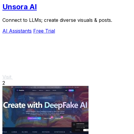
Unsora AI
Connect to LLMs; create diverse visuals & posts.
AI Assistants
Free Trial
Visit
2