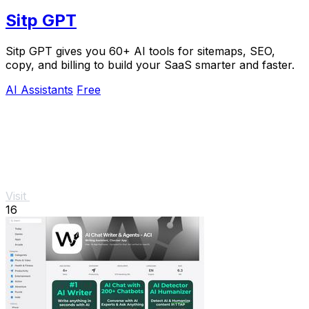
Sitp GPT
Sitp GPT gives you 60+ AI tools for sitemaps, SEO,
copy, and billing to build your SaaS smarter and faster.
AI Assistants
Free
Visit
16