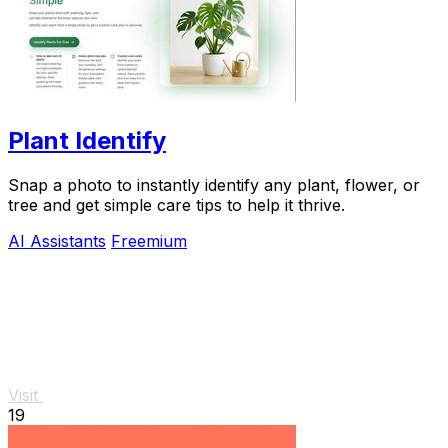
Plant Identify
Snap a photo to instantly identify any plant, flower, or
tree and get simple care tips to help it thrive.
AI Assistants
Freemium
Visit
19