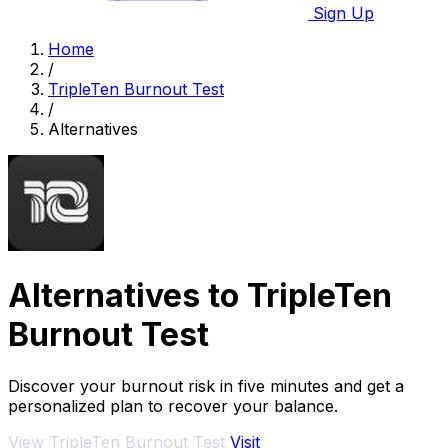
Sign Up
Home
/
TripleTen Burnout Test
/
Alternatives
Alternatives to TripleTen
Burnout Test
Discover your burnout risk in five minutes and get a
personalized plan to recover your balance.
View TripleTen Burnout Test
Visit