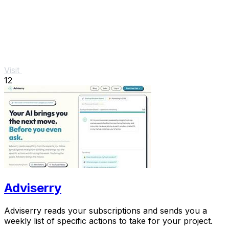
Visit
12
Adviserry
Adviserry reads your subscriptions and sends you a
weekly list of specific actions to take for your project.