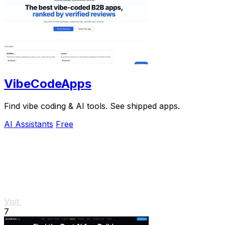
VibeCodeApps
Find vibe coding & AI tools. See shipped apps.
AI Assistants
Free
Visit
7