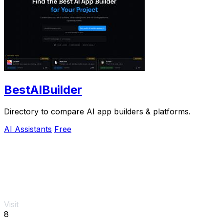
BestAIBuilder
Directory to compare AI app builders & platforms.
AI Assistants
Free
Visit
8