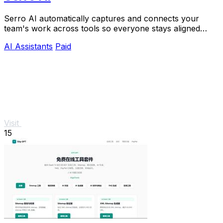
Serro AI automatically captures and connects your
team's work across tools so everyone stays aligned
without manual updates.
AI Assistants
Paid
Visit
15