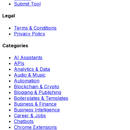
Submit Tool
Legal
Terms & Conditions
Privacy Policy
Categories
AI Assistants
APIs
Analytics & Data
Audio & Music
Automation
Blockchain & Crypto
Blogging & Publishing
Boilerplates & Templates
Business & Finance
Business Intelligence
Career & Jobs
Chatbots
Chrome Extensions