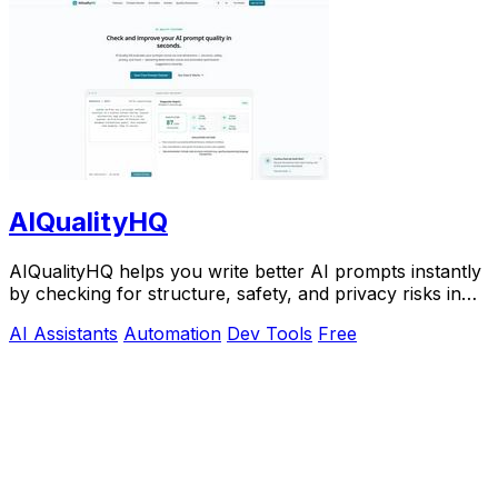
AIQualityHQ
AIQualityHQ helps you write better AI prompts instantly
by checking for structure, safety, and privacy risks in
your browser for free.
AI Assistants
Automation
Dev Tools
Free