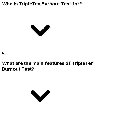
Who is TripleTen Burnout Test for?
What are the main features of TripleTen
Burnout Test?