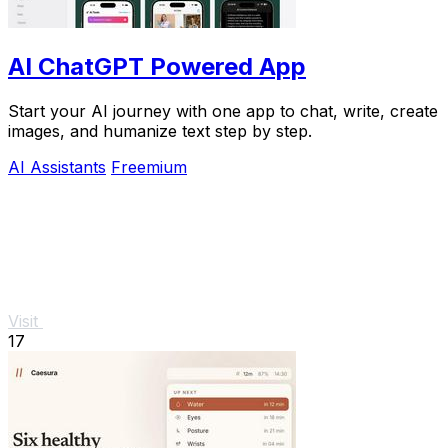
AI ChatGPT Powered App
Start your AI journey with one app to chat, write, create
images, and humanize text step by step.
AI Assistants
Freemium
Visit
17