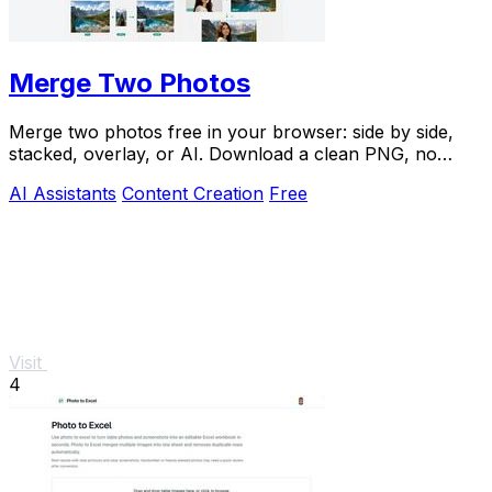
Merge Two Photos
Merge two photos free in your browser: side by side,
stacked, overlay, or AI. Download a clean PNG, no
watermark.
AI Assistants
Content Creation
Free
Visit
4