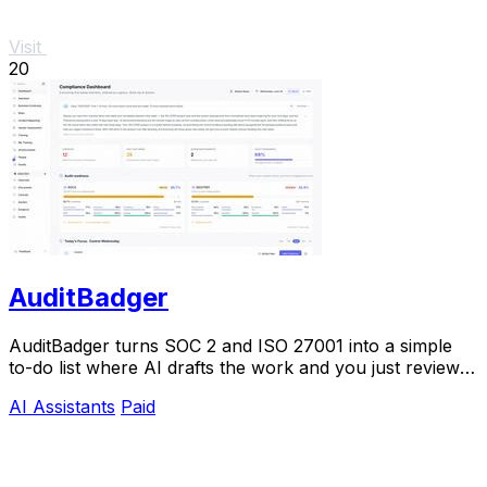
Visit
20
AuditBadger
AuditBadger turns SOC 2 and ISO 27001 into a simple
to-do list where AI drafts the work and you just review
and approve.
AI Assistants
Paid