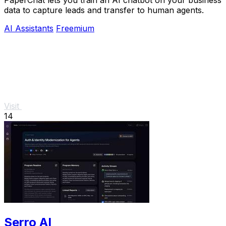
PaperChat lets you train an AI chatbot on your business
data to capture leads and transfer to human agents.
AI Assistants
Freemium
Visit
14
Serro AI