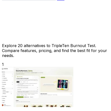
Explore 20 alternatives to TripleTen Burnout Test.
Compare features, pricing, and find the best fit for your
needs.
1