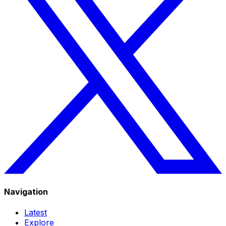
Navigation
Latest
Explore