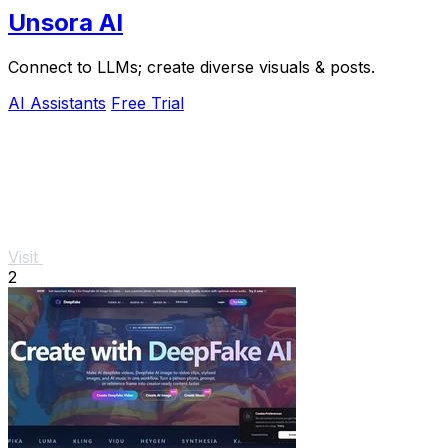
Unsora AI
Connect to LLMs; create diverse visuals & posts.
AI Assistants
Free Trial
Visit
2