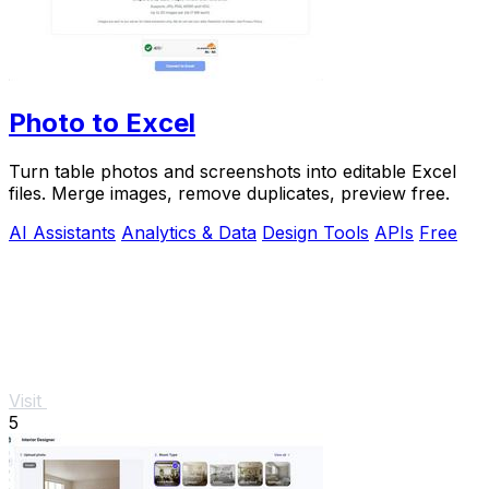
Photo to Excel
Turn table photos and screenshots into editable Excel
files. Merge images, remove duplicates, preview free.
AI Assistants
Analytics & Data
Design Tools
APIs
Free
Visit
5