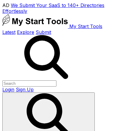
AD
We Submit Your SaaS to 140+ Directories
Effortlessly
My Start Tools
Latest
Explore
Submit
Login
Sign Up