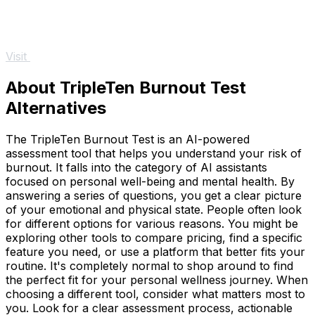
Visit
About TripleTen Burnout Test
Alternatives
The TripleTen Burnout Test is an AI-powered
assessment tool that helps you understand your risk of
burnout. It falls into the category of AI assistants
focused on personal well-being and mental health. By
answering a series of questions, you get a clear picture
of your emotional and physical state. People often look
for different options for various reasons. You might be
exploring other tools to compare pricing, find a specific
feature you need, or use a platform that better fits your
routine. It's completely normal to shop around to find
the perfect fit for your personal wellness journey. When
choosing a different tool, consider what matters most to
you. Look for a clear assessment process, actionable