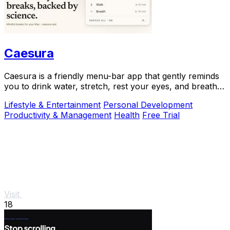
Caesura
Caesura is a friendly menu-bar app that gently reminds
you to drink water, stretch, rest your eyes, and breathe
throughout your workday.
Lifestyle & Entertainment
Personal Development
Productivity & Management
Health
Free Trial
Visit
18