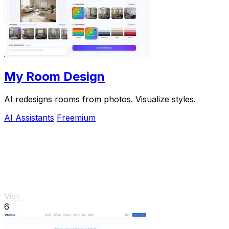
My Room Design
AI redesigns rooms from photos. Visualize styles.
AI Assistants
Freemium
Visit
6