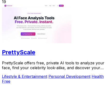
19
PrettyScale
PrettyScale offers free, private AI tools to analyze your
face, find your celebrity look-alike, and discover your
body shape instantly with no signup.
Lifestyle & Entertainment
Personal Development
Health
Free