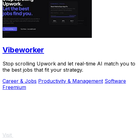
Vibeworker
Stop scrolling Upwork and let real-time AI match you to
the best jobs that fit your strategy.
Career & Jobs
Productivity & Management
Software
Freemium
Visit