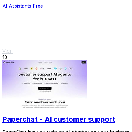
AI Assistants
Free
Visit
13
Paperchat - AI customer support