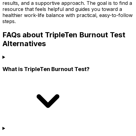
results, and a supportive approach. The goal is to find a
resource that feels helpful and guides you toward a
healthier work-life balance with practical, easy-to-follow
steps.
FAQs about TripleTen Burnout Test
Alternatives
What is TripleTen Burnout Test?