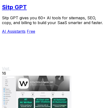
Sitp GPT
Sitp GPT gives you 60+ AI tools for sitemaps, SEO,
copy, and billing to build your SaaS smarter and faster.
AI Assistants
Free
Visit
16