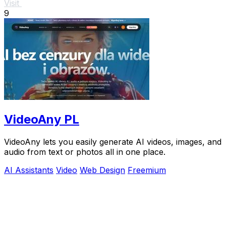
Visit
9
VideoAny PL
VideoAny lets you easily generate AI videos, images, and
audio from text or photos all in one place.
AI Assistants
Video
Web Design
Freemium