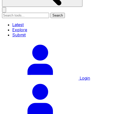
Search
Latest
Explore
Submit
Login