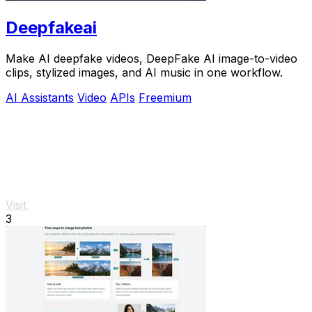
Deepfakeai
Make AI deepfake videos, DeepFake AI image-to-video
clips, stylized images, and AI music in one workflow.
AI Assistants
Video
APIs
Freemium
Visit
3