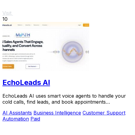
Visit
10
EchoLeads AI
EchoLeads AI uses smart voice agents to handle your
cold calls, find leads, and book appointments
automatically.
AI Assistants
Business Intelligence
Customer Support
Automation
Paid