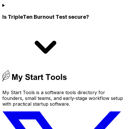
Is TripleTen Burnout Test secure?
My Start Tools is a software tools directory for
founders, small teams, and early-stage workflow setup
with practical startup software.