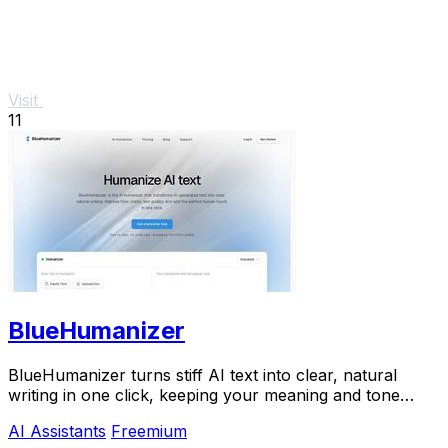
Visit
11
BlueHumanizer
BlueHumanizer turns stiff AI text into clear, natural
writing in one click, keeping your meaning and tone
perfectly intact.
AI Assistants
Freemium