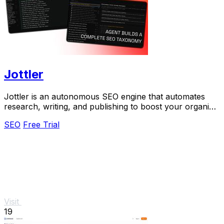
Jottler
Jottler is an autonomous SEO engine that automates
research, writing, and publishing to boost your organic
traffic effortlessly.
SEO
Free Trial
Visit
19