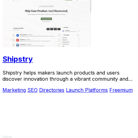
Shipstry
Shipstry helps makers launch products and users
discover innovation through a vibrant community and
dedicated shipping weeks.
Marketing
SEO
Directories
Launch Platforms
Freemium
Visit