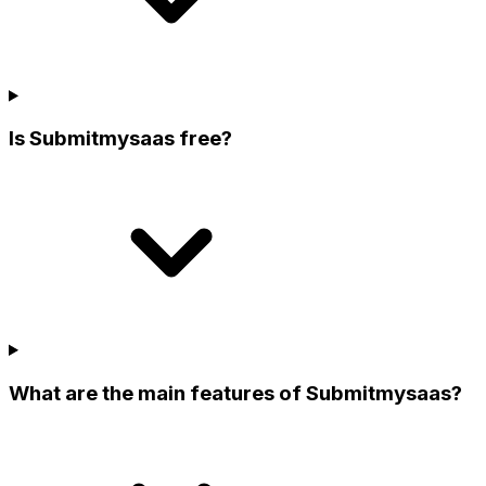
Is Submitmysaas free?
What are the main features of Submitmysaas?