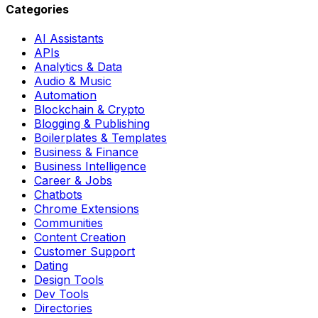
Categories
AI Assistants
APIs
Analytics & Data
Audio & Music
Automation
Blockchain & Crypto
Blogging & Publishing
Boilerplates & Templates
Business & Finance
Business Intelligence
Career & Jobs
Chatbots
Chrome Extensions
Communities
Content Creation
Customer Support
Dating
Design Tools
Dev Tools
Directories