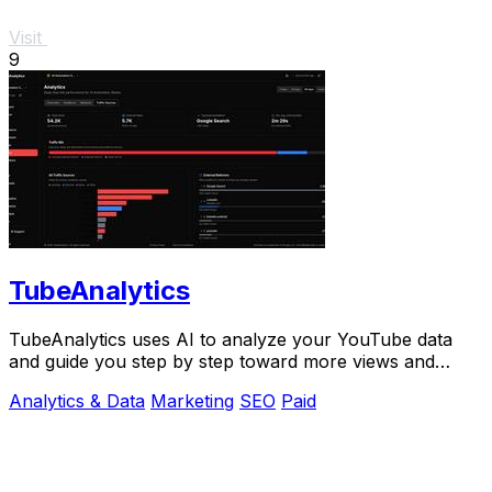
Visit
9
TubeAnalytics
TubeAnalytics uses AI to analyze your YouTube data
and guide you step by step toward more views and
revenue.
Analytics & Data
Marketing
SEO
Paid