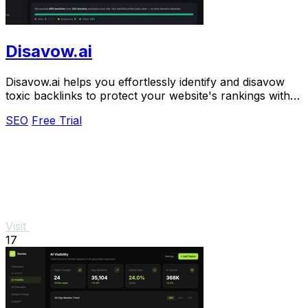
Disavow.ai
Disavow.ai helps you effortlessly identify and disavow
toxic backlinks to protect your website's rankings with
automated monitoring and alerts.
SEO
Free Trial
Visit
17