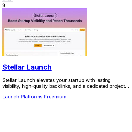
8
Stellar Launch
Stellar Launch elevates your startup with lasting
visibility, high-quality backlinks, and a dedicated project
page for a powerful launch experience.
Launch Platforms
Freemium