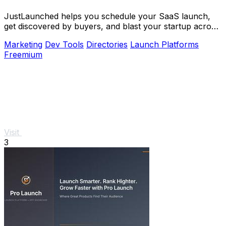
JustLaunched helps you schedule your SaaS launch,
get discovered by buyers, and blast your startup across
directories step by step.
Marketing
Dev Tools
Directories
Launch Platforms
Freemium
Visit
3