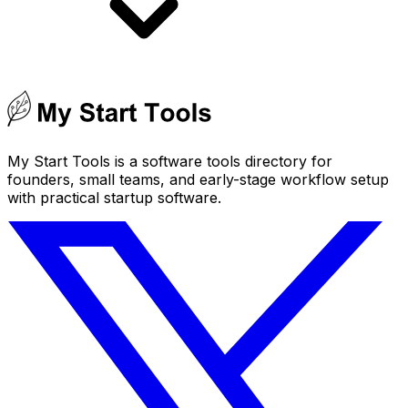
My Start Tools is a software tools directory for
founders, small teams, and early-stage workflow setup
with practical startup software.