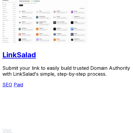
LinkSalad
Submit your link to easily build trusted Domain Authority
with LinkSalad's simple, step-by-step process.
SEO
Paid
Visit