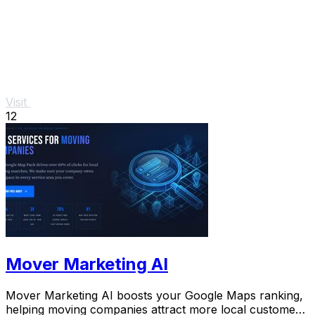
Visit
12
Mover Marketing AI
Mover Marketing AI boosts your Google Maps ranking,
helping moving companies attract more local customers