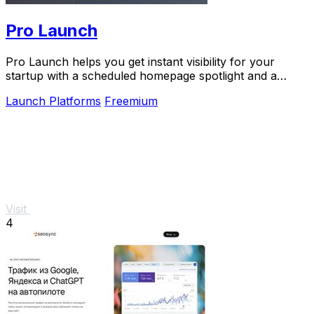
Pro Launch
Pro Launch helps you get instant visibility for your
startup with a scheduled homepage spotlight and a
permanent project page.
Launch Platforms
Freemium
Visit
4