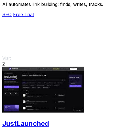
AI automates link building: finds, writes, tracks.
SEO
Free Trial
Visit
2
JustLaunched