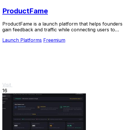
ProductFame
ProductFame is a launch platform that helps founders
gain feedback and traffic while connecting users to
trending products.
Launch Platforms
Freemium
Visit
16