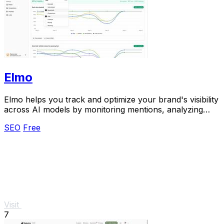
Elmo
Elmo helps you track and optimize your brand's visibility
across AI models by monitoring mentions, analyzing
citations, and benchmarking competitors.
SEO
Free
Visit
7