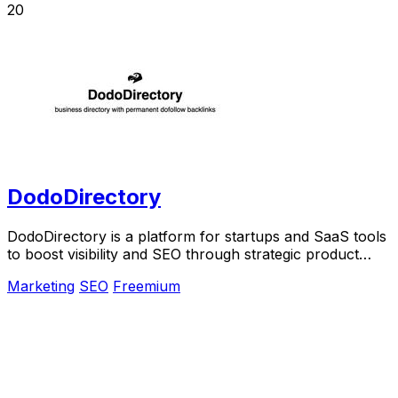
20
DodoDirectory
DodoDirectory is a platform for startups and SaaS tools
to boost visibility and SEO through strategic product
listings and backlinks.
Marketing
SEO
Freemium