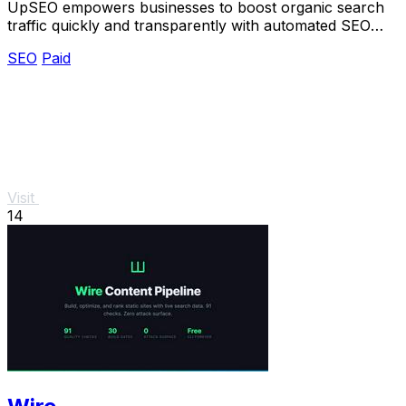
UpSEO empowers businesses to boost organic search
traffic quickly and transparently with automated SEO
tools and guaranteed results.
SEO
Paid
Visit
14