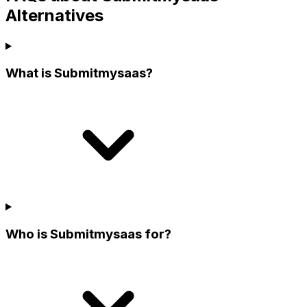
Alternatives
What is Submitmysaas?
Who is Submitmysaas for?