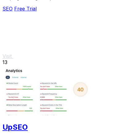
and increase leads effortlessly.
SEO
Free Trial
Visit
13
UpSEO