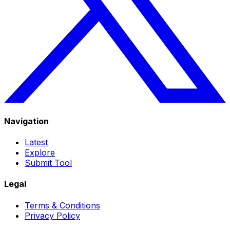
Navigation
Latest
Explore
Submit Tool
Legal
Terms & Conditions
Privacy Policy