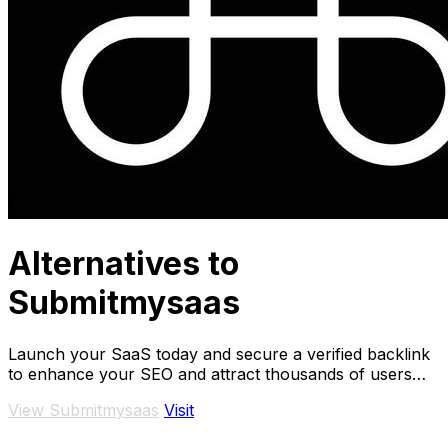
Alternatives to
Submitmysaas
Launch your SaaS today and secure a verified backlink
to enhance your SEO and attract thousands of users
instantly.
View Submitmysaas
Visit