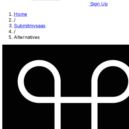
Sign Up
Home
/
Submitmysaas
/
Alternatives