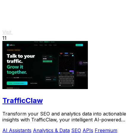
Visit
11
TrafficClaw
Transform your SEO and analytics data into actionable
insights with TrafficClaw, your intelligent AI-powered
growth partner.
AI Assistants
Analytics & Data
SEO
APIs
Freemium