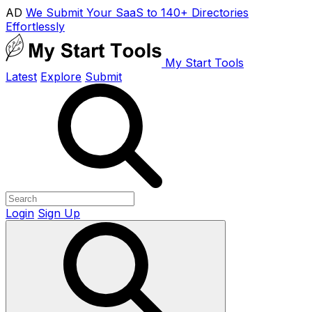
AD
We Submit Your SaaS to 140+ Directories
Effortlessly
My Start Tools
Latest
Explore
Submit
Login
Sign Up