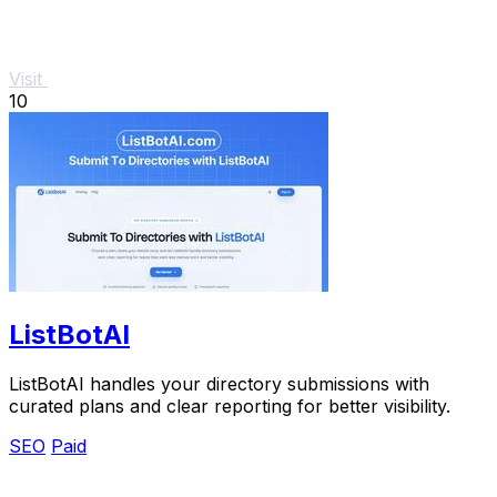
Visit
10
ListBotAI
ListBotAI handles your directory submissions with
curated plans and clear reporting for better visibility.
SEO
Paid