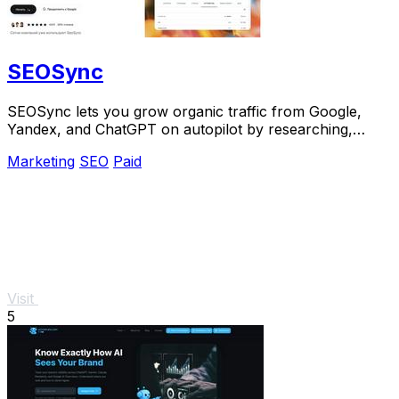
SEOSync
SEOSync lets you grow organic traffic from Google,
Yandex, and ChatGPT on autopilot by researching,
writing, and publishing articles daily.
Marketing
SEO
Paid
Visit
5