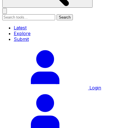
Search
Latest
Explore
Submit
Login