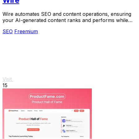
Wire
Wire automates SEO and content operations, ensuring
your AI-generated content ranks and performs while
you maintain full ownership.
SEO
Freemium
Visit
15