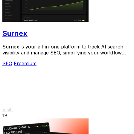
Surnex
Surnex is your all-in-one platform to track AI search
visibility and manage SEO, simplifying your workflow
with one simple tool.
SEO
Freemium
Visit
18