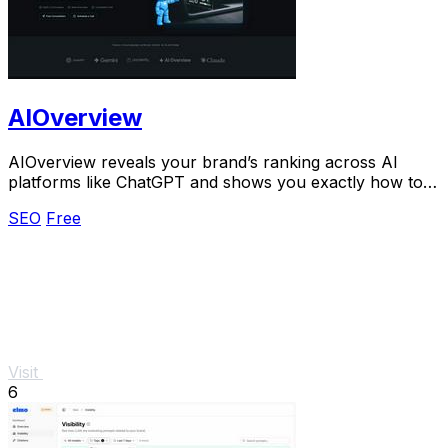
AIOverview
AIOverview reveals your brand’s ranking across AI
platforms like ChatGPT and shows you exactly how to
improve it.
SEO
Free
Visit
6