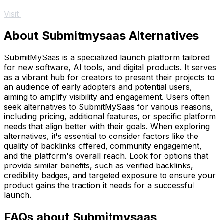
Visit
About Submitmysaas Alternatives
SubmitMySaas is a specialized launch platform tailored
for new software, AI tools, and digital products. It serves
as a vibrant hub for creators to present their projects to
an audience of early adopters and potential users,
aiming to amplify visibility and engagement. Users often
seek alternatives to SubmitMySaas for various reasons,
including pricing, additional features, or specific platform
needs that align better with their goals. When exploring
alternatives, it's essential to consider factors like the
quality of backlinks offered, community engagement,
and the platform's overall reach. Look for options that
provide similar benefits, such as verified backlinks,
credibility badges, and targeted exposure to ensure your
product gains the traction it needs for a successful
launch.
FAQs about Submitmysaas