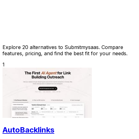
Explore 20 alternatives to Submitmysaas. Compare
features, pricing, and find the best fit for your needs.
1
AutoBacklinks