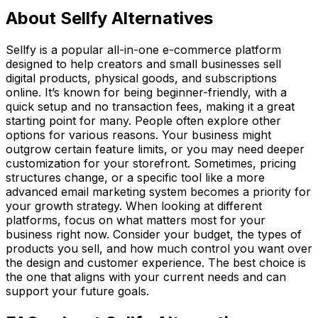
About Sellfy Alternatives
Sellfy is a popular all-in-one e-commerce platform
designed to help creators and small businesses sell
digital products, physical goods, and subscriptions
online. It’s known for being beginner-friendly, with a
quick setup and no transaction fees, making it a great
starting point for many. People often explore other
options for various reasons. Your business might
outgrow certain feature limits, or you may need deeper
customization for your storefront. Sometimes, pricing
structures change, or a specific tool like a more
advanced email marketing system becomes a priority for
your growth strategy. When looking at different
platforms, focus on what matters most for your
business right now. Consider your budget, the types of
products you sell, and how much control you want over
the design and customer experience. The best choice is
the one that aligns with your current needs and can
support your future goals.