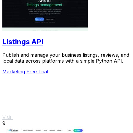
Listings API
Publish and manage your business listings, reviews, and
local data across platforms with a simple Python API.
Marketing
Free Trial
Visit
9