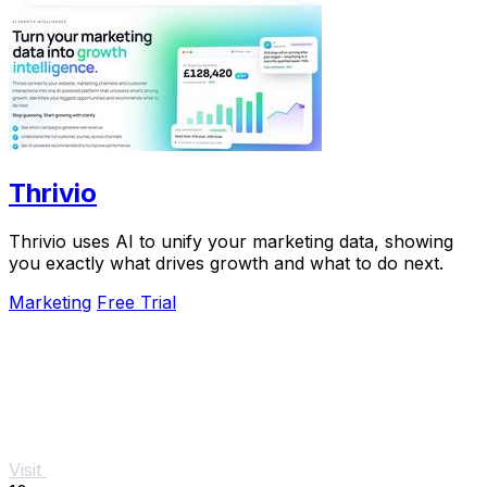
Thrivio
Thrivio uses AI to unify your marketing data, showing
you exactly what drives growth and what to do next.
Marketing
Free Trial
Visit