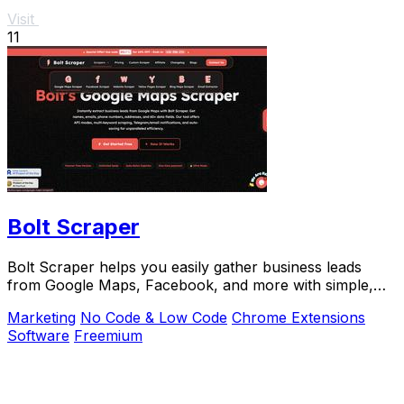
Visit
11
Bolt Scraper
Bolt Scraper helps you easily gather business leads
from Google Maps, Facebook, and more with simple,
step-by-step tools.
Marketing
No Code & Low Code
Chrome Extensions
Software
Freemium