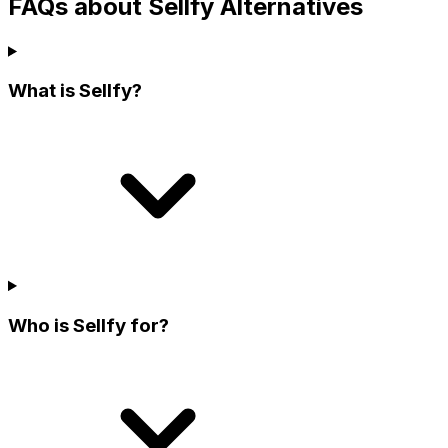
FAQs about Sellfy Alternatives
What is Sellfy?
Who is Sellfy for?