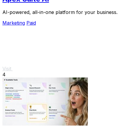
AI-powered, all-in-one platform for your business.
Marketing
Paid
Visit
4