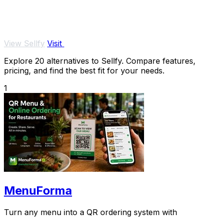
View Sellfy
Visit
Explore 20 alternatives to Sellfy. Compare features,
pricing, and find the best fit for your needs.
1
MenuForma
Turn any menu into a QR ordering system with