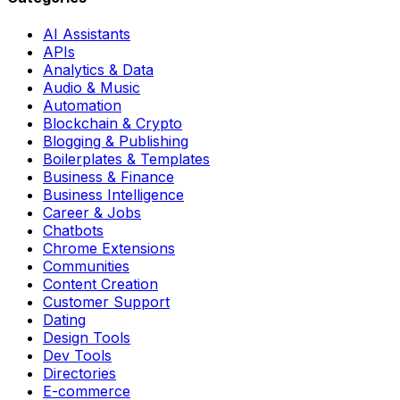
AI Assistants
APIs
Analytics & Data
Audio & Music
Automation
Blockchain & Crypto
Blogging & Publishing
Boilerplates & Templates
Business & Finance
Business Intelligence
Career & Jobs
Chatbots
Chrome Extensions
Communities
Content Creation
Customer Support
Dating
Design Tools
Dev Tools
Directories
E-commerce