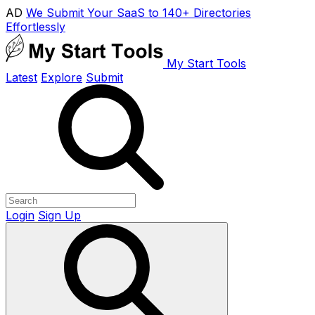
AD
We Submit Your SaaS to 140+ Directories
Effortlessly
My Start Tools
Latest
Explore
Submit
Login
Sign Up