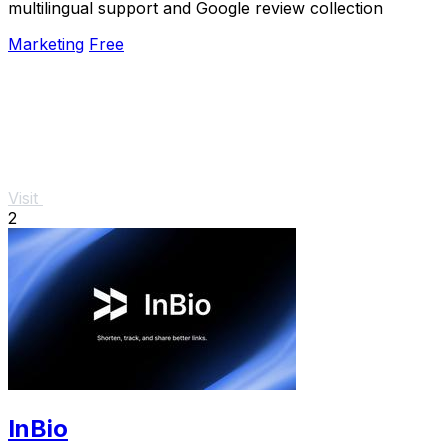
multilingual support and Google review collection
Marketing
Free
Visit
2
InBio