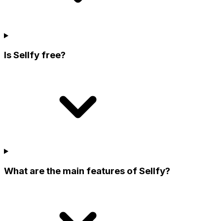
Is Sellfy free?
What are the main features of Sellfy?