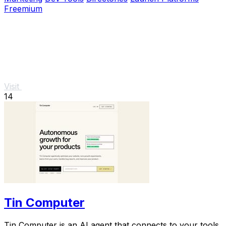
Freemium
Visit
14
Tin Computer
Tin Computer is an AI agent that connects to your tools