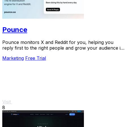
Pounce
Pounce monitors X and Reddit for you, helping you
reply first to the right people and grow your audience in
minutes.
Marketing
Free Trial
Visit
8