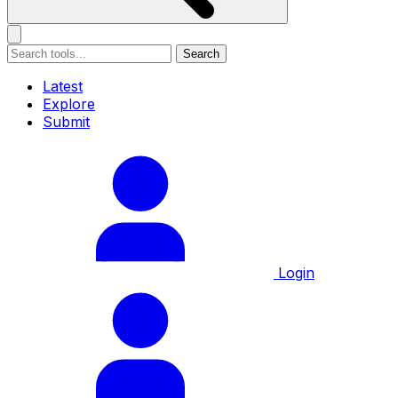
Search
Latest
Explore
Submit
Login