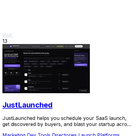
Visit
13
JustLaunched
JustLaunched helps you schedule your SaaS launch,
get discovered by buyers, and blast your startup across
directories step by step.
Marketing
Dev Tools
Directories
Launch Platforms