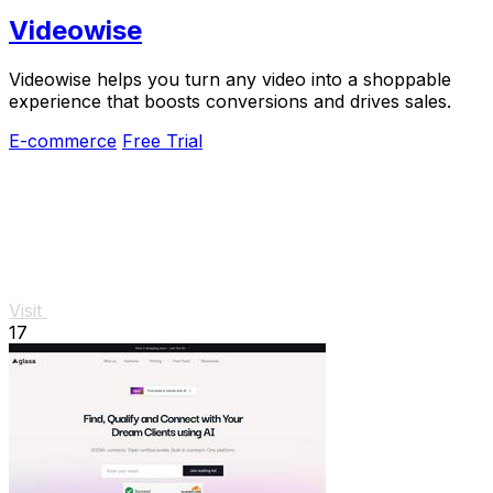
Videowise
Videowise helps you turn any video into a shoppable
experience that boosts conversions and drives sales.
E-commerce
Free Trial
Visit
17