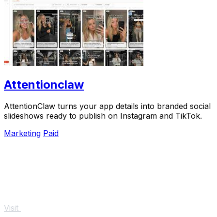
Attentionclaw
AttentionClaw turns your app details into branded social
slideshows ready to publish on Instagram and TikTok.
Marketing
Paid
Visit