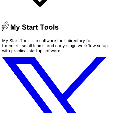
My Start Tools is a software tools directory for
founders, small teams, and early-stage workflow setup
with practical startup software.