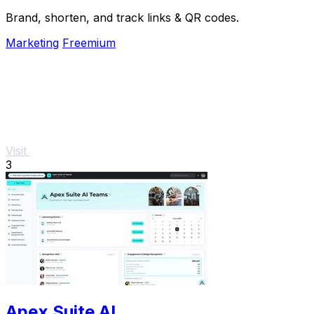
Brand, shorten, and track links & QR codes.
Marketing
Freemium
Visit
3
Apex Suite AI