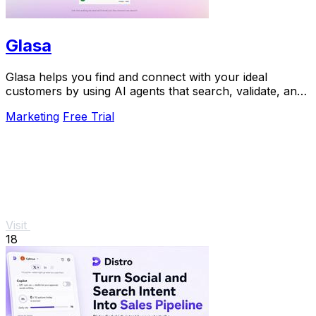
Glasa
Glasa helps you find and connect with your ideal
customers by using AI agents that search, validate, and
warm leads for you.
Marketing
Free Trial
Visit
18