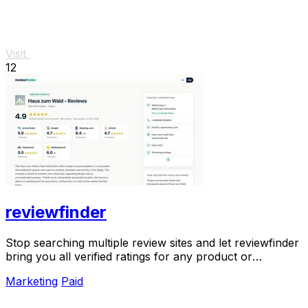
Visit
12
reviewfinder
Stop searching multiple review sites and let reviewfinder
bring you all verified ratings for any product or
company in one clear place.
Marketing
Paid