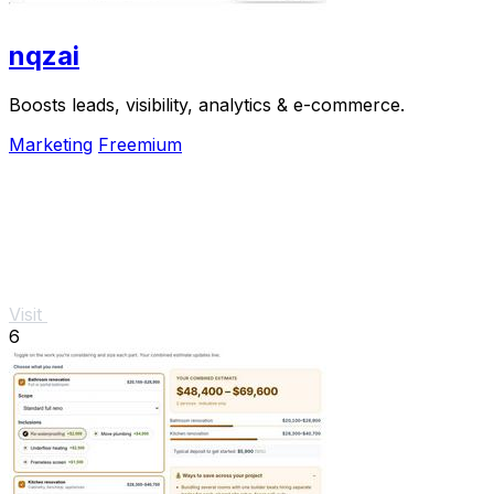
nqzai
Boosts leads, visibility, analytics & e-commerce.
Marketing
Freemium
Visit
6