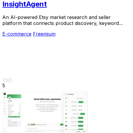
InsightAgent
An AI-powered Etsy market research and seller
platform that connects product discovery, keyword
validation, competitor analysis, listing creation
E-commerce
Freemium
Visit
5