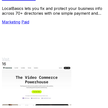
LocalBasics lets you fix and protect your business info
across 70+ directories with one simple payment and
unlimited updates.
Marketing
Paid
Visit
16