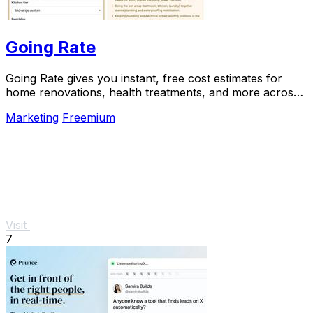
Going Rate
Going Rate gives you instant, free cost estimates for
home renovations, health treatments, and more across
Australia.
Marketing
Freemium
Visit
7