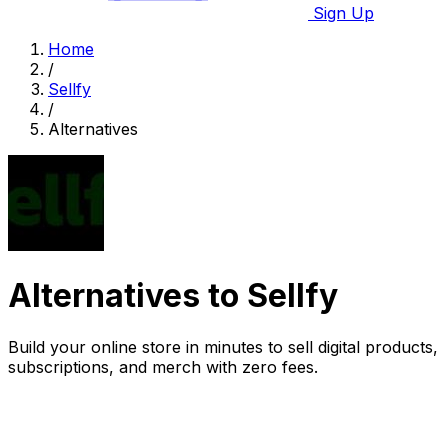
Sign Up
Home
/
Sellfy
/
Alternatives
Alternatives to Sellfy
Build your online store in minutes to sell digital products,
subscriptions, and merch with zero fees.