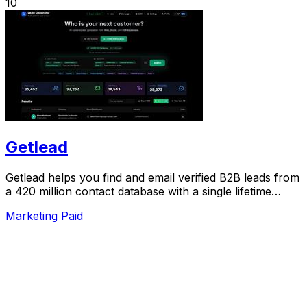
10
Getlead
Getlead helps you find and email verified B2B leads from
a 420 million contact database with a single lifetime
payment.
Marketing
Paid