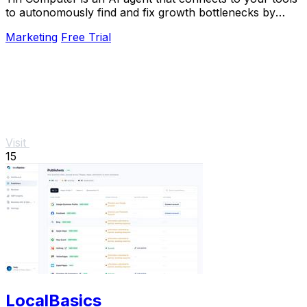
to autonomously find and fix growth bottlenecks by
running experiments and shipping.
Marketing
Free Trial
Visit
15
LocalBasics