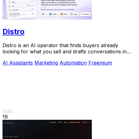
Distro
Distro is an AI operator that finds buyers already
looking for what you sell and drafts conversations in
your voice for approval.
AI Assistants
Marketing
Automation
Freemium
Visit
19