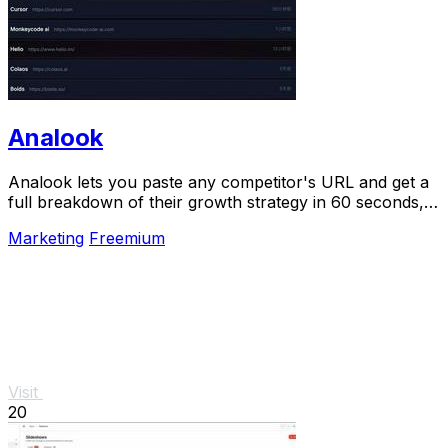
Analook
Analook lets you paste any competitor's URL and get a
full breakdown of their growth strategy in 60 seconds,
no signup needed.
Marketing
Freemium
Visit
20