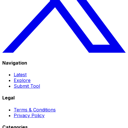
Navigation
Latest
Explore
Submit Tool
Legal
Terms & Conditions
Privacy Policy
Categories