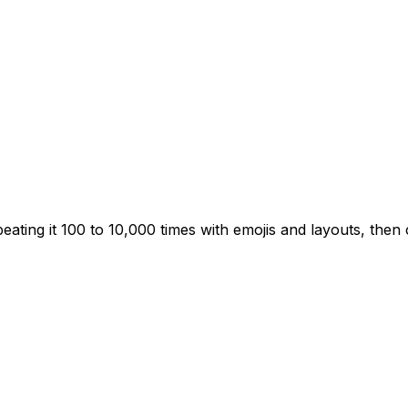
ting it 100 to 10,000 times with emojis and layouts, then 