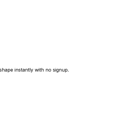
 shape instantly with no signup.