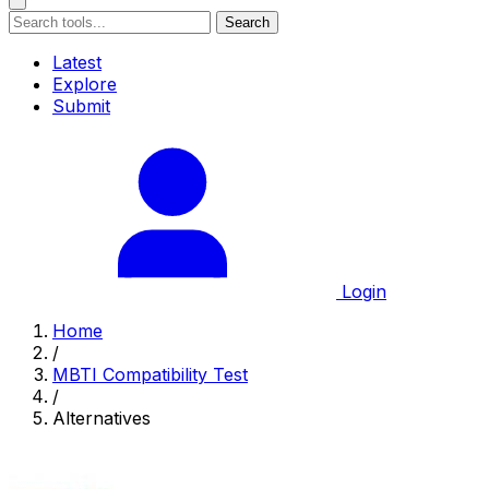
Search
Latest
Explore
Submit
Login
Home
/
MBTI Compatibility Test
/
Alternatives