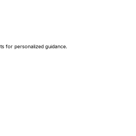
hts for personalized guidance.