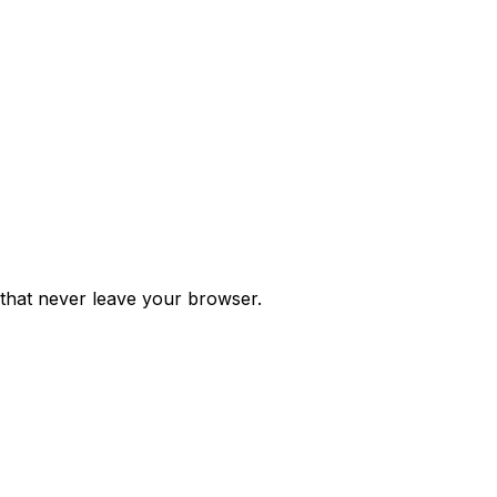
 that never leave your browser.