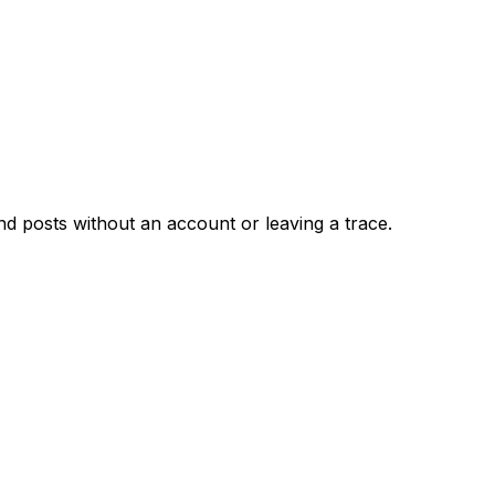
d posts without an account or leaving a trace.