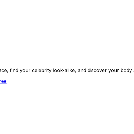
face, find your celebrity look-alike, and discover your body
ree