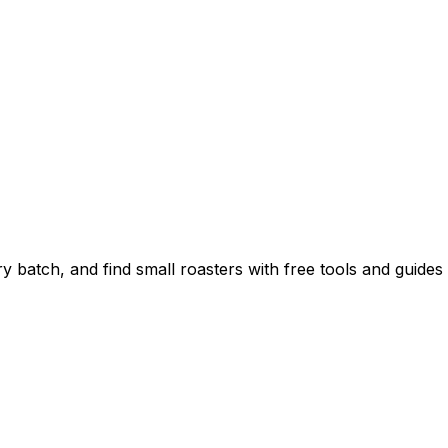
 batch, and find small roasters with free tools and guides