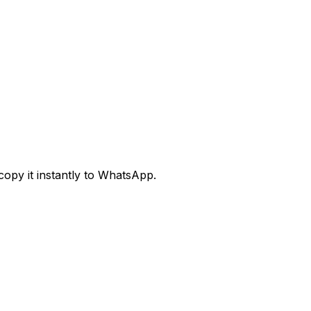
copy it instantly to WhatsApp.