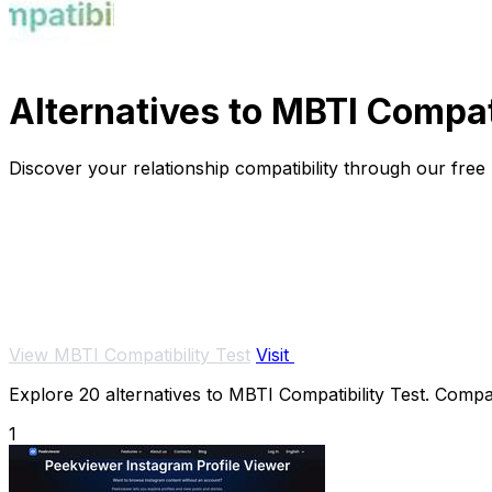
Alternatives to MBTI Compati
Discover your relationship compatibility through our free
View MBTI Compatibility Test
Visit
Explore 20 alternatives to MBTI Compatibility Test. Compar
1