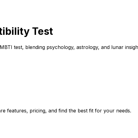
bility Test
 MBTI test, blending psychology, astrology, and lunar insig
e features, pricing, and find the best fit for your needs.