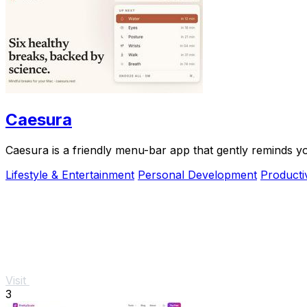
Caesura
Caesura is a friendly menu-bar app that gently reminds y
Lifestyle & Entertainment
Personal Development
Producti
Visit
3