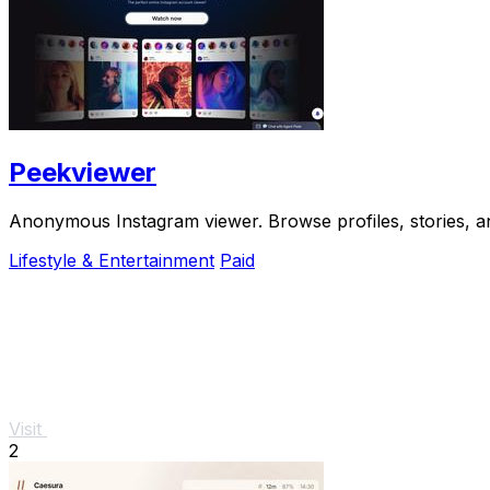
Peekviewer
Anonymous Instagram viewer. Browse profiles, stories, an
Lifestyle & Entertainment
Paid
Visit
2