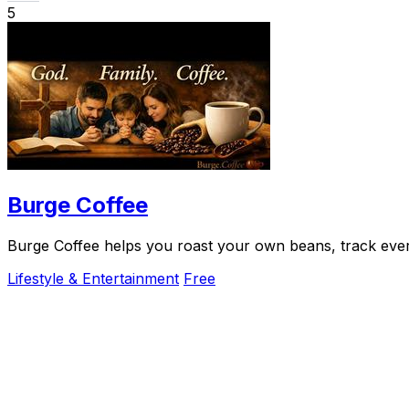
5
Burge Coffee
Burge Coffee helps you roast your own beans, track every
Lifestyle & Entertainment
Free