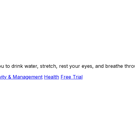
ou to drink water, stretch, rest your eyes, and breathe th
vity & Management
Health
Free Trial