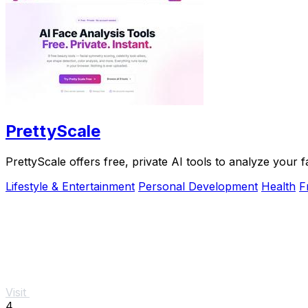
PrettyScale
PrettyScale offers free, private AI tools to analyze your 
Lifestyle & Entertainment
Personal Development
Health
F
Visit
4