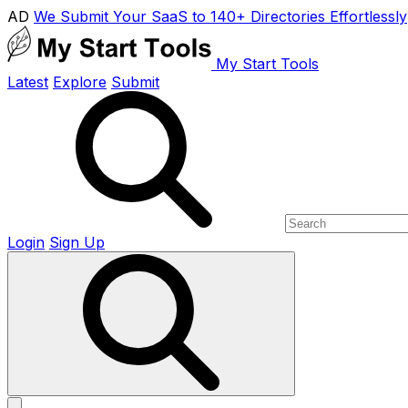
AD
We Submit Your SaaS to 140+ Directories Effortlessly
My Start Tools
Latest
Explore
Submit
Login
Sign Up