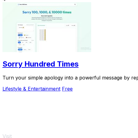
Sorry Hundred Times
Turn your simple apology into a powerful message by repea
Lifestyle & Entertainment
Free
Visit