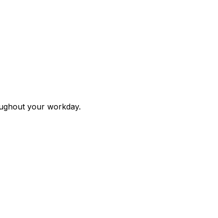
roughout your workday.