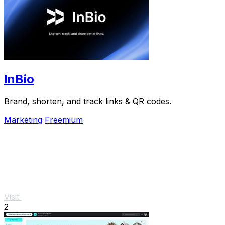
InBio
Brand, shorten, and track links & QR codes.
Marketing
Freemium
Visit
2