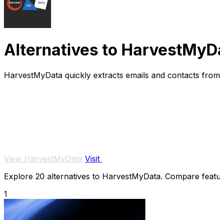
Alternatives to HarvestMyD
HarvestMyData quickly extracts emails and contacts from 
View HarvestMyData
Visit
Explore 20 alternatives to HarvestMyData. Compare feature
1