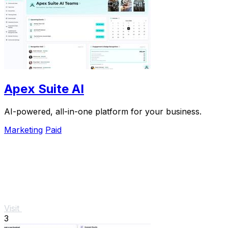
Apex Suite AI
AI-powered, all-in-one platform for your business.
Marketing
Paid
Visit
3