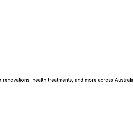
e renovations, health treatments, and more across Australi