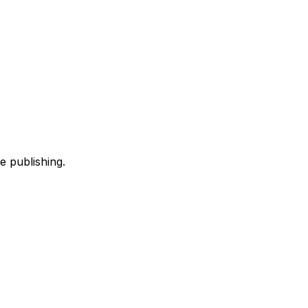
e publishing.