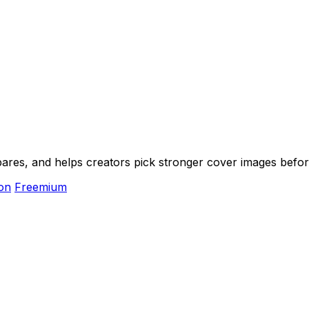
ares, and helps creators pick stronger cover images befor
on
Freemium