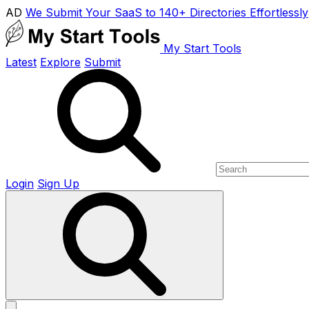
AD
We Submit Your SaaS to 140+ Directories Effortlessly
My Start Tools
Latest
Explore
Submit
Login
Sign Up