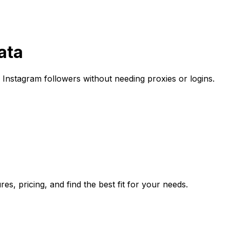
ata
Instagram followers without needing proxies or logins.
s, pricing, and find the best fit for your needs.