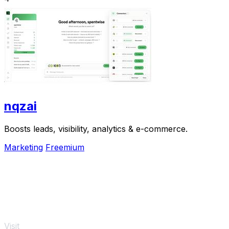
nqzai
Boosts leads, visibility, analytics & e-commerce.
Marketing
Freemium
Visit