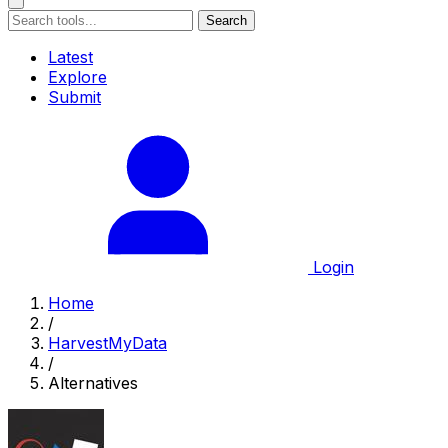
Search
Latest
Explore
Submit
Login
Home
/
HarvestMyData
/
Alternatives