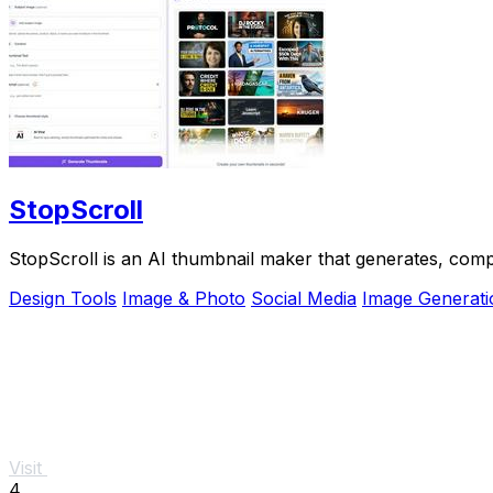
StopScroll
StopScroll is an AI thumbnail maker that generates, comp
Design Tools
Image & Photo
Social Media
Image Generati
Visit
4