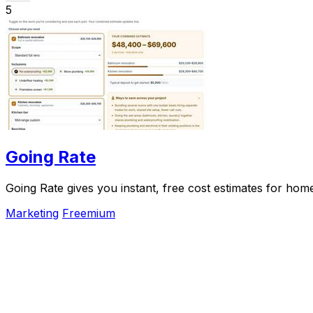
5
Going Rate
Going Rate gives you instant, free cost estimates for hom
Marketing
Freemium