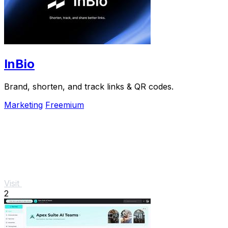
InBio
Brand, shorten, and track links & QR codes.
Marketing
Freemium
Visit
2