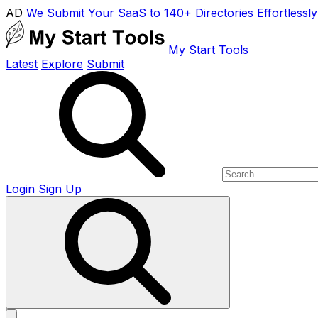
AD
We Submit Your SaaS to 140+ Directories Effortlessly
My Start Tools
Latest
Explore
Submit
Login
Sign Up