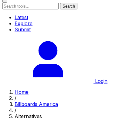
Search
Latest
Explore
Submit
Login
Home
/
Billboards America
/
Alternatives