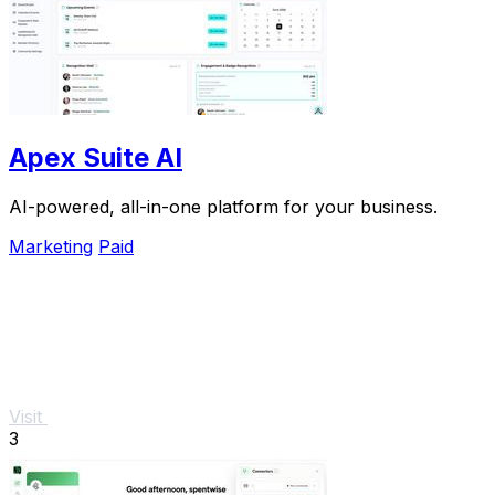
Apex Suite AI
AI-powered, all-in-one platform for your business.
Marketing
Paid
Visit
3