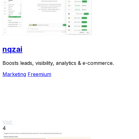
nqzai
Boosts leads, visibility, analytics & e-commerce.
Marketing
Freemium
Visit
4