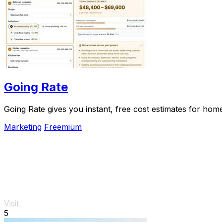
Going Rate
Going Rate gives you instant, free cost estimates for hom
Marketing
Freemium
Visit
5