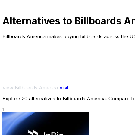
Alternatives to Billboards 
Billboards America makes buying billboards across the U
View Billboards America
Visit
Explore 20 alternatives to Billboards America. Compare fea
1