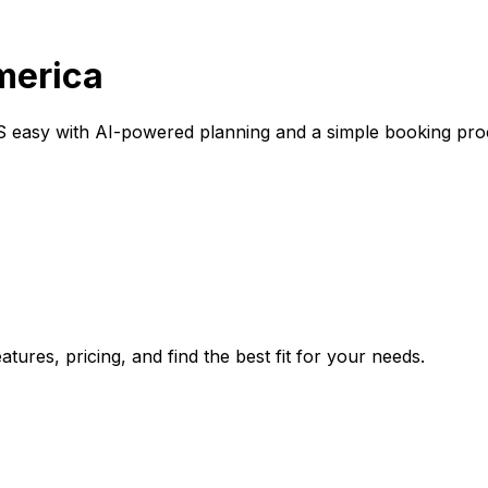
America
S easy with AI-powered planning and a simple booking pro
tures, pricing, and find the best fit for your needs.