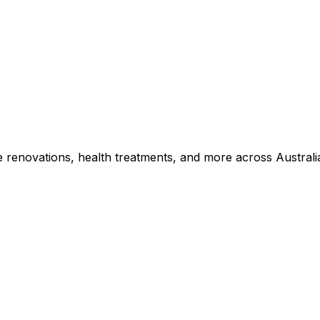
e renovations, health treatments, and more across Australi