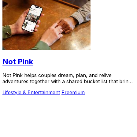
Not Pink
Not Pink helps couples dream, plan, and relive
adventures together with a shared bucket list that brings
experiences to life.
Lifestyle & Entertainment
Freemium