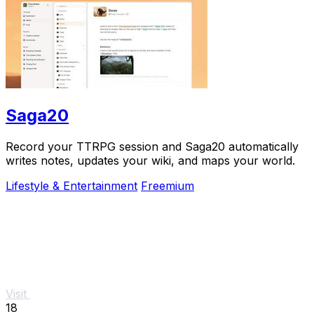
Saga20
Record your TTRPG session and Saga20 automatically
writes notes, updates your wiki, and maps your world.
Lifestyle & Entertainment
Freemium
Visit
18