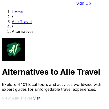
Sign Up
Home
/
Alle Travel
/
Alternatives
Alternatives to Alle Travel
Explore 4401 local tours and activities worldwide with
expert guides for unforgettable travel experiences.
View Alle Travel
Visit