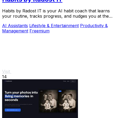
Habits by Radost IT is your AI habit coach that learns
your routine, tracks progress, and nudges you at the
perfect moment to build better habits.
AI Assistants
Lifestyle & Entertainment
Productivity &
Management
Freemium
Visit
14