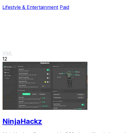
investment and prevent costly repairs.
Lifestyle & Entertainment
Paid
Visit
12
NinjaHackz