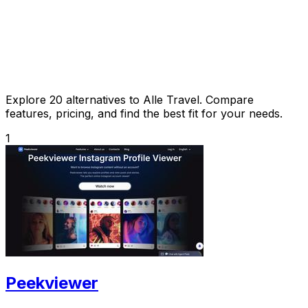
Explore 20 alternatives to Alle Travel. Compare
features, pricing, and find the best fit for your needs.
1
Peekviewer