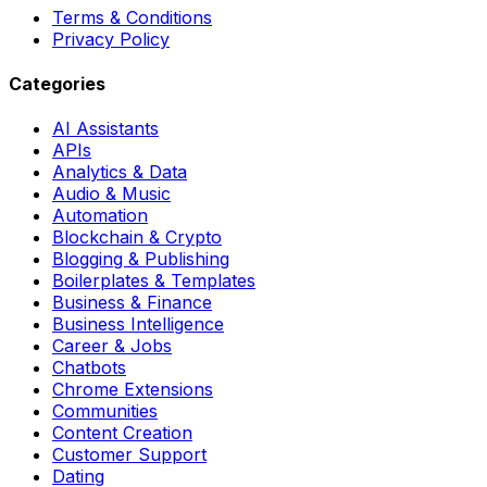
Terms & Conditions
Privacy Policy
Categories
AI Assistants
APIs
Analytics & Data
Audio & Music
Automation
Blockchain & Crypto
Blogging & Publishing
Boilerplates & Templates
Business & Finance
Business Intelligence
Career & Jobs
Chatbots
Chrome Extensions
Communities
Content Creation
Customer Support
Dating