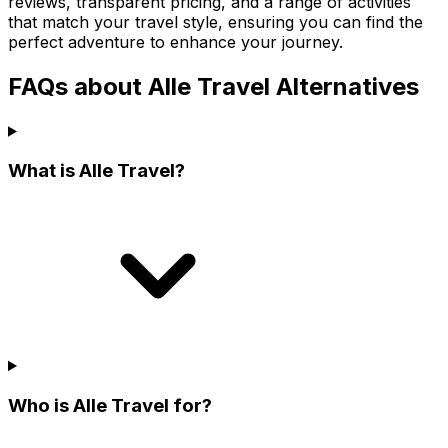
reviews, transparent pricing, and a range of activities
that match your travel style, ensuring you can find the
perfect adventure to enhance your journey.
FAQs about Alle Travel Alternatives
What is Alle Travel?
Who is Alle Travel for?