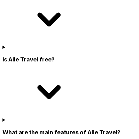
Is Alle Travel free?
What are the main features of Alle Travel?