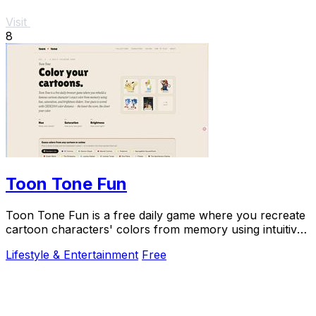
Visit
8
Toon Tone Fun
Toon Tone Fun is a free daily game where you recreate
cartoon characters' colors from memory using intuitive
sliders for hue, saturation, and.
Lifestyle & Entertainment
Free