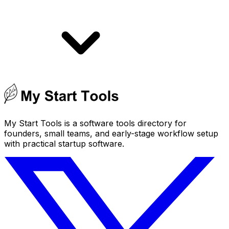
My Start Tools is a software tools directory for
founders, small teams, and early-stage workflow setup
with practical startup software.