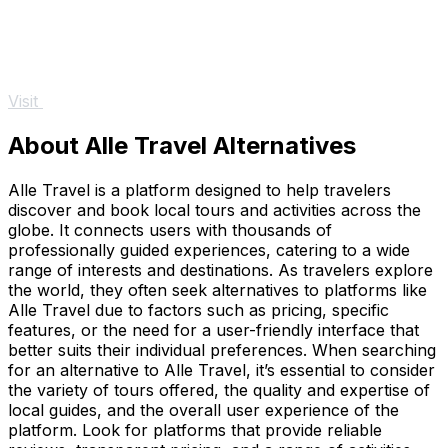
Visit
About Alle Travel Alternatives
Alle Travel is a platform designed to help travelers
discover and book local tours and activities across the
globe. It connects users with thousands of
professionally guided experiences, catering to a wide
range of interests and destinations. As travelers explore
the world, they often seek alternatives to platforms like
Alle Travel due to factors such as pricing, specific
features, or the need for a user-friendly interface that
better suits their individual preferences. When searching
for an alternative to Alle Travel, it’s essential to consider
the variety of tours offered, the quality and expertise of
local guides, and the overall user experience of the
platform. Look for platforms that provide reliable