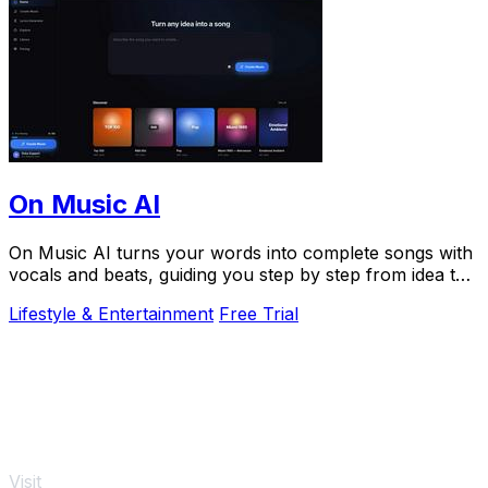
On Music AI
On Music AI turns your words into complete songs with
vocals and beats, guiding you step by step from idea to
finished track.
Lifestyle & Entertainment
Free Trial
Visit