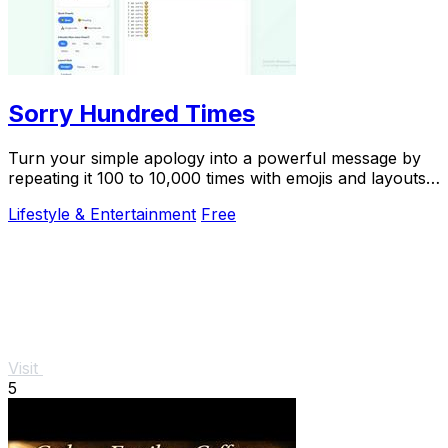
Sorry Hundred Times
Turn your simple apology into a powerful message by
repeating it 100 to 10,000 times with emojis and layouts,
then copy it instantly to WhatsApp.
Lifestyle & Entertainment
Free
Visit
5