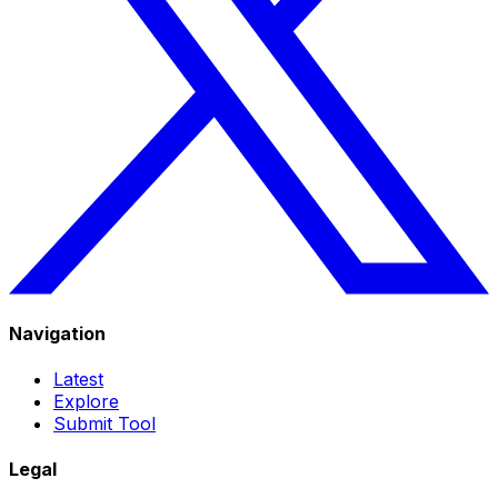
Navigation
Latest
Explore
Submit Tool
Legal