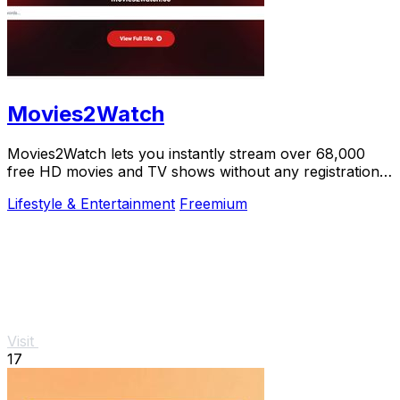
Movies2Watch
Movies2Watch lets you instantly stream over 68,000
free HD movies and TV shows without any registration
or hidden fees.
Lifestyle & Entertainment
Freemium
Visit
17