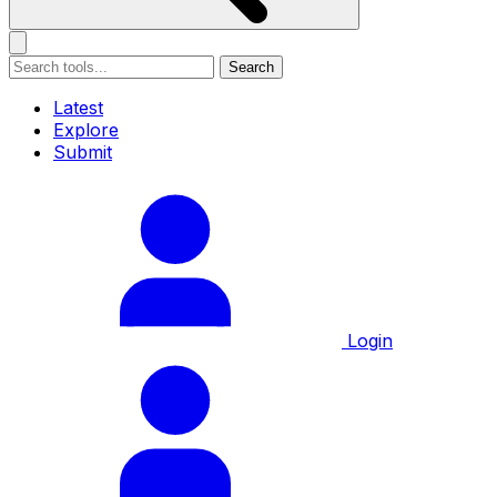
Search
Latest
Explore
Submit
Login