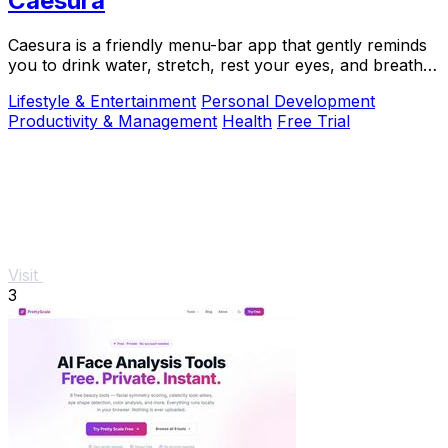
Caesura
Caesura is a friendly menu-bar app that gently reminds
you to drink water, stretch, rest your eyes, and breathe
throughout your workday.
Lifestyle & Entertainment
Personal Development
Productivity & Management
Health
Free Trial
Visit
3