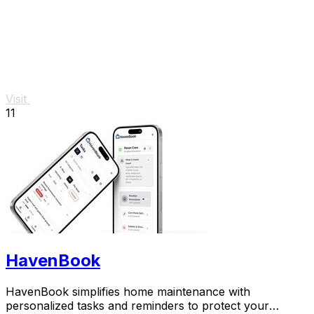
Visit
11
HavenBook
HavenBook simplifies home maintenance with
personalized tasks and reminders to protect your