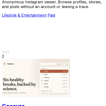
Anonymous Instagram viewer. Browse profiles, stories,
and posts without an account or leaving a trace.
Lifestyle & Entertainment
Paid
Visit
2