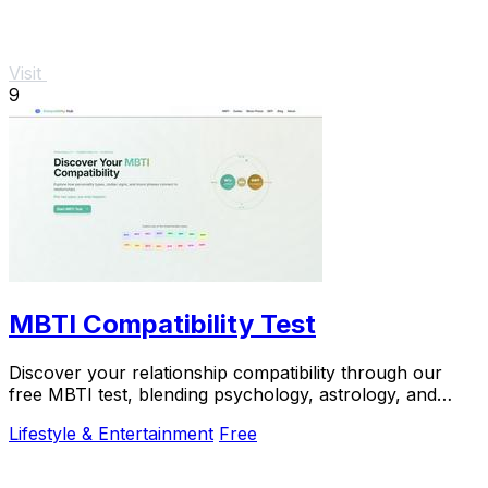
Visit
9
MBTI Compatibility Test
Discover your relationship compatibility through our
free MBTI test, blending psychology, astrology, and
lunar insights for personalized guidance.
Lifestyle & Entertainment
Free