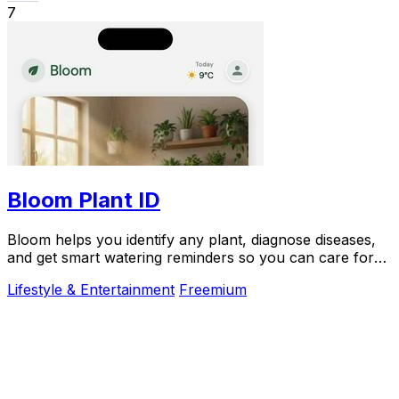
7
Bloom Plant ID
Bloom helps you identify any plant, diagnose diseases,
and get smart watering reminders so you can care for
your plants with confidence.
Lifestyle & Entertainment
Freemium