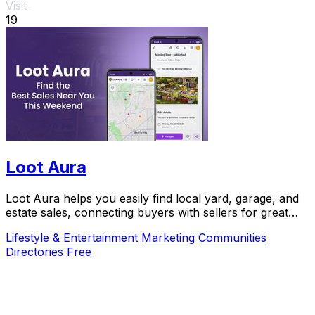
Visit
19
Loot Aura
Loot Aura helps you easily find local yard, garage, and
estate sales, connecting buyers with sellers for great
deals and increased foot traffic.
Lifestyle & Entertainment
Marketing
Communities
Directories
Free