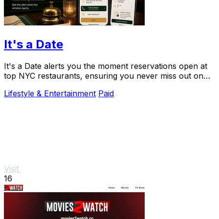
It's a Date
It's a Date alerts you the moment reservations open at
top NYC restaurants, ensuring you never miss out on
your special dining experience.
Lifestyle & Entertainment
Paid
Visit
16