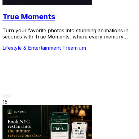
True Moments
Turn your favorite photos into stunning animations in
seconds with True Moments, where every memory
comes to life.
Lifestyle & Entertainment
Freemium
Visit
15