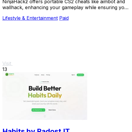
NinjaHackz offers portable CS2 cheats like aimbot and
wallhack, enhancing your gameplay while ensuring your
privacy and security.
Lifestyle & Entertainment
Paid
Visit
13
Habits by Radost IT