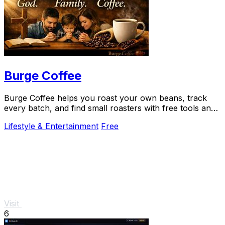
Burge Coffee
Burge Coffee helps you roast your own beans, track
every batch, and find small roasters with free tools and
guides that never leave your browser.
Lifestyle & Entertainment
Free
Visit
6