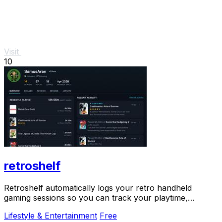
Visit
10
retroshelf
Retroshelf automatically logs your retro handheld
gaming sessions so you can track your playtime,
discover trends, and connect with fellow players.
Lifestyle & Entertainment
Free