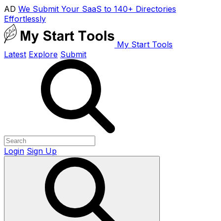
AD
We Submit Your SaaS to 140+ Directories
Effortlessly
My Start Tools
Latest
Explore
Submit
Login
Sign Up