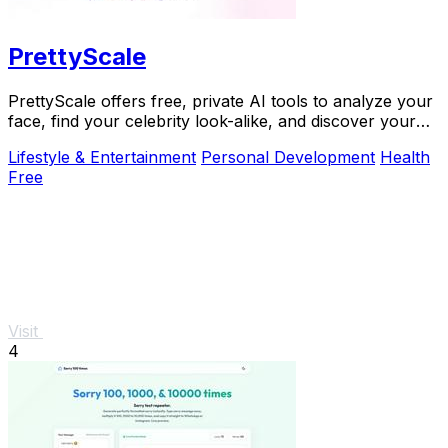
PrettyScale
PrettyScale offers free, private AI tools to analyze your
face, find your celebrity look-alike, and discover your
body shape instantly with no signup.
Lifestyle & Entertainment
Personal Development
Health
Free
Visit
4