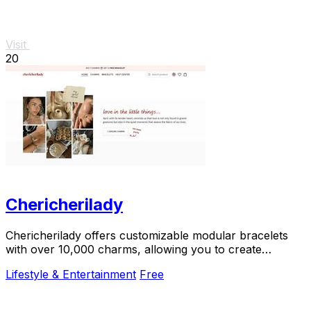
Visit
20
Chericherilady
Chericherilady offers customizable modular bracelets
with over 10,000 charms, allowing you to create
meaningful, personal jewelry.
Lifestyle & Entertainment
Free