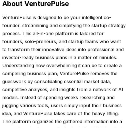
About VenturePulse
VenturePulse is designed to be your intelligent co-
founder, streamlining and simplifying the startup strategy
process. This all-in-one platform is tailored for
founders, solo-preneurs, and startup teams who want
to transform their innovative ideas into professional and
investor-ready business plans in a matter of minutes.
Understanding how overwhelming it can be to create a
compelling business plan, VenturePulse removes the
guesswork by consolidating essential market data,
competitive analyses, and insights from a network of AI
models. Instead of spending weeks researching and
juggling various tools, users simply input their business
idea, and VenturePulse takes care of the heavy lifting.
The platform organizes the gathered information into a