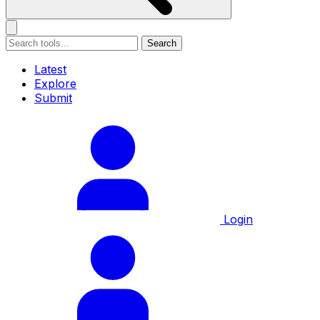
Search
Latest
Explore
Submit
Login