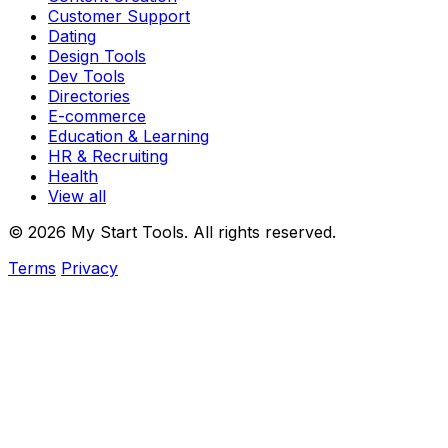
Customer Support
Dating
Design Tools
Dev Tools
Directories
E-commerce
Education & Learning
HR & Recruiting
Health
View all
© 2026 My Start Tools. All rights reserved.
Terms
Privacy