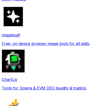
imagetogif
Free, on-device browser image tools for all edits.
ChartUp
Tools for Solana & EVM DEX liquidity & trading.