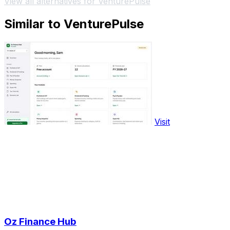
View all alternatives for VenturePulse
Similar to VenturePulse
Visit
Oz Finance Hub