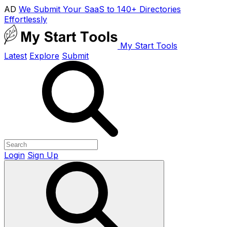
AD
We Submit Your SaaS to 140+ Directories
Effortlessly
My Start Tools
Latest
Explore
Submit
Login
Sign Up