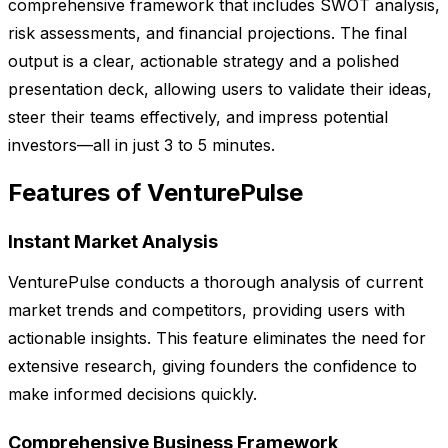
comprehensive framework that includes SWOT analysis,
risk assessments, and financial projections. The final
output is a clear, actionable strategy and a polished
presentation deck, allowing users to validate their ideas,
steer their teams effectively, and impress potential
investors—all in just 3 to 5 minutes.
Features of VenturePulse
Instant Market Analysis
VenturePulse conducts a thorough analysis of current
market trends and competitors, providing users with
actionable insights. This feature eliminates the need for
extensive research, giving founders the confidence to
make informed decisions quickly.
Comprehensive Business Framework