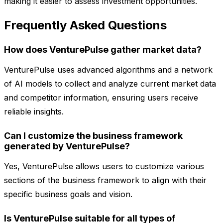
making it easier to assess investment opportunities.
Frequently Asked Questions
How does VenturePulse gather market data?
VenturePulse uses advanced algorithms and a network
of AI models to collect and analyze current market data
and competitor information, ensuring users receive
reliable insights.
Can I customize the business framework
generated by VenturePulse?
Yes, VenturePulse allows users to customize various
sections of the business framework to align with their
specific business goals and vision.
Is VenturePulse suitable for all types of