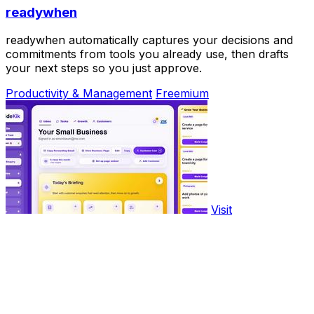
readywhen
readywhen automatically captures your decisions and
commitments from tools you already use, then drafts
your next steps so you just approve.
Productivity & Management
Freemium
Visit