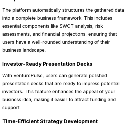
The platform automatically structures the gathered data
into a complete business framework. This includes
essential components like SWOT analysis, risk
assessments, and financial projections, ensuring that
users have a well-rounded understanding of their
business landscape.
Investor-Ready Presentation Decks
With VenturePulse, users can generate polished
presentation decks that are ready to impress potential
investors. This feature enhances the appeal of your
business idea, making it easier to attract funding and
support.
Time-Efficient Strategy Development