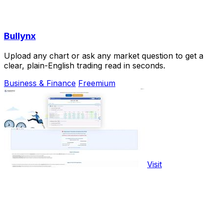
Bullynx
Upload any chart or ask any market question to get a
clear, plain-English trading read in seconds.
Business & Finance
Freemium
Visit