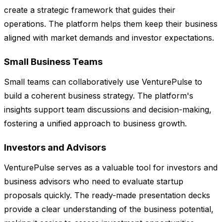
create a strategic framework that guides their
operations. The platform helps them keep their business
aligned with market demands and investor expectations.
Small Business Teams
Small teams can collaboratively use VenturePulse to
build a coherent business strategy. The platform's
insights support team discussions and decision-making,
fostering a unified approach to business growth.
Investors and Advisors
VenturePulse serves as a valuable tool for investors and
business advisors who need to evaluate startup
proposals quickly. The ready-made presentation decks
provide a clear understanding of the business potential,