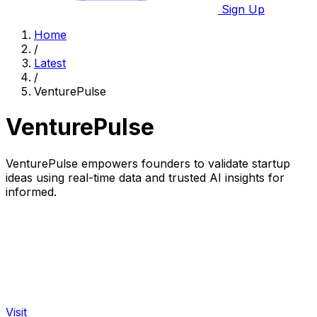
Sign Up
Home
/
Latest
/
VenturePulse
VenturePulse
VenturePulse empowers founders to validate startup
ideas using real-time data and trusted AI insights for
informed.
Visit