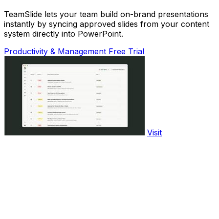
TeamSlide lets your team build on-brand presentations
instantly by syncing approved slides from your content
system directly into PowerPoint.
Productivity & Management
Free Trial
Visit