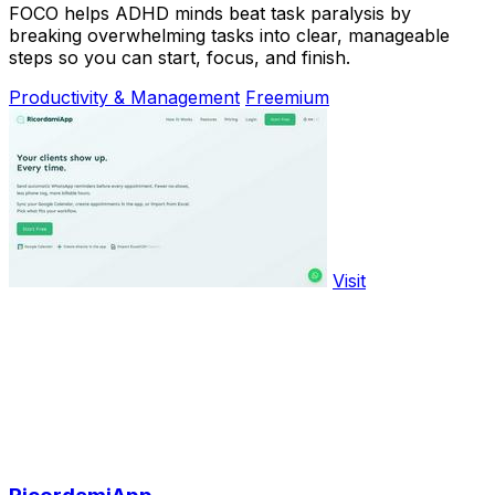
FOCO helps ADHD minds beat task paralysis by
breaking overwhelming tasks into clear, manageable
steps so you can start, focus, and finish.
Productivity & Management
Freemium
Visit