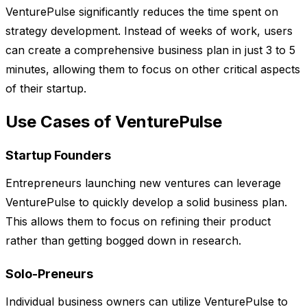
VenturePulse significantly reduces the time spent on
strategy development. Instead of weeks of work, users
can create a comprehensive business plan in just 3 to 5
minutes, allowing them to focus on other critical aspects
of their startup.
Use Cases of VenturePulse
Startup Founders
Entrepreneurs launching new ventures can leverage
VenturePulse to quickly develop a solid business plan.
This allows them to focus on refining their product
rather than getting bogged down in research.
Solo-Preneurs
Individual business owners can utilize VenturePulse to