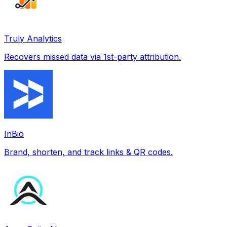
Truly Analytics
Recovers missed data via 1st-party attribution.
InBio
Brand, shorten, and track links & QR codes.