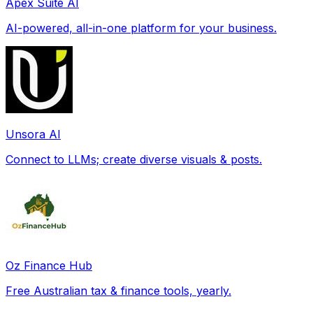
Apex Suite AI
AI-powered, all-in-one platform for your business.
Unsora AI
Connect to LLMs; create diverse visuals & posts.
Oz Finance Hub
Free Australian tax & finance tools, yearly.