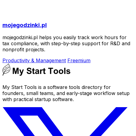
mojegodzinki.pl
mojegodzinki.pl helps you easily track work hours for
tax compliance, with step-by-step support for R&D and
nonprofit projects.
Productivity & Management
Freemium
My Start Tools is a software tools directory for
founders, small teams, and early-stage workflow setup
with practical startup software.