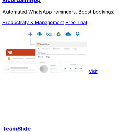
RicordamiApp
Automated WhatsApp reminders. Boost bookings!
Productivity & Management
Free Trial
Visit
TeamSlide