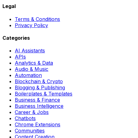
Legal
Terms & Conditions
Privacy Policy
Categories
AI Assistants
APIs
Analytics & Data
Audio & Music
Automation
Blockchain & Crypto
Blogging & Publishing
Boilerplates & Templates
Business & Finance
Business Intelligence
Career & Jobs
Chatbots
Chrome Extensions
Communities
Content Creation