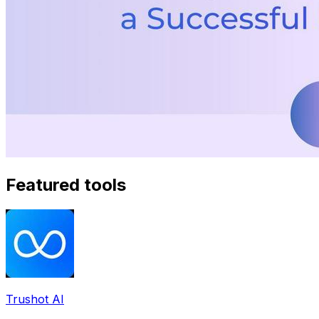
Featured tools
Trushot AI