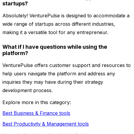
startups?
Absolutely! VenturePulse is designed to accommodate a
wide range of startups across different industries,
making it a versatile tool for any entrepreneur.
What if I have questions while using the
platform?
VenturePulse offers customer support and resources to
help users navigate the platform and address any
inquiries they may have during their strategy
development process.
Explore more in this category:
Best Business & Finance tools
Best Productivity & Management tools