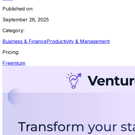
Published on:
September 26, 2025
Category:
Business & Finance
Productivity & Management
Pricing:
Freemium