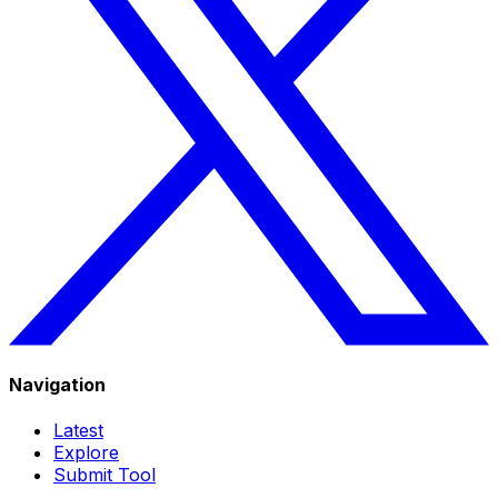
Navigation
Latest
Explore
Submit Tool