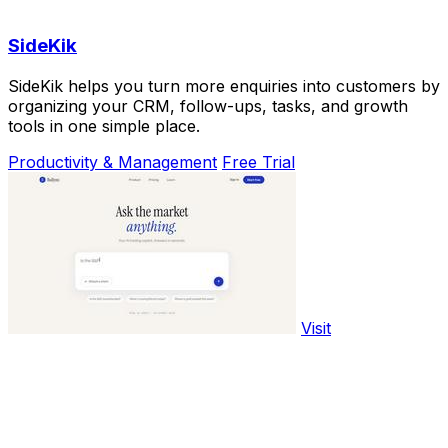
SideKik
SideKik helps you turn more enquiries into customers by
organizing your CRM, follow-ups, tasks, and growth
tools in one simple place.
Productivity & Management
Free Trial
Visit