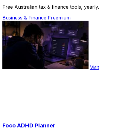
Free Australian tax & finance tools, yearly.
Business & Finance
Freemium
Visit
Foco ADHD Planner