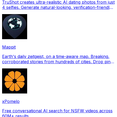
TruShot creates ultra-realistic AI dating photos from just
4 selfies. Generate natural-looking, verification-friendly
profile pictures for Tinder, Hin
Mappit
Earth's daily zeitgeist, on a time-aware map. Breaking,
corroborated stories from hundreds of cities. Drop pins,
subscribe & share your places.
xPomelo
Free conversational AI search for NSFW videos across
60M+ results