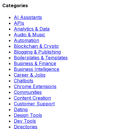
Categories
AI Assistants
APIs
Analytics & Data
Audio & Music
Automation
Blockchain & Crypto
Blogging & Publishing
Boilerplates & Templates
Business & Finance
Business Intelligence
Career & Jobs
Chatbots
Chrome Extensions
Communities
Content Creation
Customer Support
Dating
Design Tools
Dev Tools
Directories