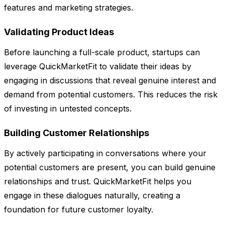
features and marketing strategies.
Validating Product Ideas
Before launching a full-scale product, startups can
leverage QuickMarketFit to validate their ideas by
engaging in discussions that reveal genuine interest and
demand from potential customers. This reduces the risk
of investing in untested concepts.
Building Customer Relationships
By actively participating in conversations where your
potential customers are present, you can build genuine
relationships and trust. QuickMarketFit helps you
engage in these dialogues naturally, creating a
foundation for future customer loyalty.