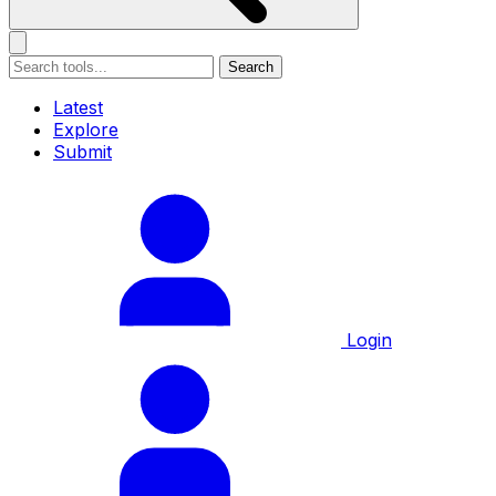
Search
Latest
Explore
Submit
Login