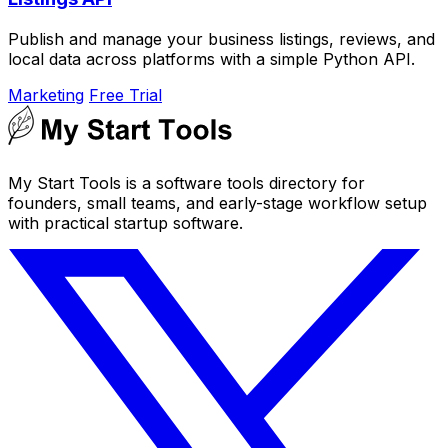
Publish and manage your business listings, reviews, and
local data across platforms with a simple Python API.
Marketing
Free Trial
My Start Tools is a software tools directory for
founders, small teams, and early-stage workflow setup
with practical startup software.