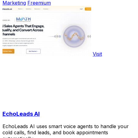
Marketing
Freemium
Visit
EchoLeads AI
EchoLeads AI uses smart voice agents to handle your
cold calls, find leads, and book appointments