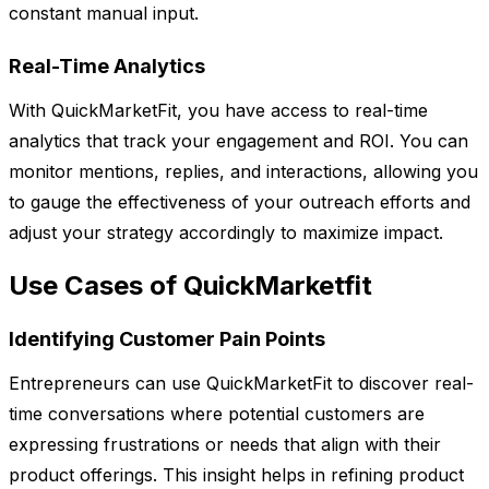
constant manual input.
Real-Time Analytics
With QuickMarketFit, you have access to real-time
analytics that track your engagement and ROI. You can
monitor mentions, replies, and interactions, allowing you
to gauge the effectiveness of your outreach efforts and
adjust your strategy accordingly to maximize impact.
Use Cases of QuickMarketfit
Identifying Customer Pain Points
Entrepreneurs can use QuickMarketFit to discover real-
time conversations where potential customers are
expressing frustrations or needs that align with their
product offerings. This insight helps in refining product