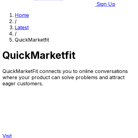
Sign Up
Home
/
Latest
/
QuickMarketfit
QuickMarketfit
QuickMarketFit connects you to online conversations
where your product can solve problems and attract
eager customers.
Visit