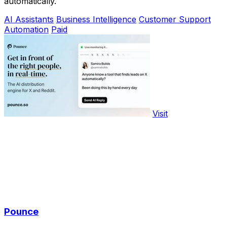
automatically.
AI Assistants
Business Intelligence
Customer Support
Automation
Paid
Visit
Pounce