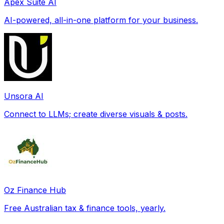
Apex Suite AI
AI-powered, all-in-one platform for your business.
Unsora AI
Connect to LLMs; create diverse visuals & posts.
Oz Finance Hub
Free Australian tax & finance tools, yearly.