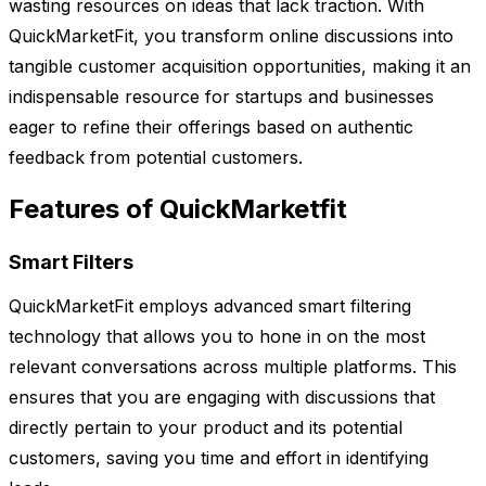
wasting resources on ideas that lack traction. With
QuickMarketFit, you transform online discussions into
tangible customer acquisition opportunities, making it an
indispensable resource for startups and businesses
eager to refine their offerings based on authentic
feedback from potential customers.
Features of QuickMarketfit
Smart Filters
QuickMarketFit employs advanced smart filtering
technology that allows you to hone in on the most
relevant conversations across multiple platforms. This
ensures that you are engaging with discussions that
directly pertain to your product and its potential
customers, saving you time and effort in identifying