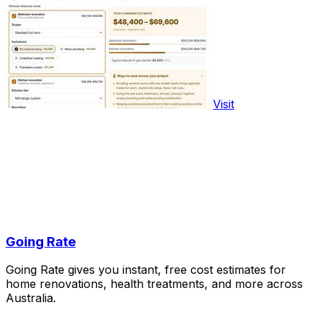
Visit
Going Rate
Going Rate gives you instant, free cost estimates for
home renovations, health treatments, and more across
Australia.