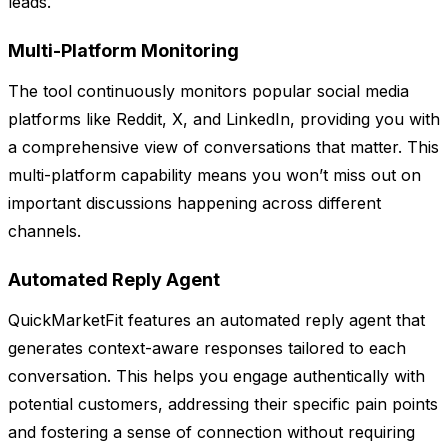
leads.
Multi-Platform Monitoring
The tool continuously monitors popular social media
platforms like Reddit, X, and LinkedIn, providing you with
a comprehensive view of conversations that matter. This
multi-platform capability means you won’t miss out on
important discussions happening across different
channels.
Automated Reply Agent
QuickMarketFit features an automated reply agent that
generates context-aware responses tailored to each
conversation. This helps you engage authentically with
potential customers, addressing their specific pain points
and fostering a sense of connection without requiring