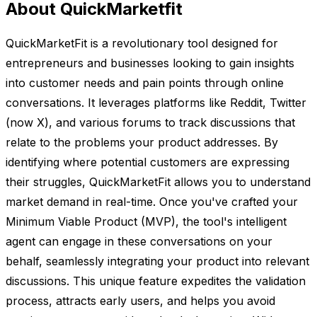
About QuickMarketfit
QuickMarketFit is a revolutionary tool designed for
entrepreneurs and businesses looking to gain insights
into customer needs and pain points through online
conversations. It leverages platforms like Reddit, Twitter
(now X), and various forums to track discussions that
relate to the problems your product addresses. By
identifying where potential customers are expressing
their struggles, QuickMarketFit allows you to understand
market demand in real-time. Once you've crafted your
Minimum Viable Product (MVP), the tool's intelligent
agent can engage in these conversations on your
behalf, seamlessly integrating your product into relevant
discussions. This unique feature expedites the validation
process, attracts early users, and helps you avoid