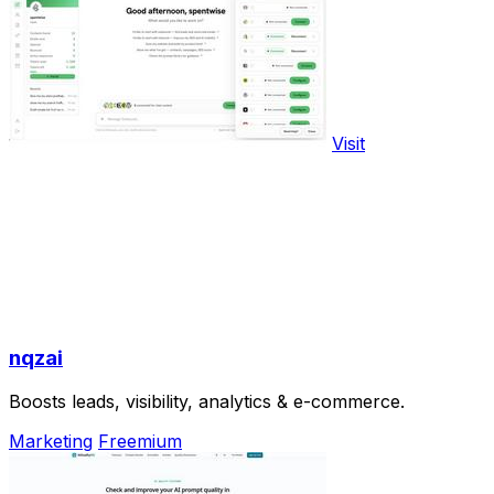
Visit
nqzai
Boosts leads, visibility, analytics & e-commerce.
Marketing
Freemium