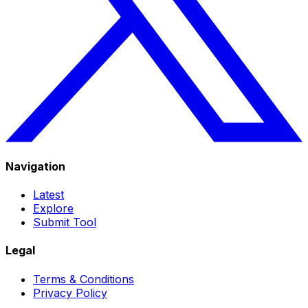
Navigation
Latest
Explore
Submit Tool
Legal
Terms & Conditions
Privacy Policy