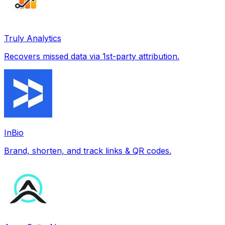
Truly Analytics
Recovers missed data via 1st-party attribution.
InBio
Brand, shorten, and track links & QR codes.