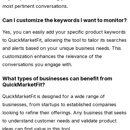
most pertinent conversations.
Can I customize the keywords I want to monitor?
Yes, you can easily add your specific product keywords
to QuickMarketFit, allowing the tool to tailor its searches
and alerts based on your unique business needs. This
customization enhances the relevance of the
conversations you engage with.
What types of businesses can benefit from
QuickMarketFit?
QuickMarketFit is designed for a wide range of
businesses, from startups to established companies
looking to refine their offerings. Any business that seeks
to understand customer needs and validate product
ideas can find value in this tool.