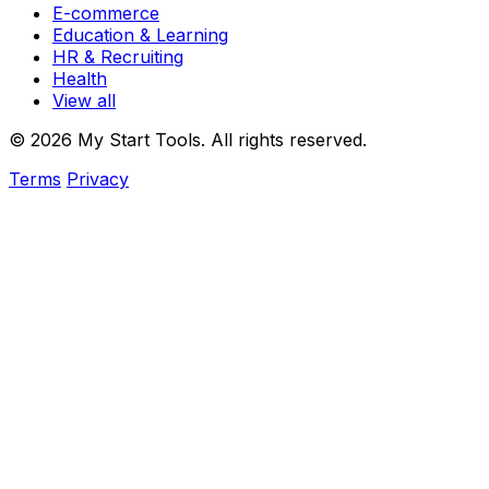
E-commerce
Education & Learning
HR & Recruiting
Health
View all
© 2026 My Start Tools. All rights reserved.
Terms
Privacy