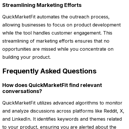
Streamlining Marketing Efforts
QuickMarketFit automates the outreach process,
allowing businesses to focus on product development
while the tool handles customer engagement. This
streamlining of marketing efforts ensures that no
opportunities are missed while you concentrate on
building your product.
Frequently Asked Questions
How does QuickMarketFit find relevant
conversations?
QuickMarketFit utilizes advanced algorithms to monitor
and analyze discussions across platforms like Reddit, X,
and LinkedIn. It identifies keywords and themes related
to your product, ensuring you are alerted about the