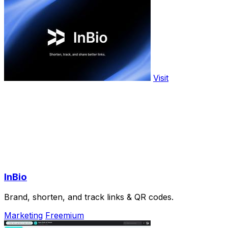
Visit
InBio
Brand, shorten, and track links & QR codes.
Marketing
Freemium