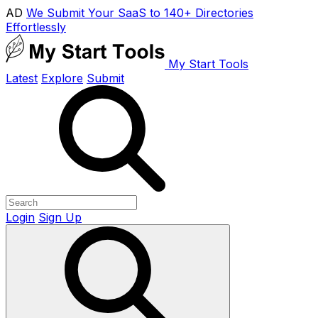
AD
We Submit Your SaaS to 140+ Directories
Effortlessly
My Start Tools
Latest
Explore
Submit
Login
Sign Up