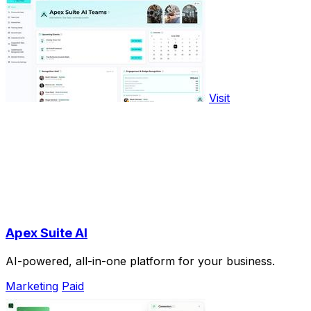
Visit
Apex Suite AI
AI-powered, all-in-one platform for your business.
Marketing
Paid