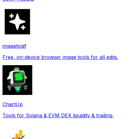
imagetogif
Free, on-device browser image tools for all edits.
ChartUp
Tools for Solana & EVM DEX liquidity & trading.