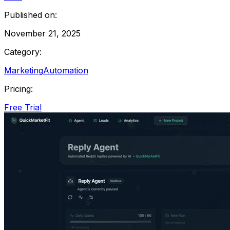
Published on:
November 21, 2025
Category:
Marketing
Automation
Pricing:
Free Trial