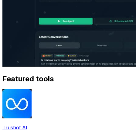
Featured tools
Trushot AI