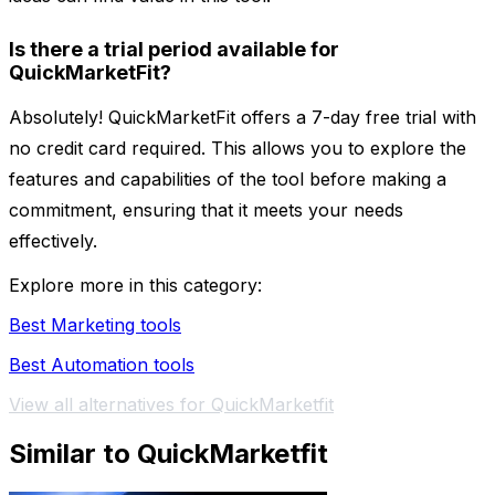
Is there a trial period available for
QuickMarketFit?
Absolutely! QuickMarketFit offers a 7-day free trial with
no credit card required. This allows you to explore the
features and capabilities of the tool before making a
commitment, ensuring that it meets your needs
effectively.
Explore more in this category:
Best Marketing tools
Best Automation tools
View all alternatives for QuickMarketfit
Similar to QuickMarketfit