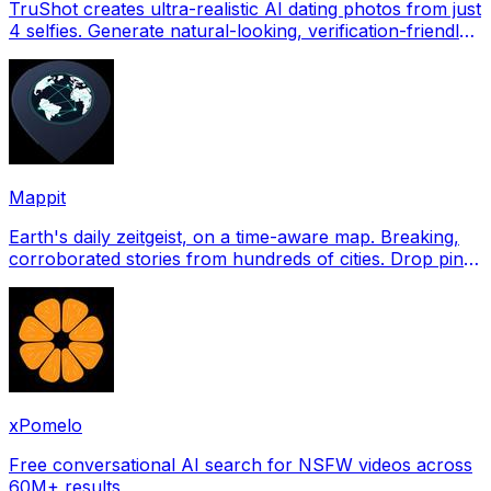
TruShot creates ultra-realistic AI dating photos from just
4 selfies. Generate natural-looking, verification-friendly
profile pictures for Tinder, Hin
Mappit
Earth's daily zeitgeist, on a time-aware map. Breaking,
corroborated stories from hundreds of cities. Drop pins,
subscribe & share your places.
xPomelo
Free conversational AI search for NSFW videos across
60M+ results