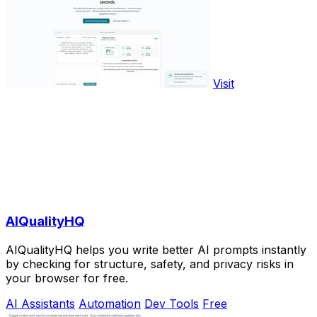
Visit
AIQualityHQ
AIQualityHQ helps you write better AI prompts instantly
by checking for structure, safety, and privacy risks in
your browser for free.
AI Assistants
Automation
Dev Tools
Free