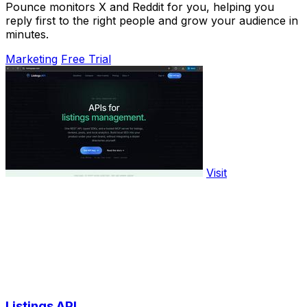
Pounce monitors X and Reddit for you, helping you
reply first to the right people and grow your audience in
minutes.
Marketing
Free Trial
Visit
Listings API