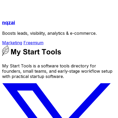
nqzai
Boosts leads, visibility, analytics & e-commerce.
Marketing
Freemium
My Start Tools is a software tools directory for
founders, small teams, and early-stage workflow setup
with practical startup software.