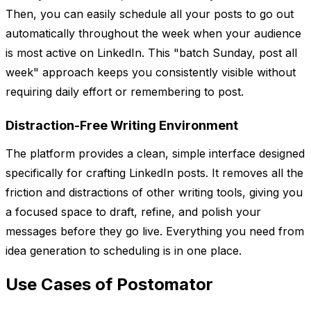
Then, you can easily schedule all your posts to go out
automatically throughout the week when your audience
is most active on LinkedIn. This "batch Sunday, post all
week" approach keeps you consistently visible without
requiring daily effort or remembering to post.
Distraction-Free Writing Environment
The platform provides a clean, simple interface designed
specifically for crafting LinkedIn posts. It removes all the
friction and distractions of other writing tools, giving you
a focused space to draft, refine, and polish your
messages before they go live. Everything you need from
idea generation to scheduling is in one place.
Use Cases of Postomator