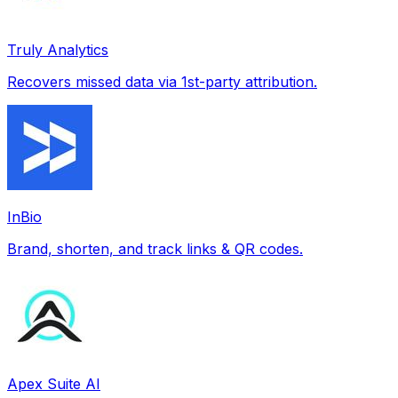
Truly Analytics
Recovers missed data via 1st-party attribution.
InBio
Brand, shorten, and track links & QR codes.
Apex Suite AI