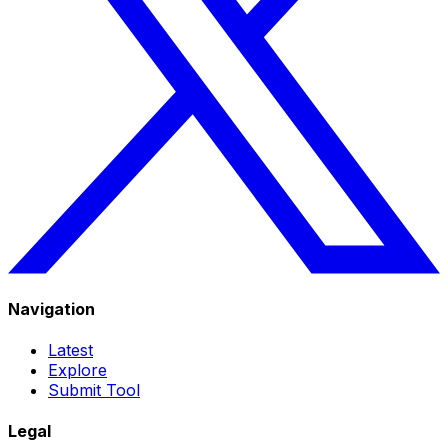
Navigation
Latest
Explore
Submit Tool
Legal