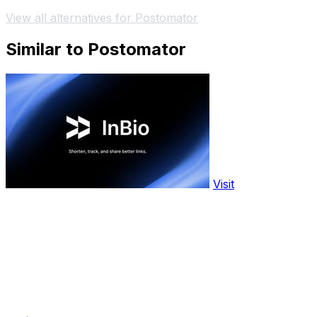
View all alternatives for Postomator
Similar to Postomator
Visit