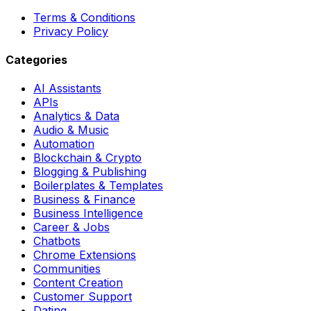
Terms & Conditions
Privacy Policy
Categories
AI Assistants
APIs
Analytics & Data
Audio & Music
Automation
Blockchain & Crypto
Blogging & Publishing
Boilerplates & Templates
Business & Finance
Business Intelligence
Career & Jobs
Chatbots
Chrome Extensions
Communities
Content Creation
Customer Support
Dating