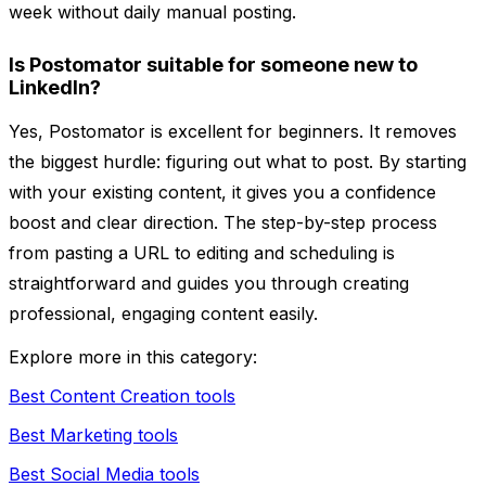
week without daily manual posting.
Is Postomator suitable for someone new to
LinkedIn?
Yes, Postomator is excellent for beginners. It removes
the biggest hurdle: figuring out what to post. By starting
with your existing content, it gives you a confidence
boost and clear direction. The step-by-step process
from pasting a URL to editing and scheduling is
straightforward and guides you through creating
professional, engaging content easily.
Explore more in this category:
Best Content Creation tools
Best Marketing tools
Best Social Media tools