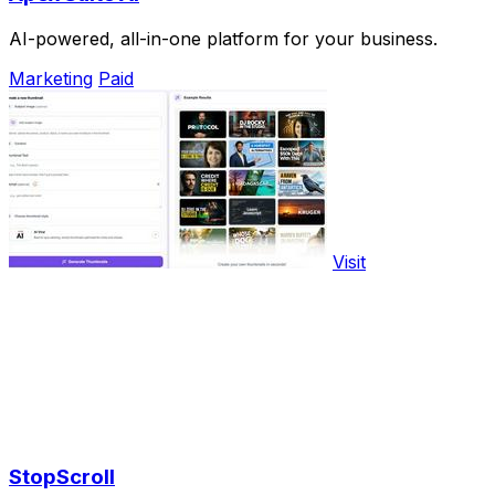
AI-powered, all-in-one platform for your business.
Marketing
Paid
Visit
StopScroll