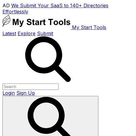
AD
We Submit Your SaaS to 140+ Directories
Effortlessly
My Start Tools
Latest
Explore
Submit
Login
Sign Up