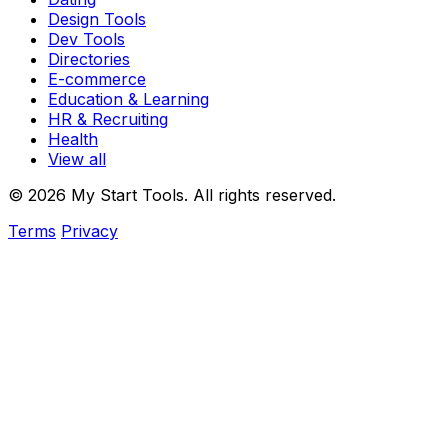
Design Tools
Dev Tools
Directories
E-commerce
Education & Learning
HR & Recruiting
Health
View all
© 2026 My Start Tools. All rights reserved.
Terms
Privacy