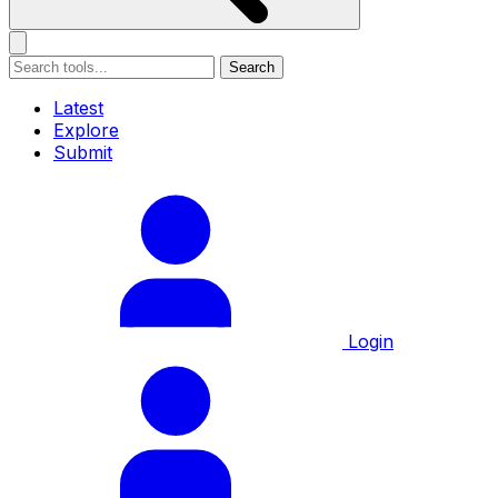
Search
Latest
Explore
Submit
Login