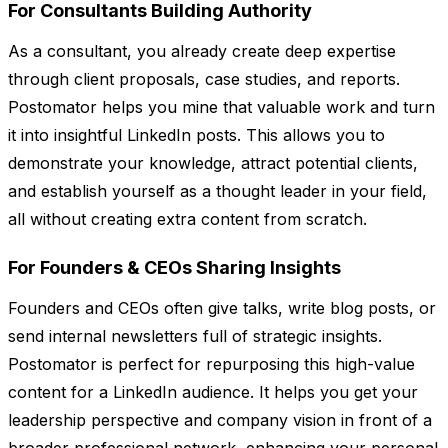
For Consultants Building Authority
As a consultant, you already create deep expertise
through client proposals, case studies, and reports.
Postomator helps you mine that valuable work and turn
it into insightful LinkedIn posts. This allows you to
demonstrate your knowledge, attract potential clients,
and establish yourself as a thought leader in your field,
all without creating extra content from scratch.
For Founders & CEOs Sharing Insights
Founders and CEOs often give talks, write blog posts, or
send internal newsletters full of strategic insights.
Postomator is perfect for repurposing this high-value
content for a LinkedIn audience. It helps you get your
leadership perspective and company vision in front of a