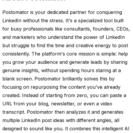
Postomator is your dedicated partner for conquering
LinkedIn without the stress. It's a specialized tool built
for busy professionals like consultants, founders, CEOs,
and marketers who understand the power of LinkedIn
but struggle to find the time and creative energy to post
consistently. The platform's core mission is simple: help
you grow your audience and generate leads by sharing
genuine insights, without spending hours staring at a
blank screen. Postomator brilliantly solves this by
focusing on repurposing the content you've already
created. Instead of starting from zero, you can paste a
URL from your blog, newsletter, or even a video
transcript. Postomator then analyzes it and generates
multiple LinkedIn post ideas with different angles, all
designed to sound like you. It combines this intelligent AI