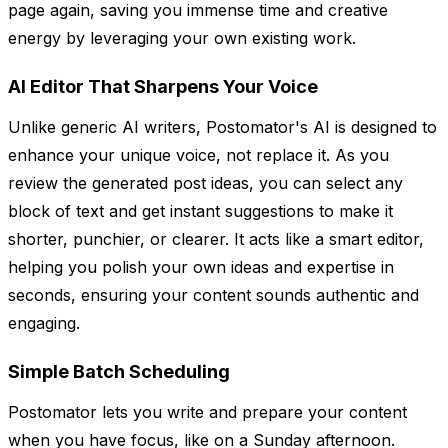
page again, saving you immense time and creative
energy by leveraging your own existing work.
AI Editor That Sharpens Your Voice
Unlike generic AI writers, Postomator's AI is designed to
enhance your unique voice, not replace it. As you
review the generated post ideas, you can select any
block of text and get instant suggestions to make it
shorter, punchier, or clearer. It acts like a smart editor,
helping you polish your own ideas and expertise in
seconds, ensuring your content sounds authentic and
engaging.
Simple Batch Scheduling
Postomator lets you write and prepare your content
when you have focus, like on a Sunday afternoon.