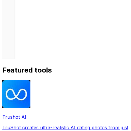
Featured tools
Trushot AI
TruShot creates ultra-realistic AI dating photos from just