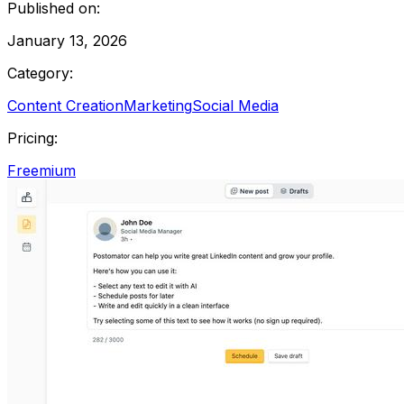
Published on:
January 13, 2026
Category:
Content Creation
Marketing
Social Media
Pricing:
Freemium