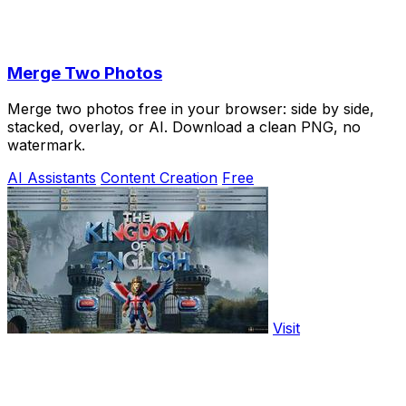
Merge Two Photos
Merge two photos free in your browser: side by side,
stacked, overlay, or AI. Download a clean PNG, no
watermark.
AI Assistants
Content Creation
Free
Visit