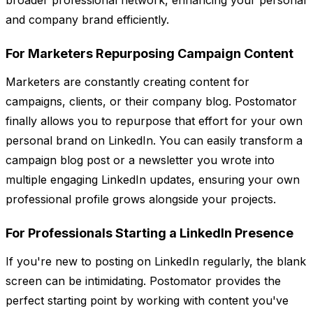
broader professional network, enhancing your personal
and company brand efficiently.
For Marketers Repurposing Campaign Content
Marketers are constantly creating content for
campaigns, clients, or their company blog. Postomator
finally allows you to repurpose that effort for your own
personal brand on LinkedIn. You can easily transform a
campaign blog post or a newsletter you wrote into
multiple engaging LinkedIn updates, ensuring your own
professional profile grows alongside your projects.
For Professionals Starting a LinkedIn Presence
If you're new to posting on LinkedIn regularly, the blank
screen can be intimidating. Postomator provides the
perfect starting point by working with content you've