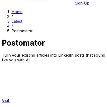
Sign Up
Home
/
Latest
/
Postomator
Postomator
Turn your existing articles into LinkedIn posts that sound
like you with AI.
Visit