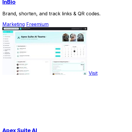
InBio
Brand, shorten, and track links & QR codes.
Marketing
Freemium
Visit
Apex Suite AI