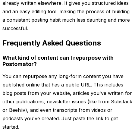
already written elsewhere. It gives you structured ideas
and an easy editing tool, making the process of building
a consistent posting habit much less daunting and more
successful.
Frequently Asked Questions
What kind of content can I repurpose with
Postomator?
You can repurpose any long-form content you have
published online that has a public URL. This includes
blog posts from your website, articles you've written for
other publications, newsletter issues (like from Substack
or Beehiiv), and even transcripts from videos or
podcasts you've created. Just paste the link to get
started.