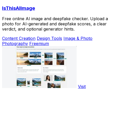
IsThisAIImage
Free online AI image and deepfake checker. Upload a
photo for AI-generated and deepfake scores, a clear
verdict, and optional generator hints.
Content Creation
Design Tools
Image & Photo
Photography
Freemium
Visit