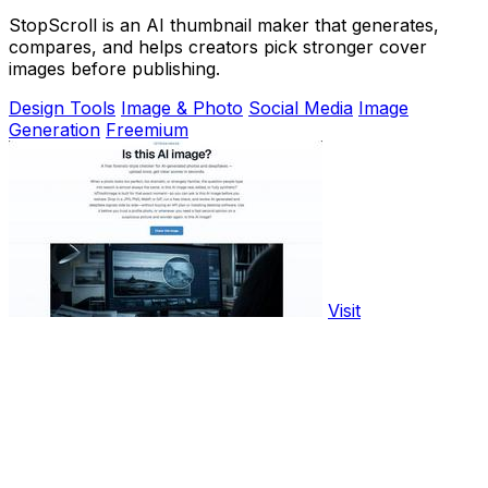
StopScroll is an AI thumbnail maker that generates,
compares, and helps creators pick stronger cover
images before publishing.
Design Tools
Image & Photo
Social Media
Image
Generation
Freemium
Visit