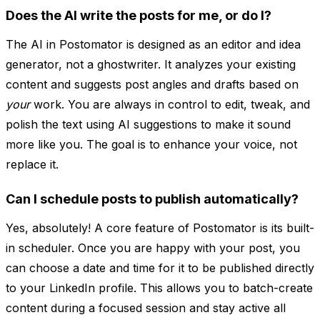
Does the AI write the posts for me, or do I?
The AI in Postomator is designed as an editor and idea
generator, not a ghostwriter. It analyzes your existing
content and suggests post angles and drafts based on
your
work. You are always in control to edit, tweak, and
polish the text using AI suggestions to make it sound
more like you. The goal is to enhance your voice, not
replace it.
Can I schedule posts to publish automatically?
Yes, absolutely! A core feature of Postomator is its built-
in scheduler. Once you are happy with your post, you
can choose a date and time for it to be published directly
to your LinkedIn profile. This allows you to batch-create
content during a focused session and stay active all