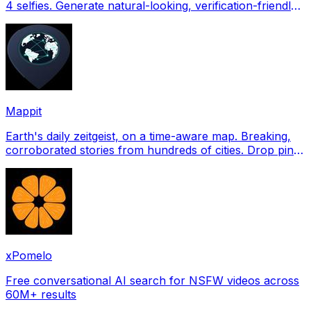
4 selfies. Generate natural-looking, verification-friendly
profile pictures for Tinder, Hin
Mappit
Earth's daily zeitgeist, on a time-aware map. Breaking,
corroborated stories from hundreds of cities. Drop pins,
subscribe & share your places.
xPomelo
Free conversational AI search for NSFW videos across
60M+ results