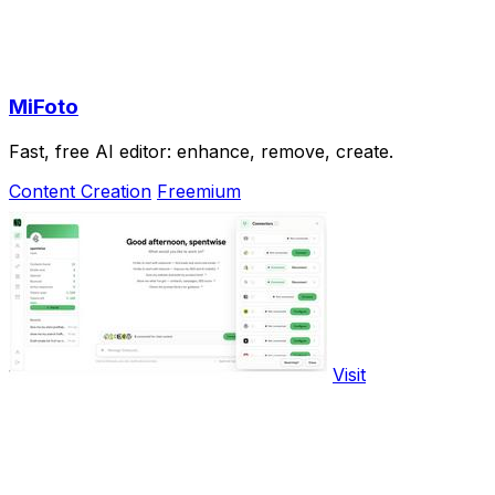
MiFoto
Fast, free AI editor: enhance, remove, create.
Content Creation
Freemium
Visit