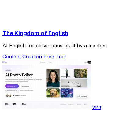
The Kingdom of English
AI English for classrooms, built by a teacher.
Content Creation
Free Trial
Visit