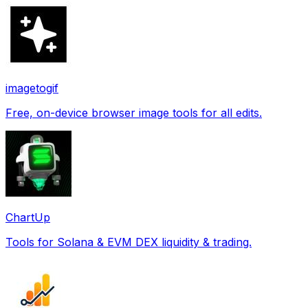
imagetogif
Free, on-device browser image tools for all edits.
ChartUp
Tools for Solana & EVM DEX liquidity & trading.