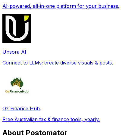
AI-powered, all-in-one platform for your business.
Unsora AI
Connect to LLMs; create diverse visuals & posts.
Oz Finance Hub
Free Australian tax & finance tools, yearly.
About Postomator