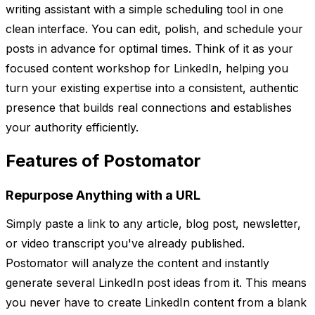
writing assistant with a simple scheduling tool in one
clean interface. You can edit, polish, and schedule your
posts in advance for optimal times. Think of it as your
focused content workshop for LinkedIn, helping you
turn your existing expertise into a consistent, authentic
presence that builds real connections and establishes
your authority efficiently.
Features of Postomator
Repurpose Anything with a URL
Simply paste a link to any article, blog post, newsletter,
or video transcript you've already published.
Postomator will analyze the content and instantly
generate several LinkedIn post ideas from it. This means
you never have to create LinkedIn content from a blank