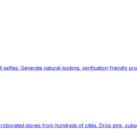
 selfies. Generate natural-looking, verification-friendly pro
Earth's daily zeitgeist, on a time-aware map. Breaking,