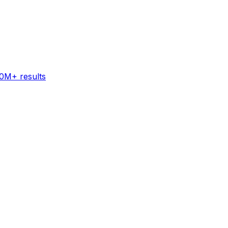
60M+ results