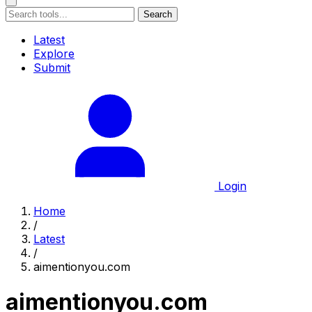
Search
Latest
Explore
Submit
Login
Home
/
Latest
/
aimentionyou.com
aimentionyou.com