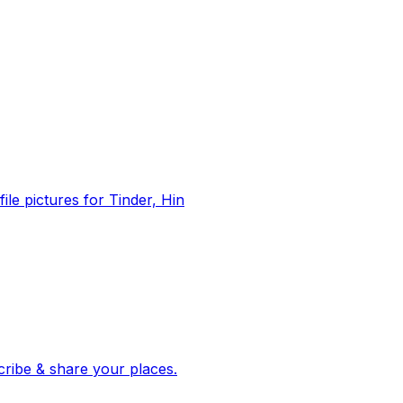
file pictures for Tinder, Hin
 corroborated stories from hundreds of cities. Drop pins, subscribe & share your places.