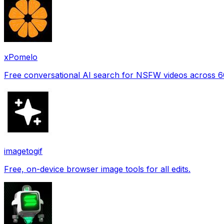
xPomelo
Free conversational AI search for NSFW videos across 
imagetogif
Free, on-device browser image tools for all edits.