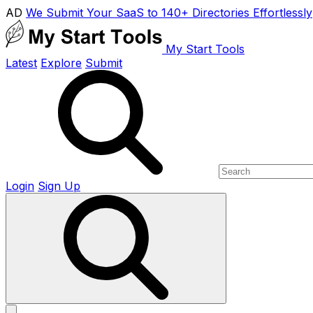
AD
We Submit Your SaaS to 140+ Directories Effortlessly
My Start Tools
Latest
Explore
Submit
Login
Sign Up