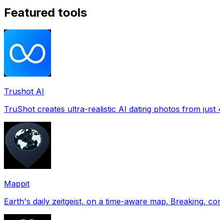
Featured tools
Trushot AI
TruShot creates ultra-realistic AI dating photos from just 4
Mappit