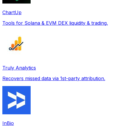
ChartUp
Tools for Solana & EVM DEX liquidity & trading.
Truly Analytics
Recovers missed data via 1st-party attribution.
InBio