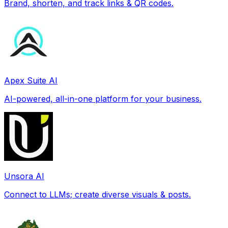
Brand, shorten, and track links & QR codes.
Apex Suite AI
AI-powered, all-in-one platform for your business.
Unsora AI
Connect to LLMs; create diverse visuals & posts.