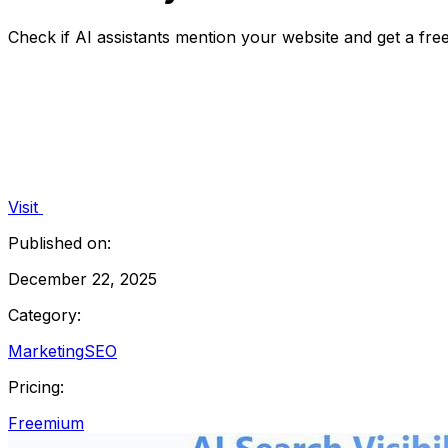
Check if AI assistants mention your website and get a free 
Visit
Published on:
December 22, 2025
Category:
Marketing
SEO
Pricing:
Freemium