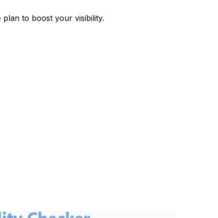
plan to boost your visibility.